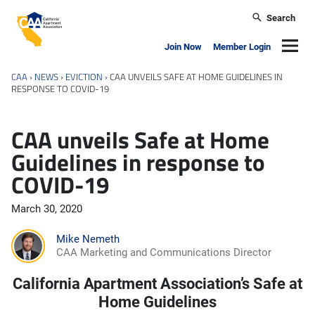
Skip to main content
Search
California Apartment Association
Navig
Join Now
Member Login
CAA
›
NEWS
›
EVICTION
›
CAA UNVEILS SAFE AT HOME GUIDELINES IN
RESPONSE TO COVID-19
CAA unveils Safe at Home
Guidelines in response to
COVID-19
March 30, 2020
Mike Nemeth
CAA Marketing and Communications Director
California Apartment Association’s Safe at
Home Guidelines