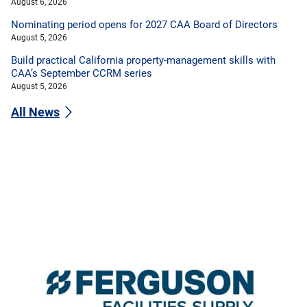
August 6, 2026
Nominating period opens for 2027 CAA Board of Directors
August 5, 2026
Build practical California property-management skills with
CAA’s September CCRM series
August 5, 2026
All News