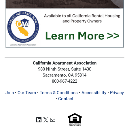
California Apartment Association
980 Ninth Street, Suite 1430
Sacramento, CA 95814
800-967-4222
Join
•
Our Team
•
Terms & Conditions
•
Accessibility
•
Privacy
•
Contact
LinkedIn
X
Mail