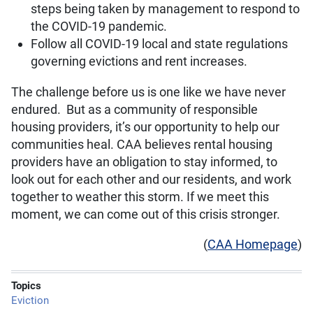
steps being taken by management to respond to
the COVID-19 pandemic.
Follow all COVID-19 local and state regulations
governing evictions and rent increases.
The challenge before us is one like we have never
endured. But as a community of responsible
housing providers, it’s our opportunity to help our
communities heal. CAA believes rental housing
providers have an obligation to stay informed, to
look out for each other and our residents, and work
together to weather this storm. If we meet this
moment, we can come out of this crisis stronger.
(
CAA Homepage
)
Topics
Eviction