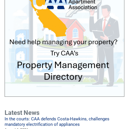
Latest News
In the courts: CAA defends Costa-Hawkins, challenges
mandatory electrification of appliances