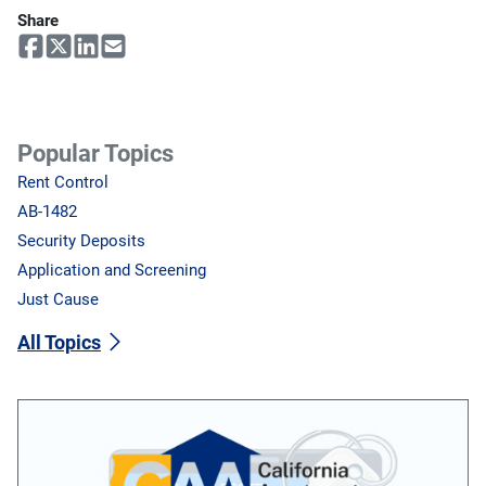
Share
Popular Topics
Rent Control
AB-1482
Security Deposits
Application and Screening
Just Cause
All Topics