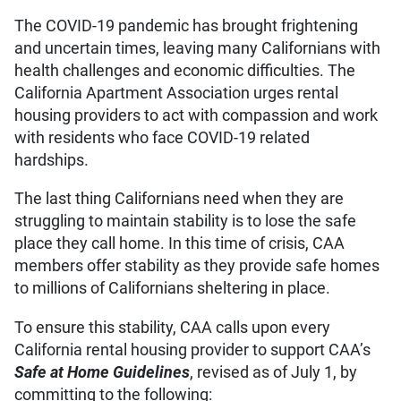
The COVID-19 pandemic has brought frightening
and uncertain times, leaving many Californians with
health challenges and economic difficulties. The
California Apartment Association urges rental
housing providers to act with compassion and work
with residents who face COVID-19 related
hardships.
The last thing Californians need when they are
struggling to maintain stability is to lose the safe
place they call home. In this time of crisis, CAA
members offer stability as they provide safe homes
to millions of Californians sheltering in place.
To ensure this stability, CAA calls upon every
California rental housing provider to support CAA’s
Safe at Home Guidelines
, revised as of July 1, by
committing to the following: