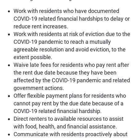
Work with residents who have documented
COVID-19 related financial hardships to delay or
reduce rent increases.
Work with residents at risk of eviction due to the
COVID-19 pandemic to reach a mutually
agreeable resolution and avoid eviction, to the
extent possible.
Waive late fees for residents who pay rent after
the rent due date because they have been
affected by the COVID-19 pandemic and related
government actions.
Offer flexible payment plans for residents who
cannot pay rent by the due date because of a
COVID-19 related financial hardship.
Direct renters to available resources to assist
with food, health, and financial assistance.
Communicate with residents proactively about