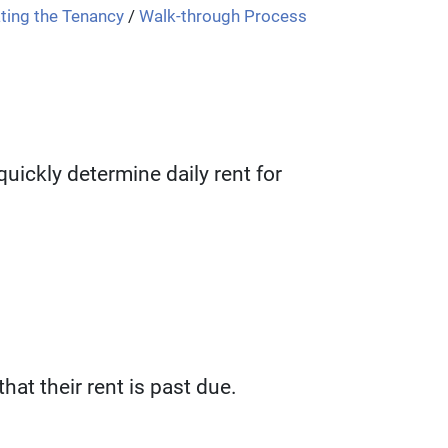
ting the Tenancy
/
Walk-through Process
uickly determine daily rent for
hat their rent is past due.