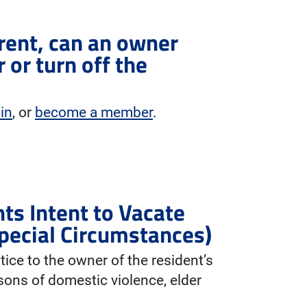
y rent, can an owner
 or turn off the
 in
, or
become a member
.
ts Intent to Vacate
pecial Circumstances)
tice to the owner of the resident’s
sons of domestic violence, elder