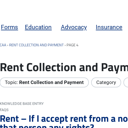
Forms
Education
Advocacy
Insurance
CAA
›
RENT COLLECTION AND PAYMENT
›
PAGE 4
Rent Collection and Pay
Topic:
Rent Collection and Payment
Category
KNOWLEDGE BASE ENTRY
FAQS
Rent – If I accept rent from a n
that person any rights?