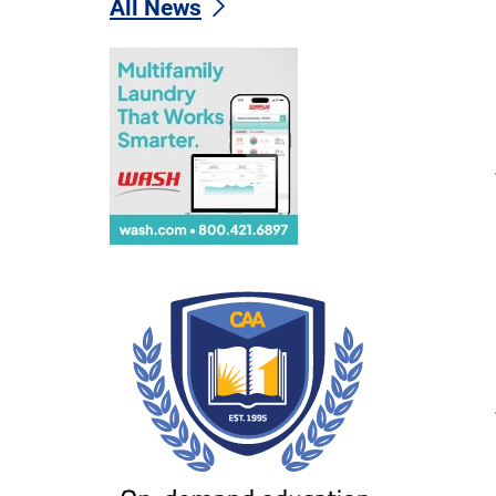
All News