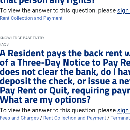
To view the answer to this question, please
sign
Rent Collection and Payment
KNOWLEDGE BASE ENTRY
FAQS
A Resident pays the back rent w
of a Three-Day Notice to Pay Re
does not clear the bank, do I ha
deposit the check, or issue a n
Pay Rent or Quit, requiring pa
What are my options?
To view the answer to this question, please
sign
Fees and Charges
/
Rent Collection and Payment
/
Terminat