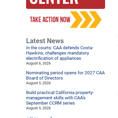
Latest News
In the courts: CAA defends Costa-
Hawkins, challenges mandatory
electrification of appliances
August 6, 2026
Nominating period opens for 2027 CAA
Board of Directors
August 5, 2026
Build practical California property-
management skills with CAA’s
September CCRM series
August 5, 2026