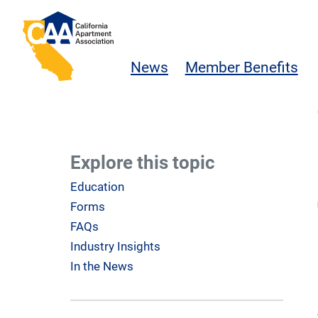
Skip to main content
California Apartment Association
News
Member Benefits
Explore this topic
Education
Forms
FAQs
Industry Insights
In the News