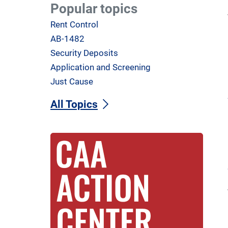
Popular topics
Rent Control
AB-1482
Security Deposits
Application and Screening
Just Cause
All Topics