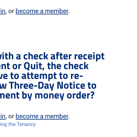
 in
, or
become a member
.
ith a check after receipt
nt or Quit, the check
ve to attempt to re-
ew Three-Day Notice to
yment by money order?
 in
, or
become a member
.
ing the Tenancy