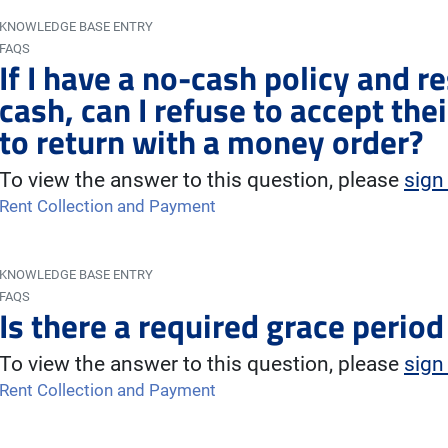
KNOWLEDGE BASE ENTRY
FAQS
If I have a no-cash policy and re
cash, can I refuse to accept th
to return with a money order?
To view the answer to this question, please
sign
Rent Collection and Payment
KNOWLEDGE BASE ENTRY
FAQS
Is there a required grace perio
To view the answer to this question, please
sign
Rent Collection and Payment