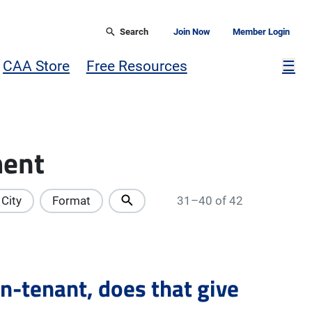
Search
Join Now
Member Login
Mor
CAA Store
Free Resources
☰
ment
City
Format
31–40 of 42
on-tenant, does that give