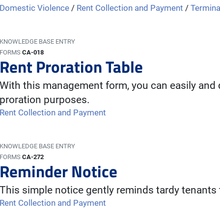
Domestic Violence
/
Rent Collection and Payment
/
Termina
KNOWLEDGE BASE ENTRY
FORMS
CA-018
Rent Proration Table
With this management form, you can easily and q
proration purposes.
Rent Collection and Payment
KNOWLEDGE BASE ENTRY
FORMS
CA-272
Reminder Notice
This simple notice gently reminds tardy tenants t
Rent Collection and Payment