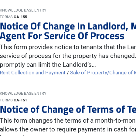
KNOWLEDGE BASE ENTRY
FORMS
CA-155
Notice Of Change In Landlord,
Agent For Service Of Process
This form provides notice to tenants that the L
service of process for the property has changed.
promptly can limit the Landlord’s…
Rent Collection and Payment
/
Sale of Property/Change o
KNOWLEDGE BASE ENTRY
FORMS
CA-151
Notice of Change of Terms of 
This form changes the terms of a month-to-month
allows the owner to require payments in cash fo