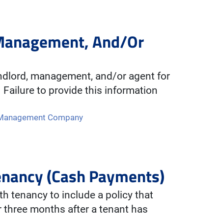
 Management, And/Or
andlord, management, and/or agent for
 Failure to provide this information
f Management Company
Tenancy (Cash Payments)
 tenancy to include a policy that
r three months after a tenant has