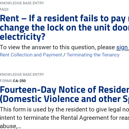
KNOWLEDGE BASE ENTRY
FAQS
Rent – If a resident fails to pa
change the lock on the unit door
electricity?
To view the answer to this question, please
sign
Rent Collection and Payment
/
Terminating the Tenancy
KNOWLEDGE BASE ENTRY
FORMS
CA-250
Fourteen-Day Notice of Residen
(Domestic Violence and other S
This form is used by the resident to give legal no
intent to terminate the Rental Agreement for rea
abuse,…