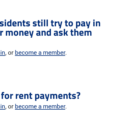
sidents still try to pay in
eir money and ask them
 in
, or
become a member
.
d for rent payments?
 in
, or
become a member
.