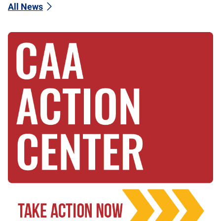
All News