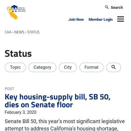
Skip to main content
Search
California Apartment Association
Navig
Join Now
Member Login
CAA
›
NEWS
›
STATUS
Status
Topic
Category
City
Format
POST
Key housing-supply bill, SB 50,
dies on Senate floor
February 3, 2020
Senate Bill 50, this year’s most significant legislative
attempt to address California’s housing shortage,