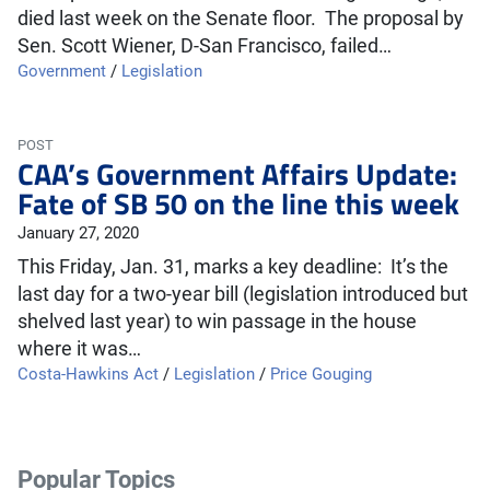
died last week on the Senate floor. The proposal by
Sen. Scott Wiener, D-San Francisco, failed…
Government
/
Legislation
POST
CAA’s Government Affairs Update:
Fate of SB 50 on the line this week
January 27, 2020
This Friday, Jan. 31, marks a key deadline: It’s the
last day for a two-year bill (legislation introduced but
shelved last year) to win passage in the house
where it was…
Costa-Hawkins Act
/
Legislation
/
Price Gouging
Popular Topics