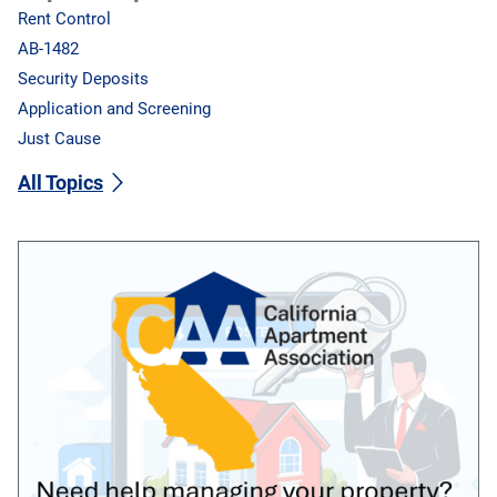
Rent Control
AB-1482
Security Deposits
Application and Screening
Just Cause
All Topics