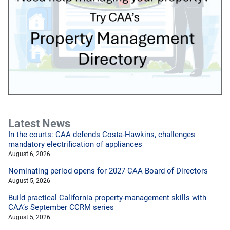
Latest News
In the courts: CAA defends Costa-Hawkins, challenges
mandatory electrification of appliances
August 6, 2026
Nominating period opens for 2027 CAA Board of Directors
August 5, 2026
Build practical California property-management skills with
CAA’s September CCRM series
August 5, 2026