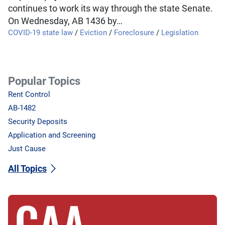
continues to work its way through the state Senate.
On Wednesday, AB 1436 by…
COVID-19 state law
/
Eviction
/
Foreclosure
/
Legislation
Popular Topics
Rent Control
AB-1482
Security Deposits
Application and Screening
Just Cause
All Topics