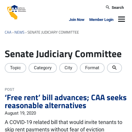
Skip to main content
Search
California Apartment Association
Navig
Join Now
Member Login
CAA
›
NEWS
›
SENATE JUDICIARY COMMITTEE
Senate Judiciary Committee
Topic
Category
City
Format
POST
‘Free rent’ bill advances; CAA seeks
reasonable alternatives
August 19, 2020
A COVID-19 related bill that would invite tenants to
skip rent payments without fear of eviction