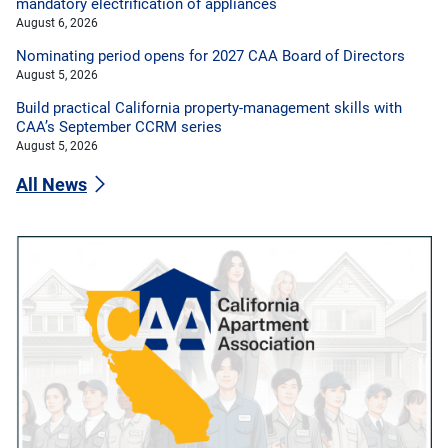
mandatory electrification of appliances
August 6, 2026
Nominating period opens for 2027 CAA Board of Directors
August 5, 2026
Build practical California property-management skills with
CAA’s September CCRM series
August 5, 2026
All News