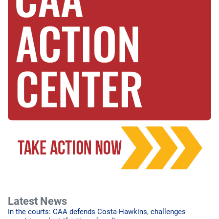
Latest News
In the courts: CAA defends Costa-Hawkins, challenges