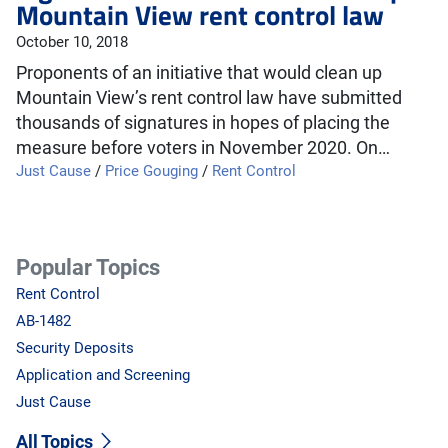
Mountain View rent control law
October 10, 2018
Proponents of an initiative that would clean up
Mountain View’s rent control law have submitted
thousands of signatures in hopes of placing the
measure before voters in November 2020. On…
Just Cause
/
Price Gouging
/
Rent Control
Popular Topics
Rent Control
AB-1482
Security Deposits
Application and Screening
Just Cause
All Topics