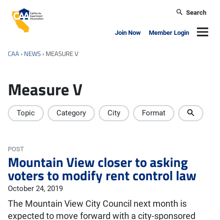
Skip to main content
Search
California Apartment Association
Navig
Join Now
Member Login
CAA
›
NEWS
›
MEASURE V
Measure V
Topic
Category
City
Format
POST
Mountain View closer to asking
voters to modify rent control law
October 24, 2019
The Mountain View City Council next month is
expected to move forward with a city-sponsored