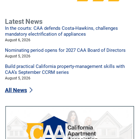
Latest News
In the courts: CAA defends Costa-Hawkins, challenges
mandatory electrification of appliances
August 6, 2026
Nominating period opens for 2027 CAA Board of Directors
August 5, 2026
Build practical California property-management skills with
CAA’s September CCRM series
August 5, 2026
All News