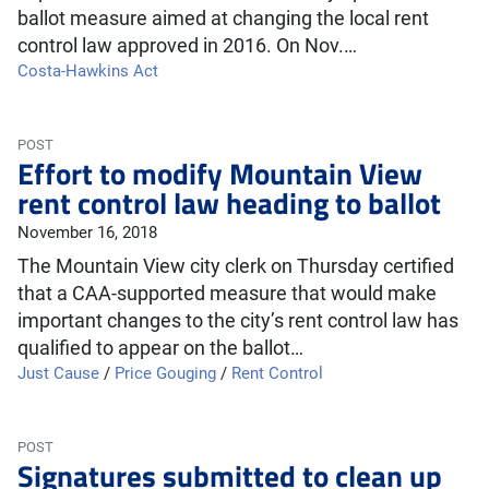
ballot measure aimed at changing the local rent
control law approved in 2016. On Nov.…
Costa-Hawkins Act
POST
Effort to modify Mountain View
rent control law heading to ballot
November 16, 2018
The Mountain View city clerk on Thursday certified
that a CAA-supported measure that would make
important changes to the city’s rent control law has
qualified to appear on the ballot…
Just Cause
/
Price Gouging
/
Rent Control
POST
Signatures submitted to clean up