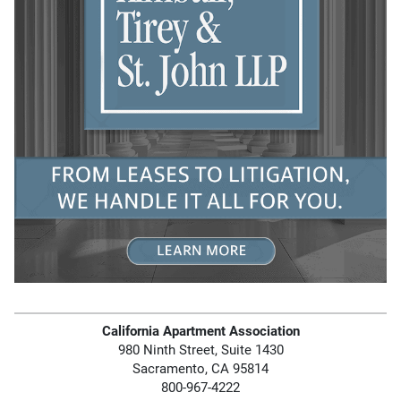
California Apartment Association
980 Ninth Street, Suite 1430
Sacramento, CA 95814
800-967-4222