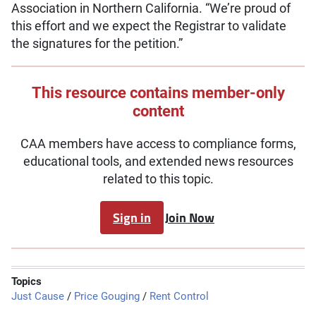
Association in Northern California. “We’re proud of
this effort and we expect the Registrar to validate
the signatures for the petition.”
This resource contains member-only
content
CAA members have access to compliance forms,
educational tools, and extended news resources
related to this topic.
Sign in
Join Now
Topics
Just Cause
/
Price Gouging
/
Rent Control