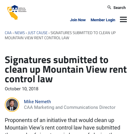
Skip to main content
Search
California Apartment Association
Navig
Join Now
Member Login
CAA
›
NEWS
›
JUST CAUSE
›
SIGNATURES SUBMITTED TO CLEAN UP
MOUNTAIN VIEW RENT CONTROL LAW
Signatures submitted to
clean up Mountain View rent
control law
October 10, 2018
Mike Nemeth
CAA Marketing and Communications Director
Proponents of an initiative that would clean up
Mountain View’s rent control law have submitted