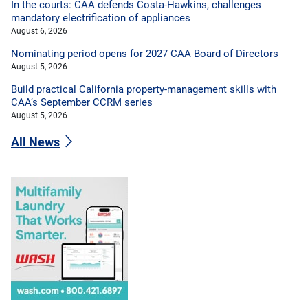
In the courts: CAA defends Costa-Hawkins, challenges
mandatory electrification of appliances
August 6, 2026
Nominating period opens for 2027 CAA Board of Directors
August 5, 2026
Build practical California property-management skills with
CAA’s September CCRM series
August 5, 2026
All News