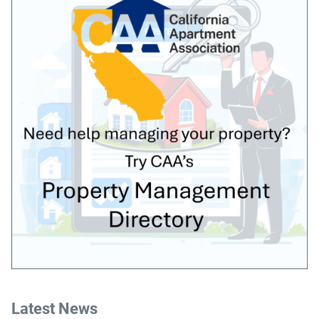
Latest News