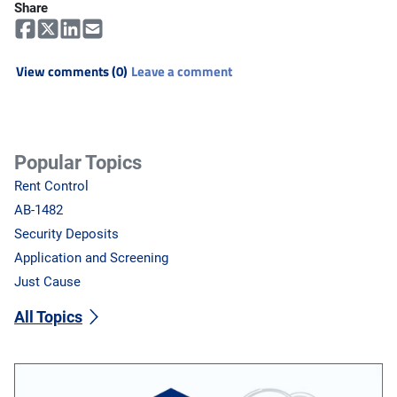
Share
View comments (0)
Leave a comment
Popular Topics
Rent Control
AB-1482
Security Deposits
Application and Screening
Just Cause
All Topics