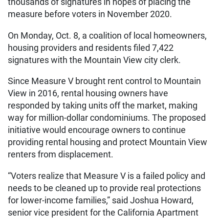
thousands of signatures in hopes of placing the
measure before voters in November 2020.
On Monday, Oct. 8, a coalition of local homeowners,
housing providers and residents filed 7,422
signatures with the Mountain View city clerk.
Since Measure V brought rent control to Mountain
View in 2016, rental housing owners have
responded by taking units off the market, making
way for million-dollar condominiums. The proposed
initiative would encourage owners to continue
providing rental housing and protect Mountain View
renters from displacement.
“Voters realize that Measure V is a failed policy and
needs to be cleaned up to provide real protections
for lower-income families,” said Joshua Howard,
senior vice president for the California Apartment