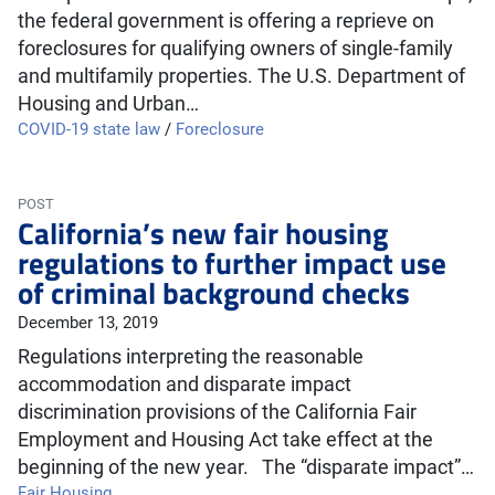
the federal government is offering a reprieve on
foreclosures for qualifying owners of single-family
and multifamily properties. The U.S. Department of
Housing and Urban…
COVID-19 state law
/
Foreclosure
POST
California’s new fair housing
regulations to further impact use
of criminal background checks
December 13, 2019
Regulations interpreting the reasonable
accommodation and disparate impact
discrimination provisions of the California Fair
Employment and Housing Act take effect at the
beginning of the new year. The “disparate impact”…
Fair Housing