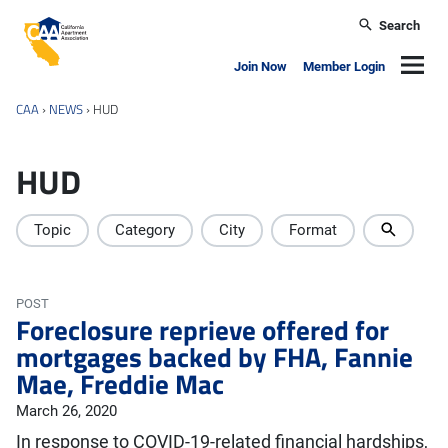
Skip to main content
Search
California Apartment Association
Navig
Join Now
Member Login
CAA
›
NEWS
›
HUD
HUD
Topic
Category
City
Format
POST
Foreclosure reprieve offered for
mortgages backed by FHA, Fannie
Mae, Freddie Mac
March 26, 2020
In response to COVID-19-related financial hardships,