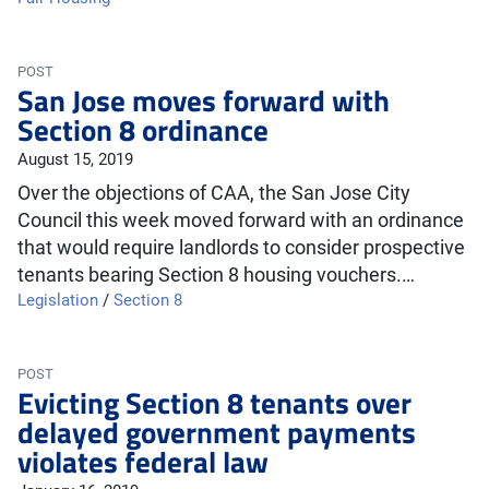
POST
San Jose moves forward with
Section 8 ordinance
August 15, 2019
Over the objections of CAA, the San Jose City
Council this week moved forward with an ordinance
that would require landlords to consider prospective
tenants bearing Section 8 housing vouchers.…
Legislation
/
Section 8
POST
Evicting Section 8 tenants over
delayed government payments
violates federal law