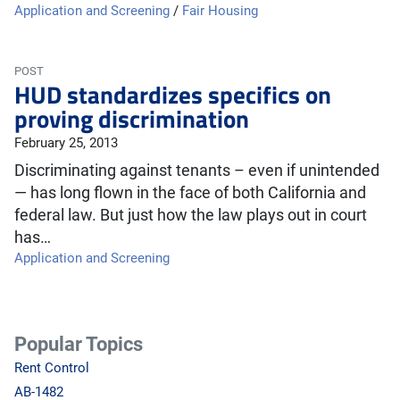
Application and Screening
/
Fair Housing
POST
HUD standardizes specifics on
proving discrimination
February 25, 2013
Discriminating against tenants – even if unintended
— has long flown in the face of both California and
federal law. But just how the law plays out in court
has…
Application and Screening
Popular Topics
Rent Control
AB-1482