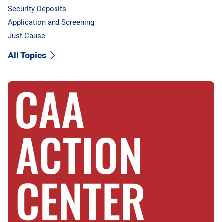
Security Deposits
Application and Screening
Just Cause
All Topics