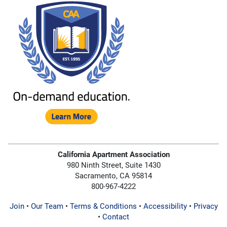
California Apartment Association
980 Ninth Street, Suite 1430
Sacramento, CA 95814
800-967-4222
Join
•
Our Team
•
Terms & Conditions
•
Accessibility
•
Privacy
•
Contact