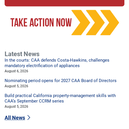
Latest News
In the courts: CAA defends Costa-Hawkins, challenges
mandatory electrification of appliances
August 6, 2026
Nominating period opens for 2027 CAA Board of Directors
August 5, 2026
Build practical California property-management skills with
CAA’s September CCRM series
August 5, 2026
All News