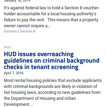
January 16, 2019
It’s against federal law to hold a Section 8 voucher-
holder accountable for a local housing authority’s
failure to pay the rent. This means that a property
owner cannot require a…
Eviction
/
Section 8
POST
HUD issues overreaching
guidelines on criminal background
checks in tenant screening
April 7, 2016
Most rental housing policies that exclude applicants
with criminal backgrounds are likely in violation of
fair housing laws, according to new guidelines from
the Department of Housing and Urban
Development.…