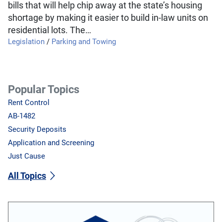
bills that will help chip away at the state’s housing
shortage by making it easier to build in-law units on
residential lots. The…
Legislation
/
Parking and Towing
Popular Topics
Rent Control
AB-1482
Security Deposits
Application and Screening
Just Cause
All Topics