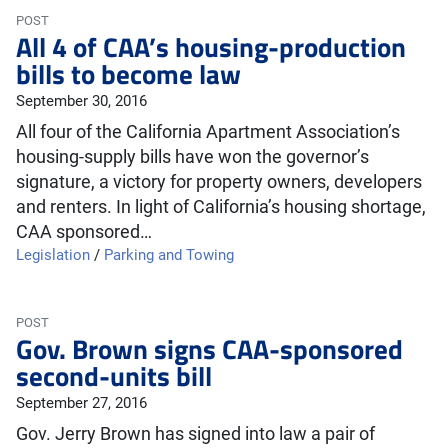
POST
All 4 of CAA’s housing-production
bills to become law
September 30, 2016
All four of the California Apartment Association’s
housing-supply bills have won the governor’s
signature, a victory for property owners, developers
and renters. In light of California’s housing shortage,
CAA sponsored…
Legislation
/
Parking and Towing
POST
Gov. Brown signs CAA-sponsored
second-units bill
September 27, 2016
Gov. Jerry Brown has signed into law a pair of