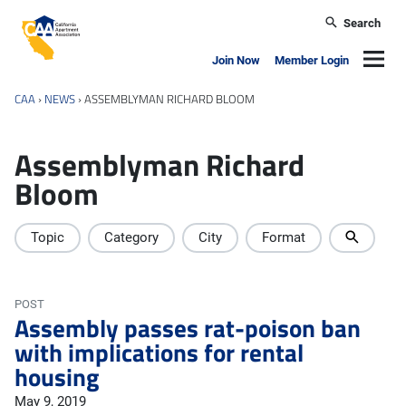
Skip to main content
Search
California Apartment Association
Navig
Join Now
Member Login
CAA
›
NEWS
›
ASSEMBLYMAN RICHARD BLOOM
Assemblyman Richard
Bloom
Topic
Category
City
Format
POST
Assembly passes rat-poison ban
with implications for rental
housing
May 9, 2019