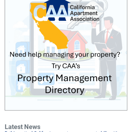
Latest News