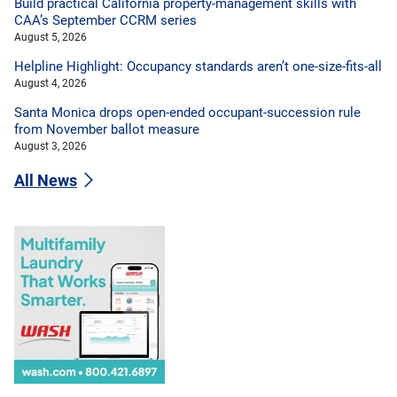
Build practical California property-management skills with
CAA’s September CCRM series
August 5, 2026
Helpline Highlight: Occupancy standards aren’t one-size-fits-all
August 4, 2026
Santa Monica drops open-ended occupant-succession rule
from November ballot measure
August 3, 2026
All News