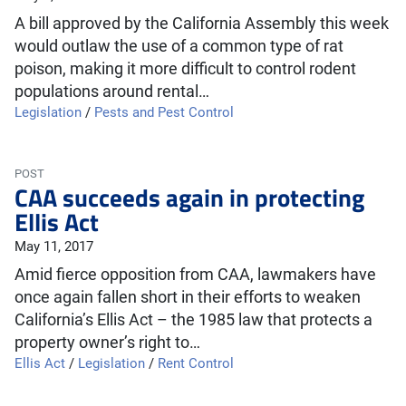
A bill approved by the California Assembly this week
would outlaw the use of a common type of rat
poison, making it more difficult to control rodent
populations around rental…
Legislation
/
Pests and Pest Control
POST
CAA succeeds again in protecting
Ellis Act
May 11, 2017
Amid fierce opposition from CAA, lawmakers have
once again fallen short in their efforts to weaken
California’s Ellis Act – the 1985 law that protects a
property owner’s right to…
Ellis Act
/
Legislation
/
Rent Control