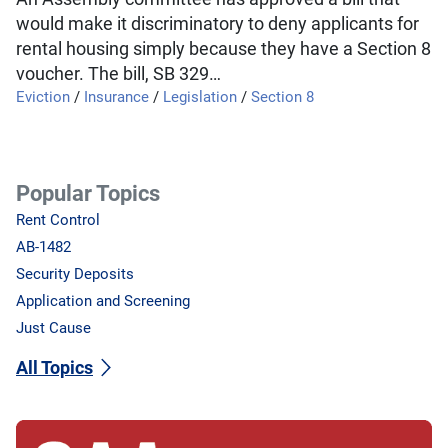
would make it discriminatory to deny applicants for
rental housing simply because they have a Section 8
voucher. The bill, SB 329…
Eviction
/
Insurance
/
Legislation
/
Section 8
Popular Topics
Rent Control
AB-1482
Security Deposits
Application and Screening
Just Cause
All Topics