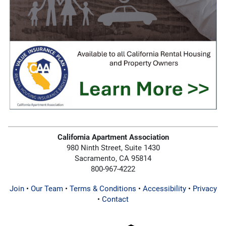
California Apartment Association
980 Ninth Street, Suite 1430
Sacramento, CA 95814
800-967-4222
Join
•
Our Team
•
Terms & Conditions
•
Accessibility
•
Privacy
•
Contact