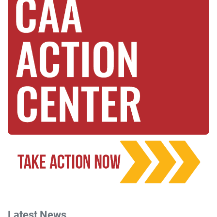
Latest News