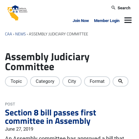
Skip to main content
Search
California Apartment Association
Navig
Join Now
Member Login
CAA
›
NEWS
›
ASSEMBLY JUDICIARY COMMITTEE
Assembly Judiciary
Committee
Topic
Category
City
Format
POST
Section 8 bill passes first
committee in Assembly
June 27, 2019
An Assembly committee has approved a bill that