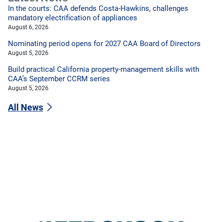
In the courts: CAA defends Costa-Hawkins, challenges
mandatory electrification of appliances
August 6, 2026
Nominating period opens for 2027 CAA Board of Directors
August 5, 2026
Build practical California property-management skills with
CAA’s September CCRM series
August 5, 2026
All News