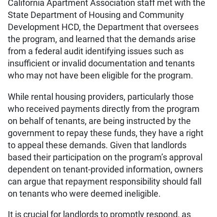
California Apartment Association staff met with the
State Department of Housing and Community
Development HCD, the Department that oversees
the program, and learned that the demands arise
from a federal audit identifying issues such as
insufficient or invalid documentation and tenants
who may not have been eligible for the program.
While rental housing providers, particularly those
who received payments directly from the program
on behalf of tenants, are being instructed by the
government to repay these funds, they have a right
to appeal these demands. Given that landlords
based their participation on the program’s approval
dependent on tenant-provided information, owners
can argue that repayment responsibility should fall
on tenants who were deemed ineligible.
It is crucial for landlords to promptly respond, as