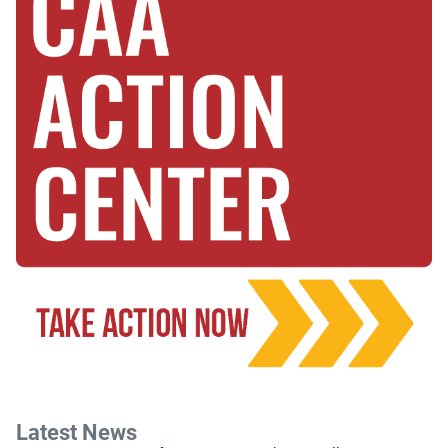
Latest News