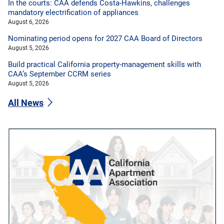
In the courts: CAA defends Costa-Hawkins, challenges
mandatory electrification of appliances
August 6, 2026
Nominating period opens for 2027 CAA Board of Directors
August 5, 2026
Build practical California property-management skills with
CAA’s September CCRM series
August 5, 2026
All News