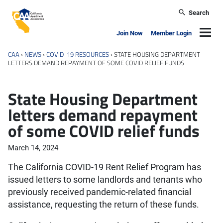
Skip to main content
Search
California Apartment Association
Navig
Join Now
Member Login
CAA
›
NEWS
›
COVID-19 RESOURCES
›
STATE HOUSING DEPARTMENT
LETTERS DEMAND REPAYMENT OF SOME COVID RELIEF FUNDS
State Housing Department
letters demand repayment
of some COVID relief funds
March 14, 2024
The California COVID-19 Rent Relief Program has
issued letters to some landlords and tenants who
previously received pandemic-related financial
assistance, requesting the return of these funds.