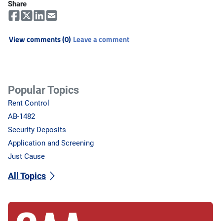
Share
View comments (0)
Leave a comment
Popular Topics
Rent Control
AB-1482
Security Deposits
Application and Screening
Just Cause
All Topics