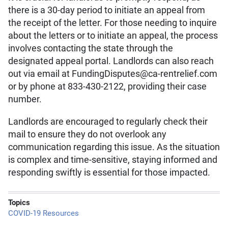
there is a 30-day period to initiate an appeal from
the receipt of the letter. For those needing to inquire
about the letters or to initiate an appeal, the process
involves contacting the state through the
designated appeal portal. Landlords can also reach
out via email at FundingDisputes@ca-rentrelief.com
or by phone at 833-430-2122, providing their case
number.
Landlords are encouraged to regularly check their
mail to ensure they do not overlook any
communication regarding this issue. As the situation
is complex and time-sensitive, staying informed and
responding swiftly is essential for those impacted.
Topics
COVID-19 Resources