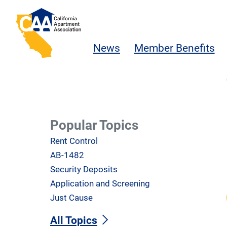
Skip to main content
California Apartment Association
News
Member Benefits
Popular Topics
Rent Control
AB-1482
Security Deposits
Application and Screening
Just Cause
All Topics