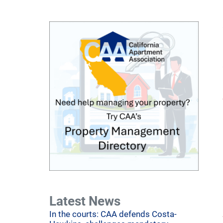
Latest News
In the courts: CAA defends Costa-