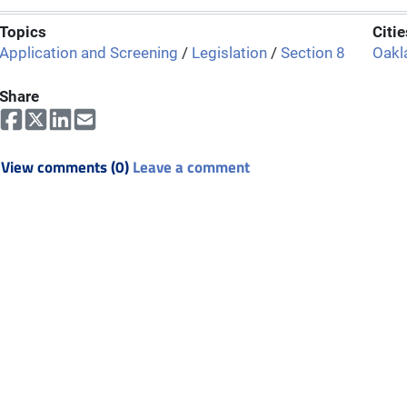
Topics
Citie
Application and Screening
/
Legislation
/
Section 8
Oakl
Share
View comments (0)
Leave a comment