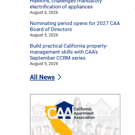
Hawkins, challenges mandatory
electrification of appliances
August 6, 2026
Nominating period opens for 2027 CAA
Board of Directors
August 5, 2026
Build practical California property-
management skills with CAA’s
September CCRM series
August 5, 2026
All News