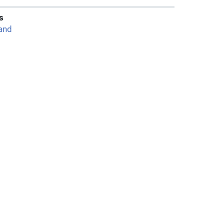
s
and