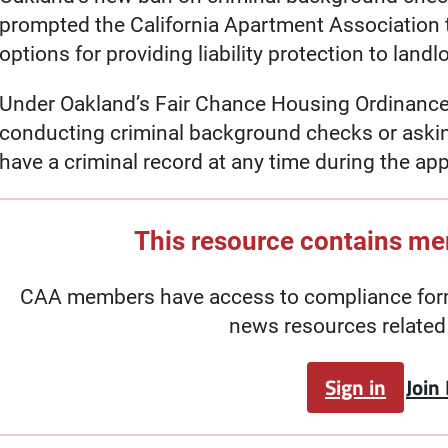
prompted the California Apartment Association to
options for providing liability protection to landl
Under Oakland’s Fair Chance Housing Ordinance,
conducting criminal background checks or aski
have a criminal record at any time during the ap
This resource contains m
CAA members have access to compliance forms
news resources related 
Sign in
Join