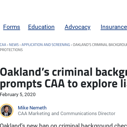
Forms
Education
Advocacy
Insurance
CAA
›
NEWS
›
APPLICATION AND SCREENING
›
OAKLAND’S CRIMINAL BACKGROUN
PROTECTIONS
Oakland’s criminal back
prompts CAA to explore li
February 5, 2020
Mike Nemeth
CAA Marketing and Communications Director
Oakland’s new ban on criminal background chec