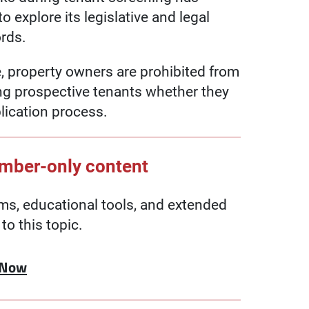
 explore its legislative and legal
ords.
 property owners are prohibited from
ng prospective tenants whether they
plication process.
ember-only content
, educational tools, and extended
to this topic.
 Now