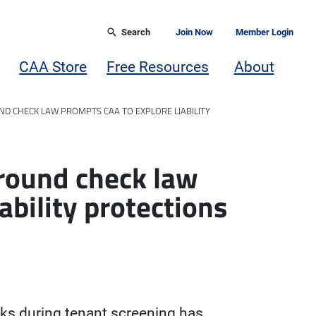
Search
Join Now
Member Login
CAA Store
Free Resources
About
D CHECK LAW PROMPTS CAA TO EXPLORE LIABILITY
ground check law
ability protections
ks during tenant screening has