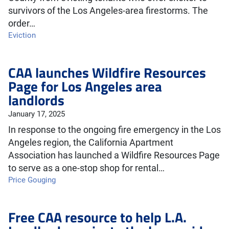
survivors of the Los Angeles-area firestorms. The
order…
Eviction
CAA launches Wildfire Resources
Page for Los Angeles area
landlords
January 17, 2025
In response to the ongoing fire emergency in the Los
Angeles region, the California Apartment
Association has launched a Wildfire Resources Page
to serve as a one-stop shop for rental…
Price Gouging
Free CAA resource to help L.A.