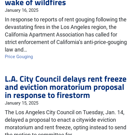
wake of wildfires
January 16, 2025
In response to reports of rent gouging following the
devastating fires in the Los Angeles region, the
California Apartment Association has called for
strict enforcement of California’s anti-price-gouging
law and…
Price Gouging
L.A. City Council delays rent freeze
and eviction moratorium proposal
in response to firestorm
January 15, 2025
The Los Angeles City Council on Tuesday, Jan. 14,
delayed a proposal to enact a citywide eviction
moratorium and rent freeze, opting instead to send