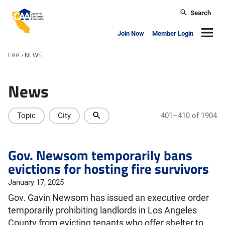
Skip to main content
Search
California Apartment Association
Navig
Join Now
Member Login
CAA
›
NEWS
News
Topic
City
401–410 of 1904
Gov. Newsom temporarily bans
evictions for hosting fire survivors
January 17, 2025
Gov. Gavin Newsom has issued an executive order
temporarily prohibiting landlords in Los Angeles
County from evicting tenants who offer shelter to