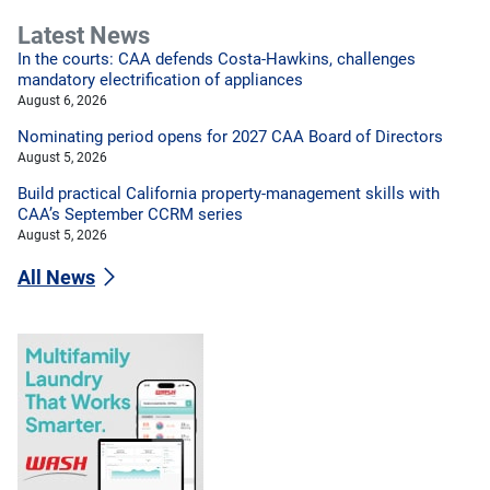
Latest News
In the courts: CAA defends Costa-Hawkins, challenges
mandatory electrification of appliances
August 6, 2026
Nominating period opens for 2027 CAA Board of Directors
August 5, 2026
Build practical California property-management skills with
CAA’s September CCRM series
August 5, 2026
All News