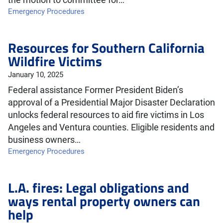
the motion to committee for…
Emergency Procedures
Resources for Southern California
Wildfire Victims
January 10, 2025
Federal assistance Former President Biden’s
approval of a Presidential Major Disaster Declaration
unlocks federal resources to aid fire victims in Los
Angeles and Ventura counties. Eligible residents and
business owners…
Emergency Procedures
L.A. fires: Legal obligations and
ways rental property owners can
help