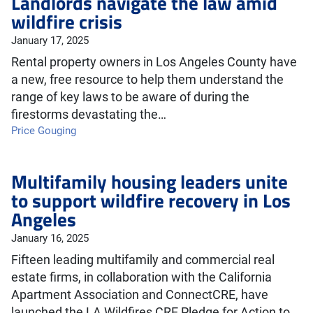
Landlords navigate the law amid
wildfire crisis
January 17, 2025
Rental property owners in Los Angeles County have
a new, free resource to help them understand the
range of key laws to be aware of during the
firestorms devastating the…
Price Gouging
Multifamily housing leaders unite
to support wildfire recovery in Los
Angeles
January 16, 2025
Fifteen leading multifamily and commercial real
estate firms, in collaboration with the California
Apartment Association and ConnectCRE, have
launched the LA Wildfires CRE Pledge for Action to