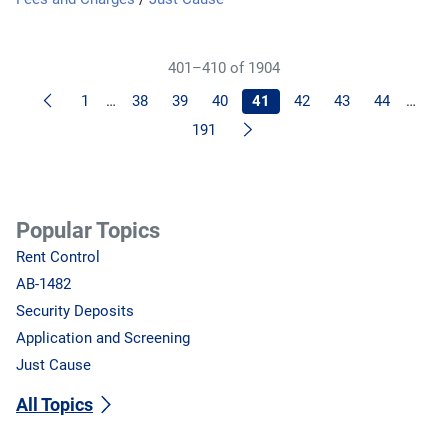
401–410 of 1904
Previous
1
…
38
39
40
41
42
43
44
…
Next
191
Popular Topics
Rent Control
AB-1482
Security Deposits
Application and Screening
Just Cause
All Topics