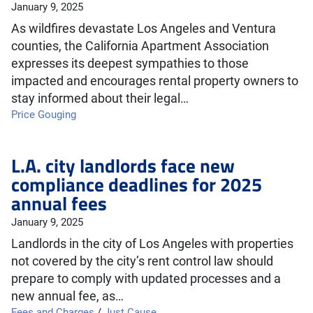
January 9, 2025
As wildfires devastate Los Angeles and Ventura
counties, the California Apartment Association
expresses its deepest sympathies to those
impacted and encourages rental property owners to
stay informed about their legal…
Price Gouging
L.A. city landlords face new
compliance deadlines for 2025
annual fees
January 9, 2025
Landlords in the city of Los Angeles with properties
not covered by the city’s rent control law should
prepare to comply with updated processes and a
new annual fee, as…
Fees and Charges
/
Just Cause