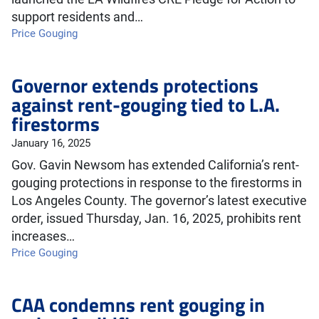
support residents and…
Price Gouging
Governor extends protections
against rent-gouging tied to L.A.
firestorms
January 16, 2025
Gov. Gavin Newsom has extended California’s rent-
gouging protections in response to the firestorms in
Los Angeles County. The governor’s latest executive
order, issued Thursday, Jan. 16, 2025, prohibits rent
increases…
Price Gouging
CAA condemns rent gouging in