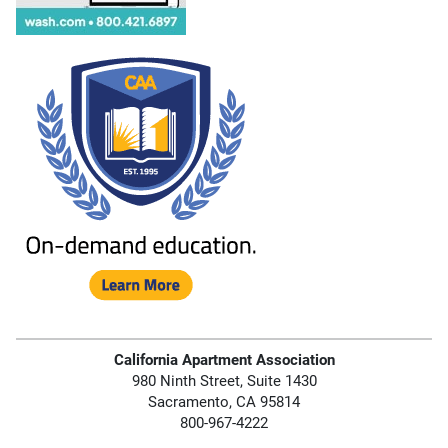
California Apartment Association
980 Ninth Street, Suite 1430
Sacramento, CA 95814
800-967-4222