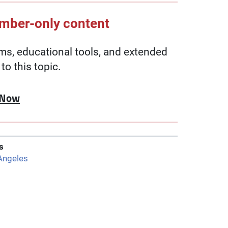
ember-only content
, educational tools, and extended
to this topic.
 Now
s
Angeles