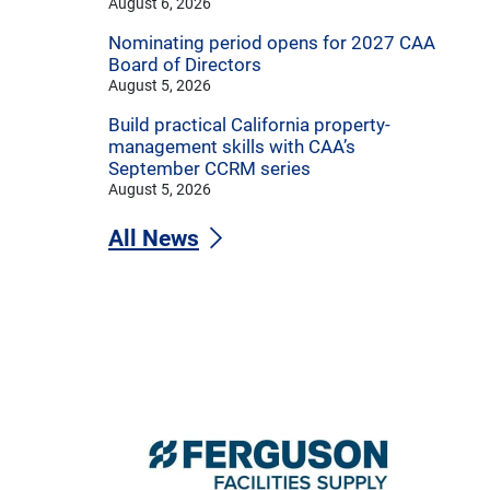
August 6, 2026
Nominating period opens for 2027 CAA
Board of Directors
August 5, 2026
Build practical California property-
management skills with CAA’s
September CCRM series
August 5, 2026
All News