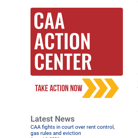
Latest News
CAA fights in court over rent control,
gas rules and eviction