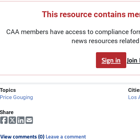
This resource contains m
CAA members have access to compliance forms
news resources related 
Sign in
Join
Topics
Citie
Price Gouging
Los 
Share
View comments (0)
Leave a comment