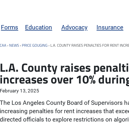
Forms
Education
Advocacy
Insurance
CAA
›
NEWS
›
PRICE GOUGING
›
L.A. COUNTY RAISES PENALTIES FOR RENT INC
L.A. County raises penalti
increases over 10% duri
February 13, 2025
The Los Angeles County Board of Supervisors 
increasing penalties for rent increases that exc
directed officials to explore restrictions on algo