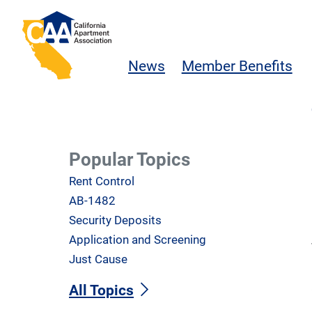
Skip to main content
California Apartment Association
News
Member Benefits
Popular Topics
Rent Control
AB-1482
Security Deposits
Application and Screening
Just Cause
All Topics