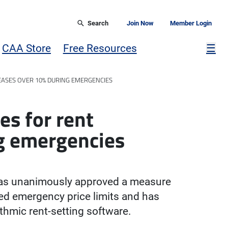
Search
Join Now
Member Login
Mor
CAA Store
Free Resources
☰
REASES OVER 10% DURING EMERGENCIES
es for rent
ng emergencies
has unanimously approved a measure
eed emergency price limits and has
rithmic rent-setting software.