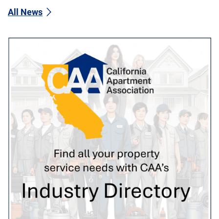
All News