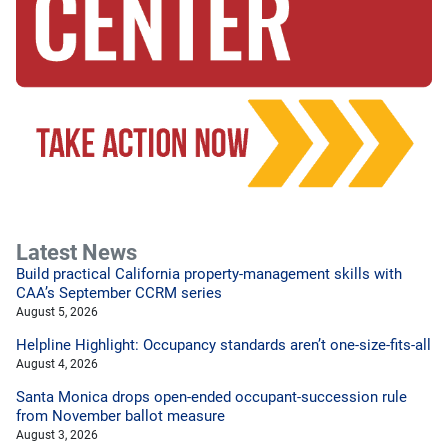
Latest News
Build practical California property-management skills with
CAA’s September CCRM series
August 5, 2026
Helpline Highlight: Occupancy standards aren’t one-size-fits-all
August 4, 2026
Santa Monica drops open-ended occupant-succession rule
from November ballot measure
August 3, 2026