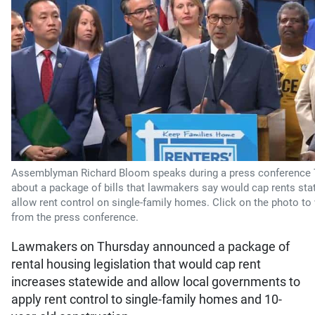
Assemblyman Richard Bloom speaks during a press conference
about a package of bills that lawmakers say would cap rents st
allow rent control on single-family homes. Click on the photo to
from the press conference.
Lawmakers on Thursday announced a package of
rental housing legislation that would cap rent
increases statewide and allow local governments to
apply rent control to single-family homes and 10-