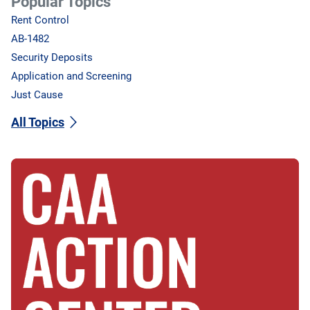
Popular Topics
Rent Control
AB-1482
Security Deposits
Application and Screening
Just Cause
All Topics