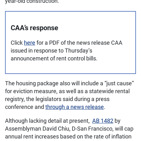
year-old construction.
CAA’s response
Click
here
for a PDF of the news release CAA
issued in response to Thursday’s
announcement of rent control bills.
The housing package also will include a “just cause”
for eviction measure, as well as a statewide rental
registry, the legislators said during a press
conference and
through a news release
.
Although lacking detail at present,
AB 1482
by
Assemblyman David Chiu, D-San Francisco, will cap
annual rent increases based on the rate of inflation