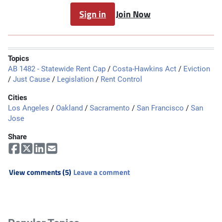
Sign in
Join Now
Topics
AB 1482 - Statewide Rent Cap
/
Costa-Hawkins Act
/
Eviction
/
Just Cause
/
Legislation
/
Rent Control
Cities
Los Angeles
/
Oakland
/
Sacramento
/
San Francisco
/
San
Jose
Share
View comments (5)
Leave a comment