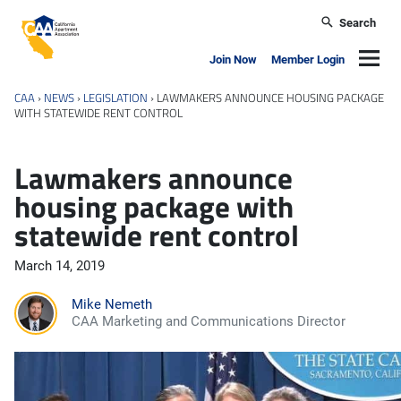
Skip to main content
Search
California Apartment Association
Navig
Join Now
Member Login
CAA
›
NEWS
›
LEGISLATION
›
LAWMAKERS ANNOUNCE HOUSING PACKAGE
WITH STATEWIDE RENT CONTROL
Lawmakers announce
housing package with
statewide rent control
March 14, 2019
Mike Nemeth
CAA Marketing and Communications Director