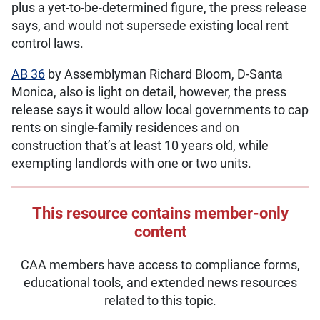
plus a yet-to-be-determined figure, the press release
says, and would not supersede existing local rent
control laws.
AB 36
by Assemblyman Richard Bloom, D-Santa
Monica, also is light on detail, however, the press
release says it would allow local governments to cap
rents on single-family residences and on
construction that’s at least 10 years old, while
exempting landlords with one or two units.
This resource contains member-only
content
CAA members have access to compliance forms,
educational tools, and extended news resources
related to this topic.