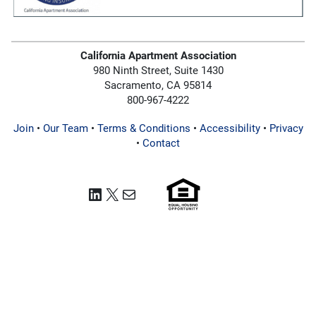
California Apartment Association
980 Ninth Street, Suite 1430
Sacramento, CA 95814
800-967-4222
Join
•
Our Team
•
Terms & Conditions
•
Accessibility
•
Privacy
•
Contact
LinkedIn
X
Mail