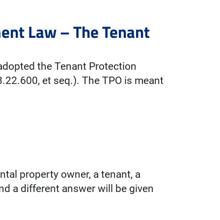
ent Law – The Tenant
adopted the Tenant Protection
.22.600, et seq.). The TPO is meant
ntal property owner, a tenant, a
and a different answer will be given