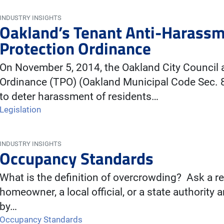
INDUSTRY INSIGHTS
Oakland’s Tenant Anti-Harassm
Protection Ordinance
On November 5, 2014, the Oakland City Council 
Ordinance (TPO) (Oakland Municipal Code Sec. 8
to deter harassment of residents…
Legislation
INDUSTRY INSIGHTS
Occupancy Standards
What is the definition of overcrowding? Ask a re
homeowner, a local official, or a state authority 
by…
Occupancy Standards