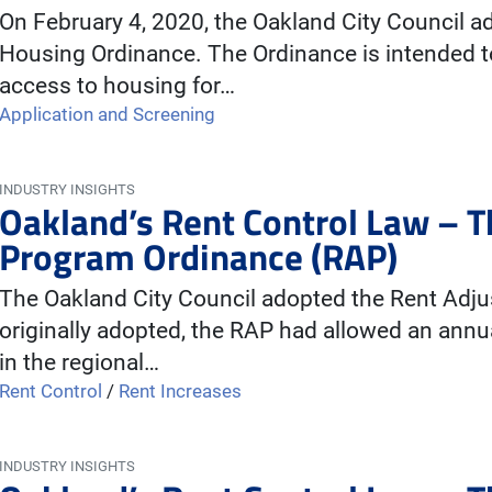
On February 4, 2020, the Oakland City Council 
Housing Ordinance. The Ordinance is intended t
access to housing for…
Application and Screening
INDUSTRY INSIGHTS
Oakland’s Rent Control Law – 
Program Ordinance (RAP)
The Oakland City Council adopted the Rent Adj
originally adopted, the RAP had allowed an annu
in the regional…
Rent Control
/
Rent Increases
INDUSTRY INSIGHTS