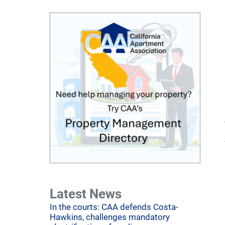
Latest News
In the courts: CAA defends Costa-
Hawkins, challenges mandatory