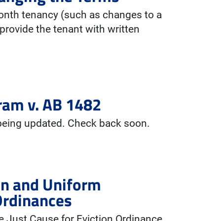
onth tenancy (such as changes to a
provide the tenant with written
ram v. AB 1482
 being updated. Check back soon.
ion and Uniform
Ordinances
 Just Cause for Eviction Ordinance