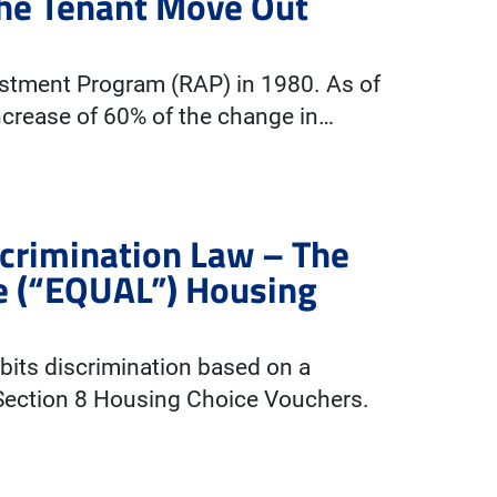
The Tenant Move Out
ustment Program (RAP) in 1980. As of
ncrease of 60% of the change in…
scrimination Law – The
e (“EQUAL”) Housing
ibits discrimination based on a
 Section 8 Housing Choice Vouchers.