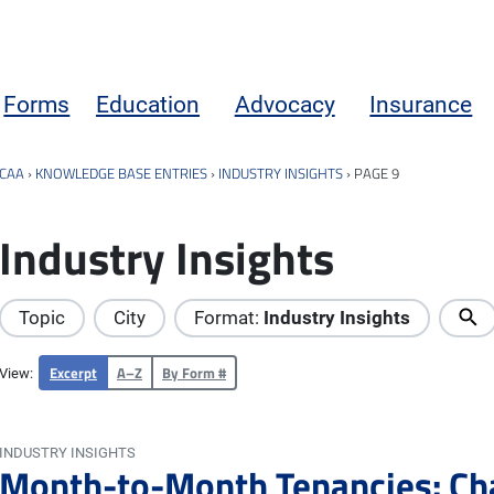
Forms
Education
Advocacy
Insurance
CAA
›
KNOWLEDGE BASE ENTRIES
›
INDUSTRY INSIGHTS
›
PAGE 9
Industry Insights
Topic
City
Format:
Industry Insights
Excerpt
A–Z
By Form #
View:
INDUSTRY INSIGHTS
Month-to-Month Tenancies: Ch