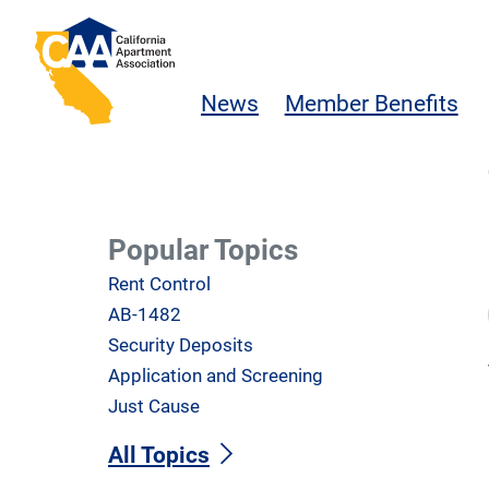
Skip to main content
California Apartment Association
News
Member Benefits
Popular Topics
Rent Control
AB-1482
Security Deposits
Application and Screening
Just Cause
All Topics