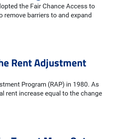
adopted the Fair Chance Access to
o remove barriers to and expand
The Rent Adjustment
ustment Program (RAP) in 1980. As
al rent increase equal to the change