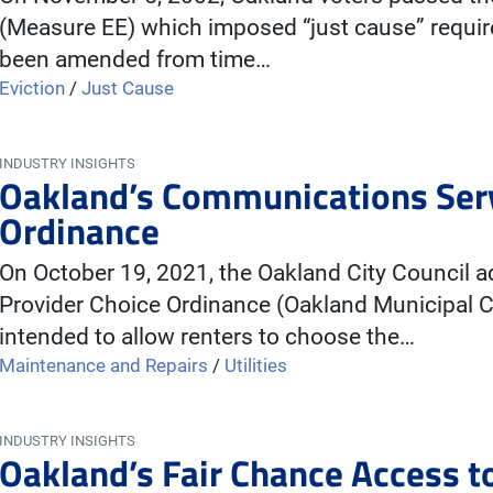
(Measure EE) which imposed “just cause” requir
been amended from time…
Eviction
/
Just Cause
INDUSTRY INSIGHTS
Oakland’s Communications Serv
Ordinance
On October 19, 2021, the Oakland City Council
Provider Choice Ordinance (Oakland Municipal C
intended to allow renters to choose the…
Maintenance and Repairs
/
Utilities
INDUSTRY INSIGHTS
Oakland’s Fair Chance Access 