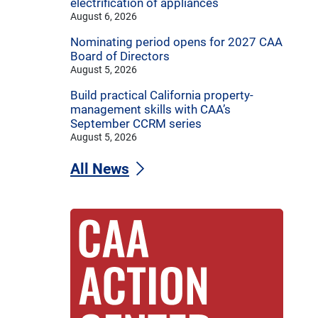
electrification of appliances
August 6, 2026
Nominating period opens for 2027 CAA
Board of Directors
August 5, 2026
Build practical California property-
management skills with CAA’s
September CCRM series
August 5, 2026
All News