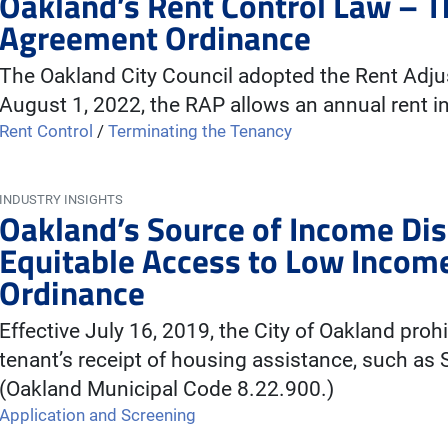
Oakland’s Rent Control Law – 
Agreement Ordinance
The Oakland City Council adopted the Rent Adj
August 1, 2022, the RAP allows an annual rent i
Rent Control
/
Terminating the Tenancy
INDUSTRY INSIGHTS
Oakland’s Source of Income Di
Equitable Access to Low Incom
Ordinance
Effective July 16, 2019, the City of Oakland proh
tenant’s receipt of housing assistance, such as
(Oakland Municipal Code 8.22.900.)
Application and Screening