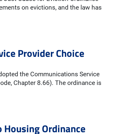
ements on evictions, and the law has
ice Provider Choice
 adopted the Communications Service
ode, Chapter 8.66). The ordinance is
to Housing Ordinance