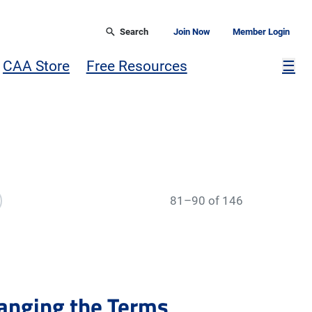
Search
Join Now
Member Login
Mor
CAA Store
Free Resources
☰
81–90 of 146
anging the Terms