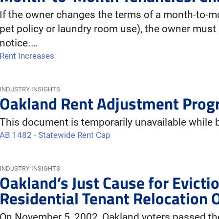
If the owner changes the terms of a month-to-m
pet policy or laundry room use), the owner must 
notice.…
Rent Increases
INDUSTRY INSIGHTS
Oakland Rent Adjustment Prog
This document is temporarily unavailable while
AB 1482 - Statewide Rent Cap
INDUSTRY INSIGHTS
Oakland’s Just Cause for Evict
Residential Tenant Relocation 
On November 5, 2002, Oakland voters passed the