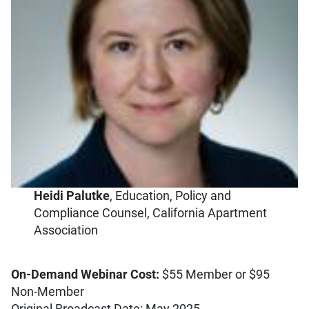
Heidi Palutke
, Education, Policy and
Compliance Counsel, California Apartment
Association
On-Demand Webinar Cost:
$55 Member or $95
Non-Member
Original Broadcast Date: May 2025