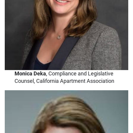
Monica Deka
, Compliance and Legislative
Counsel, California Apartment Association