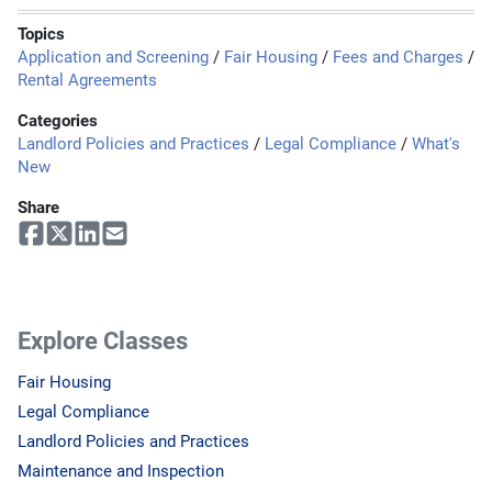
Topics
Application and Screening
/
Fair Housing
/
Fees and Charges
/
Rental Agreements
Categories
Landlord Policies and Practices
/
Legal Compliance
/
What's
New
Share
Explore Classes
Fair Housing
Legal Compliance
Landlord Policies and Practices
Maintenance and Inspection