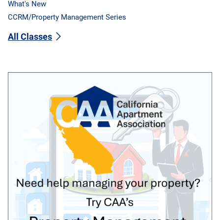
What's New
CCRM/Property Management Series
All Classes