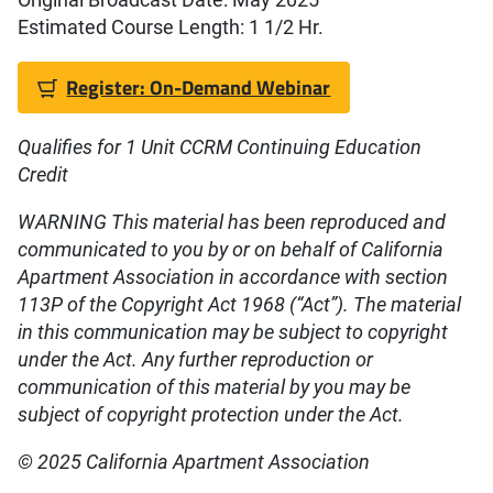
Estimated Course Length: 1 1/2 Hr.
Register: On-Demand Webinar
Qualifies for 1 Unit CCRM Continuing Education
Credit
WARNING This material has been reproduced and
communicated to you by or on behalf of California
Apartment Association in accordance with section
113P of the Copyright Act 1968 (“Act”). The material
in this communication may be subject to copyright
under the Act. Any further reproduction or
communication of this material by you may be
subject of copyright protection under the Act.
© 2025 California Apartment Association