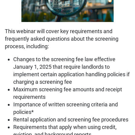
This webinar will cover key requirements and
frequently asked questions about the screening
process, including:
Changes to the screening fee law effective
January 1, 2025 that require landlords to
implement certain application handling policies if
charging a screening fee
Maximum screening fee amounts and receipt
requirements
Importance of written screening criteria and
policies*
Rental application and screening fee procedures
Requirements that apply when using credit,
eviction, and background reports