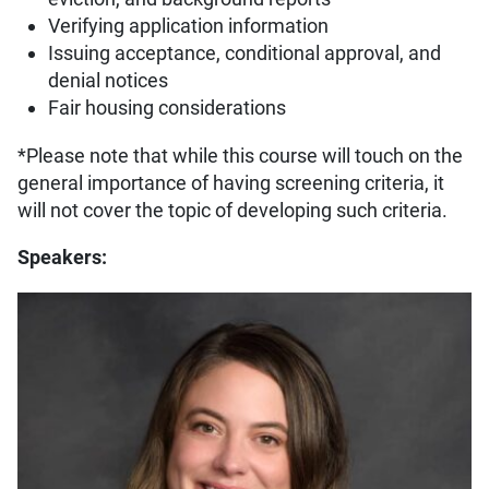
Verifying application information
Issuing acceptance, conditional approval, and
denial notices
Fair housing considerations
*Please note that while this course will touch on the
general importance of having screening criteria, it
will not cover the topic of developing such criteria.
Speakers: