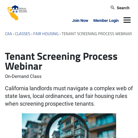
Skip to main content
Search
California Apartment Association
Navig
Join Now
Member Login
CAA
›
CLASSES
›
FAIR HOUSING
›
TENANT SCREENING PROCESS WEBINAR
Tenant Screening Process
Webinar
On-Demand Class
California landlords must navigate a complex web of
state laws, local ordinances, and fair housing rules
when screening prospective tenants.