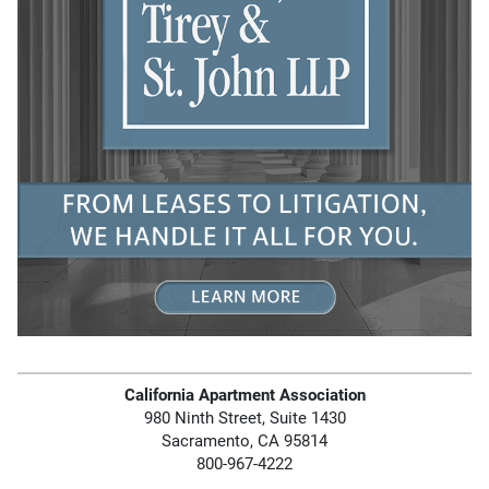
California Apartment Association
980 Ninth Street, Suite 1430
Sacramento, CA 95814
800-967-4222