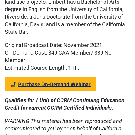
land use projects. Embert has a Bachelor of Arts
degree in English from the University of California,
Riverside, a Juris Doctorate from the University of
California, Davis, and is a member of the California
State Bar.
Original Broadcast Date: November 2021
On-Demand Cost: $49 CAA Member/ $89 Non-
Member
Estimated Course Length: 1 Hr.
Purchase On-Demand Webinar
Qualifies for 1 Unit of CCR
M Continuing Education
Credit
for current CCRM Certified Individuals.
WARNING This material has been reproduced and
communicated to you by or on behalf of California