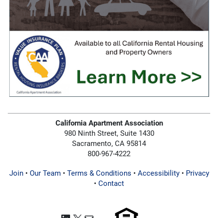
California Apartment Association
980 Ninth Street, Suite 1430
Sacramento, CA 95814
800-967-4222
Join
•
Our Team
•
Terms & Conditions
•
Accessibility
•
Privacy
•
Contact