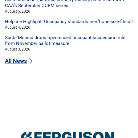
CAA’s September CCRM series
August 5, 2026
Helpline Highlight: Occupancy standards aren’t one-size-fits-all
August 4, 2026
Santa Monica drops open-ended occupant-succession rule
from November ballot measure
August 3, 2026
All News