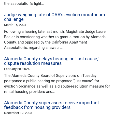
the association’s fight…
Judge weighing fate of CAA’s eviction moratorium
challenge
March 15, 2024
Following a hearing late last month, Magistrate Judge Laurel
Beeler is considering whether to grant a motion by Alameda
County, and opposed by the California Apartment
Association’s, regarding a lawsuit…
Alameda County delays hearing on ‘just cause,’
dispute resolution measures
February 28, 2024
The Alameda County Board of Supervisors on Tuesday
postponed a public hearing on proposed “just cause” for
eviction ordinance as well as a dispute-resolution measure for
rental housing providers and…
Alameda County supervisors receive important
feedback from housing providers
December 12, 2023