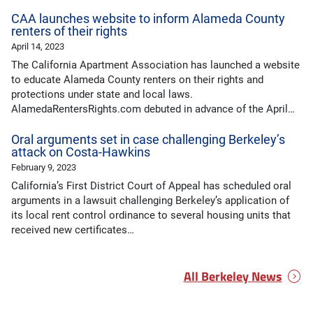
CAA launches website to inform Alameda County
renters of their rights
April 14, 2023
The California Apartment Association has launched a website
to educate Alameda County renters on their rights and
protections under state and local laws.
AlamedaRentersRights.com debuted in advance of the April…
Oral arguments set in case challenging Berkeley’s
attack on Costa-Hawkins
February 9, 2023
California’s First District Court of Appeal has scheduled oral
arguments in a lawsuit challenging Berkeley’s application of
its local rent control ordinance to several housing units that
received new certificates…
All Berkeley News