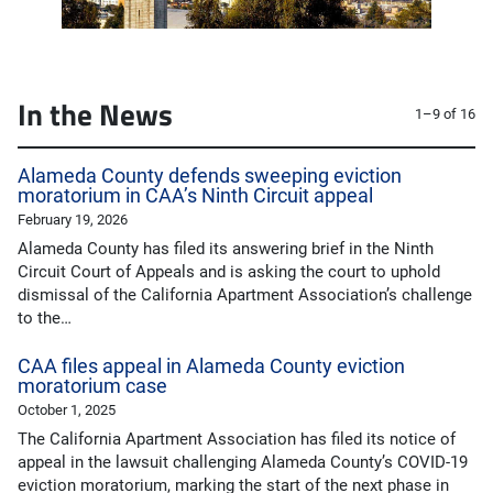
In the News
1–9 of 16
Alameda County defends sweeping eviction
moratorium in CAA’s Ninth Circuit appeal
February 19, 2026
Alameda County has filed its answering brief in the Ninth
Circuit Court of Appeals and is asking the court to uphold
dismissal of the California Apartment Association’s challenge
to the…
CAA files appeal in Alameda County eviction
moratorium case
October 1, 2025
The California Apartment Association has filed its notice of
appeal in the lawsuit challenging Alameda County’s COVID-19
eviction moratorium, marking the start of the next phase in