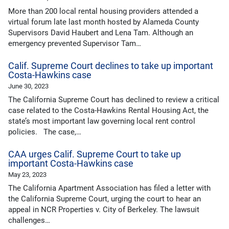
More than 200 local rental housing providers attended a
virtual forum late last month hosted by Alameda County
Supervisors David Haubert and Lena Tam. Although an
emergency prevented Supervisor Tam…
Calif. Supreme Court declines to take up important
Costa-Hawkins case
June 30, 2023
The California Supreme Court has declined to review a critical
case related to the Costa-Hawkins Rental Housing Act, the
state’s most important law governing local rent control
policies. The case,…
CAA urges Calif. Supreme Court to take up
important Costa-Hawkins case
May 23, 2023
The California Apartment Association has filed a letter with
the California Supreme Court, urging the court to hear an
appeal in NCR Properties v. City of Berkeley. The lawsuit
challenges…