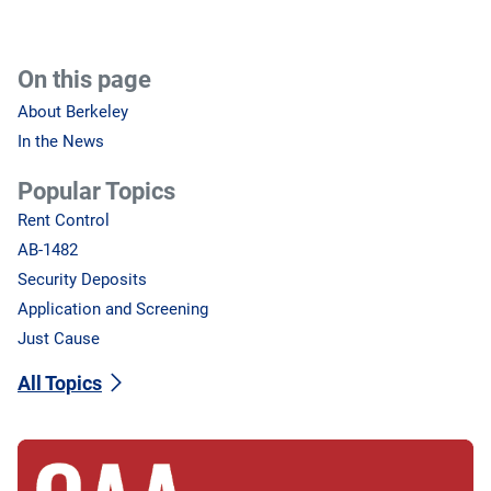
On this page
About Berkeley
In the News
Popular Topics
Rent Control
AB-1482
Security Deposits
Application and Screening
Just Cause
All Topics