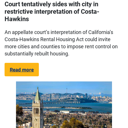
Court tentatively sides with city in
restrictive interpretation of Costa-
Hawkins
An appellate court’s interpretation of California’s
Costa-Hawkins Rental Housing Act could invite
more cities and counties to impose rent control on
substantially rebuilt housing.
Read more