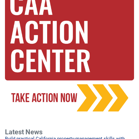
Latest News
Build practical California property-management skills with