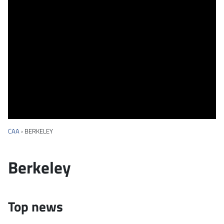
CAA
›
BERKELEY
Berkeley
Top news