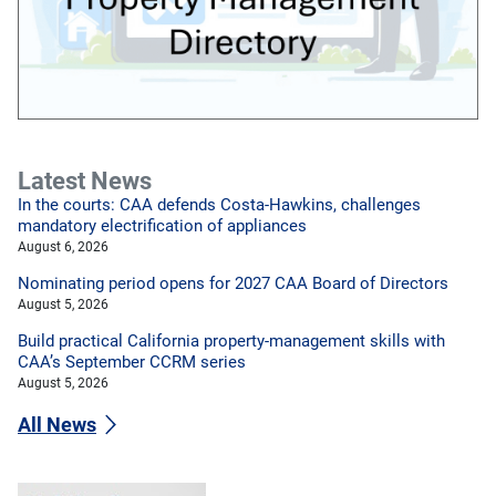
Latest News
In the courts: CAA defends Costa-Hawkins, challenges
mandatory electrification of appliances
August 6, 2026
Nominating period opens for 2027 CAA Board of Directors
August 5, 2026
Build practical California property-management skills with
CAA’s September CCRM series
August 5, 2026
All News