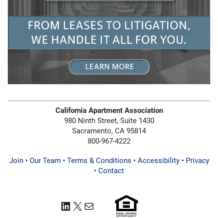
California Apartment Association
980 Ninth Street, Suite 1430
Sacramento, CA 95814
800-967-4222
Join
•
Our Team
•
Terms & Conditions
•
Accessibility
•
Privacy
•
Contact
LinkedIn
X
Mail