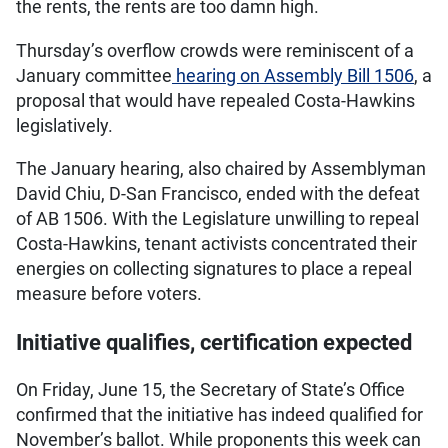
the rents, the rents are too damn high.
Thursday’s overflow crowds were reminiscent of a
January committee
hearing on Assembly Bill 1506
, a
proposal that would have repealed Costa-Hawkins
legislatively.
The January hearing, also chaired by Assemblyman
David Chiu, D-San Francisco, ended with the defeat
of AB 1506. With the Legislature unwilling to repeal
Costa-Hawkins, tenant activists concentrated their
energies on collecting signatures to place a repeal
measure before voters.
Initiative qualifies, certification expected
On Friday, June 15, the Secretary of State’s Office
confirmed that the initiative has indeed qualified for
November’s ballot. While proponents this week can