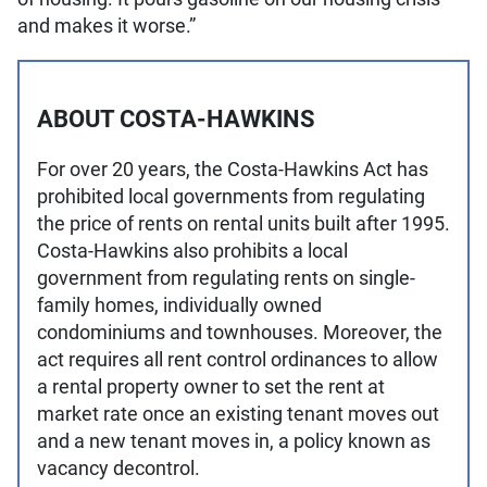
and makes it worse.”
ABOUT COSTA-HAWKINS
For over 20 years, the Costa-Hawkins Act has
prohibited local governments from regulating
the price of rents on rental units built after 1995.
Costa-Hawkins also prohibits a local
government from regulating rents on single-
family homes, individually owned
condominiums and townhouses. Moreover, the
act requires all rent control ordinances to allow
a rental property owner to set the rent at
market rate once an existing tenant moves out
and a new tenant moves in, a policy known as
vacancy decontrol.