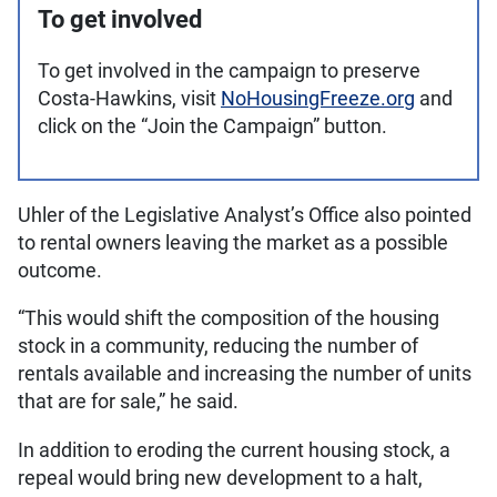
To get involved
To get involved in the campaign to preserve
Costa-Hawkins, visit
NoHousingFreeze.org
and
click on the “Join the Campaign” button.
Uhler of the Legislative Analyst’s Office also pointed
to rental owners leaving the market as a possible
outcome.
“This would shift the composition of the housing
stock in a community, reducing the number of
rentals available and increasing the number of units
that are for sale,” he said.
In addition to eroding the current housing stock, a
repeal would bring new development to a halt,