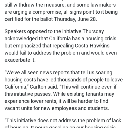
still withdraw the measure, and some lawmakers
are urging a compromise, all signs point to it being
certified for the ballot Thursday, June 28.
Speakers opposed to the initiative Thursday
acknowledged that California has a housing crisis
but emphasized that repealing Costa-Hawkins
would fail to address the problem and would even
exacerbate it.
“We’ve all seen news reports that tell us soaring
housing costs have led thousands of people to leave
California,” Carlton said. “This will continue even if
this initiative passes. While existing tenants may
experience lower rents, it will be harder to find
vacant units for new employees and students.
“This initiative does not address the problem of lack
of housing. It pours gasoline on our housing crisis