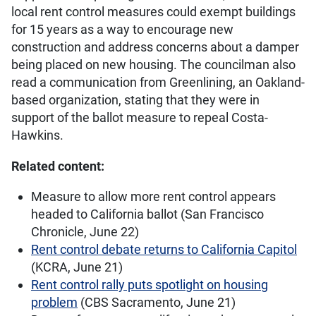
local rent control measures could exempt buildings
for 15 years as a way to encourage new
construction and address concerns about a damper
being placed on new housing. The councilman also
read a communication from Greenlining, an Oakland-
based organization, stating that they were in
support of the ballot measure to repeal Costa-
Hawkins.
Related content:
Measure to allow more rent control appears
headed to California ballot (San Francisco
Chronicle, June 22)
Rent control debate returns to California Capitol
(KCRA, June 21)
Rent control rally puts spotlight on housing
problem
(CBS Sacramento, June 21)