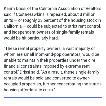
Karim Drissi of the California Association of Realtors
said if Costa-Hawkins is repealed, about 3 million
units — or roughly 23 percent of the housing stock in
California — could be subjected to strict rent control,
and independent owners of single-family rentals
would be hit particularly hard.
“These rental property owners, a vast majority of
whom are small mom-and-pop operators, would be
unable to maintain their properties under the dire
financial constraints imposed by extreme rent
control,” Drissi said. “As a result, these single-family
rentals would be sold and converted to owner-
occupied properties, further exacerbating the state’s
housing affordability crisis.”