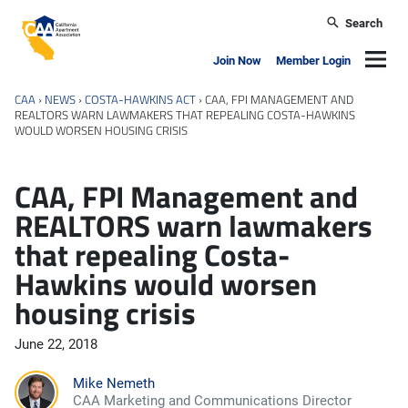
Skip to main content
Search
California Apartment Association
Navig
Join Now
Member Login
CAA
›
NEWS
›
COSTA-HAWKINS ACT
›
CAA, FPI MANAGEMENT AND
REALTORS WARN LAWMAKERS THAT REPEALING COSTA-HAWKINS
WOULD WORSEN HOUSING CRISIS
CAA, FPI Management and
REALTORS warn lawmakers
that repealing Costa-
Hawkins would worsen
housing crisis
June 22, 2018
Mike Nemeth
CAA Marketing and Communications Director