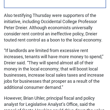
Also testifying Thursday were supporters of the
initiative, including Occidental College Professor
Peter Dreier. Although economists universally
consider rent control an ineffective policy, Dreier
touted rent control as a boon to the local economy.
“If landlords are limited from excessive rent
increases, tenants will have more money to spend,”
Dreier said. “They will spend almost all of their
money in the local economy; that will boost local
businesses, increase local sales taxes and increase
jobs for businesses that prosper as a result of the
additional consumer demand.”
However, Brian Uhler, principal fiscal and policy
analyst for Legislative Analyst’s Office, said the