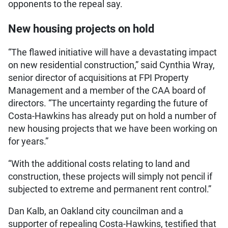
opponents to the repeal say.
New housing projects on hold
“The flawed initiative will have a devastating impact
on new residential construction,” said Cynthia Wray,
senior director of acquisitions at FPI Property
Management and a member of the CAA board of
directors. “The uncertainty regarding the future of
Costa-Hawkins has already put on hold a number of
new housing projects that we have been working on
for years.”
“With the additional costs relating to land and
construction, these projects will simply not pencil if
subjected to extreme and permanent rent control.”
Dan Kalb, an Oakland city councilman and a
supporter of repealing Costa-Hawkins, testified that