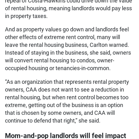
repeal of Costa-Hawkins could drive down the value
of rental housing, meaning landlords would pay less
in property taxes.
And as property values go down and landlords feel
other effects of extreme rent control, many will
leave the rental housing business, Carlton warned.
Instead of staying in the business, she said, owners
will convert rental housing to condos, owner-
occupied housing or tenancies-in-common.
“As an organization that represents rental property
owners, CAA does not want to see a reduction in
rental housing, but when rent control becomes too
extreme, getting out of the business is an option
that is chosen by some owners, and CAA will
continue to defend that right,” she said.
Mom-and-pop landlords will feel impact