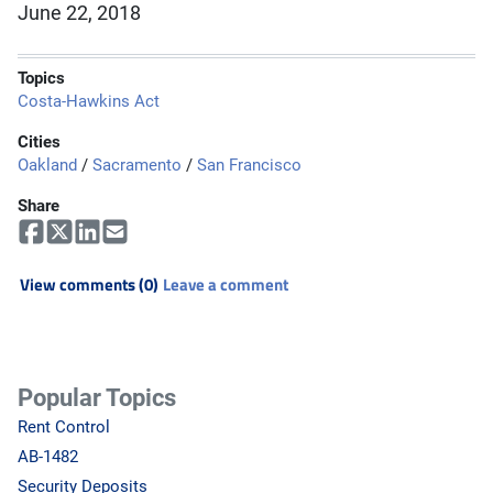
June 22, 2018
Topics
Costa-Hawkins Act
Cities
Oakland
/
Sacramento
/
San Francisco
Share
View comments (0)
Leave a comment
Popular Topics
Rent Control
AB-1482
Security Deposits