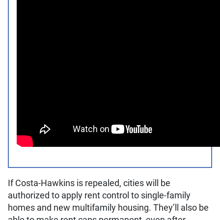
If Costa-Hawkins is repealed, cities will be
authorized to apply rent control to single-family
homes and new multifamily housing. They’ll also be
able to make rent caps permanent, even after