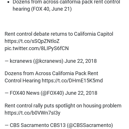
Dozens from across california pack rent control
hearing (FOX 40, June 21)
Rent control debate returns to California Capitol
https://t.co/sSQpZNtloZ
pic.twitter.com/8LIPyS6fCN
— kcranews (@kcranews) June 22, 2018
Dozens from Across California Pack Rent
Control Hearing https://t.co/DHmE15K5md
— FOX40 News (@FOX40) June 22, 2018
Rent control rally puts spotlight on housing problem
https://t.co/b0VWn7sI3y
— CBS Sacramento CBS13 (@CBSSacramento)