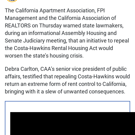
The California Apartment Association, FPI
Management and the California Association of
REALTORS on Thursday warned state lawmakers,
during an informational Assembly Housing and
Senate Judiciary meeting, that an initiative to repeal
the Costa-Hawkins Rental Housing Act would
worsen the state’s housing crisis.
Debra Carlton, CAA’s senior vice president of public
affairs, testified that repealing Costa-Hawkins would
return an extreme form of rent control to California,
bringing with it a slew of unwanted consequences.