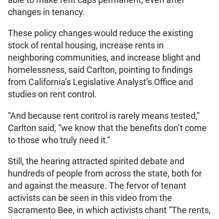
changes in tenancy.
These policy changes would reduce the existing
stock of rental housing, increase rents in
neighboring communities, and increase blight and
homelessness, said Carlton, pointing to findings
from California’s Legislative Analyst’s Office and
studies on rent control.
“And because rent control is rarely means tested,”
Carlton said, “we know that the benefits don’t come
to those who truly need it.”
Still, the hearing attracted spirited debate and
hundreds of people from across the state, both for
and against the measure. The fervor of tenant
activists can be seen in this video from the
Sacramento Bee, in which activists chant “The rents,