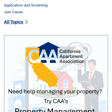
Application and Screening
Just Cause
All Topics