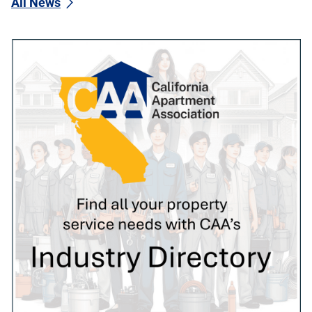
All News