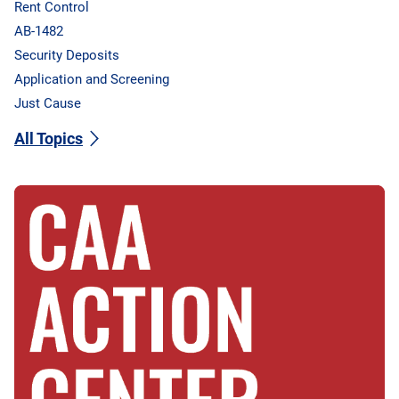
Rent Control
AB-1482
Security Deposits
Application and Screening
Just Cause
All Topics