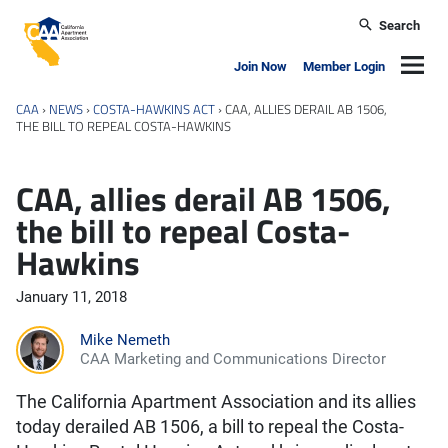
Skip to main content
Search
California Apartment Association
Navig
Join Now
Member Login
CAA
›
NEWS
›
COSTA-HAWKINS ACT
›
CAA, ALLIES DERAIL AB 1506,
THE BILL TO REPEAL COSTA-HAWKINS
CAA, allies derail AB 1506,
the bill to repeal Costa-
Hawkins
January 11, 2018
Mike Nemeth
CAA Marketing and Communications Director
The California Apartment Association and its allies
today derailed AB 1506, a bill to repeal the Costa-