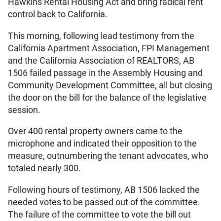
Hawkins Rental Housing Act and bring radical rent
control back to California.
This morning, following lead testimony from the
California Apartment Association, FPI Management
and the California Association of REALTORS, AB
1506 failed passage in the Assembly Housing and
Community Development Committee, all but closing
the door on the bill for the balance of the legislative
session.
Over 400 rental property owners came to the
microphone and indicated their opposition to the
measure, outnumbering the tenant advocates, who
totaled nearly 300.
Following hours of testimony, AB 1506 lacked the
needed votes to be passed out of the committee.
The failure of the committee to vote the bill out