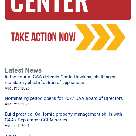
Latest News
In the courts: CAA defends Costa-Hawkins, challenges
mandatory electrification of appliances
August 6, 2026
Nominating period opens for 2027 CAA Board of Directors
August 5, 2026
Build practical California property-management skills with
CAA’s September CCRM series
August 5, 2026