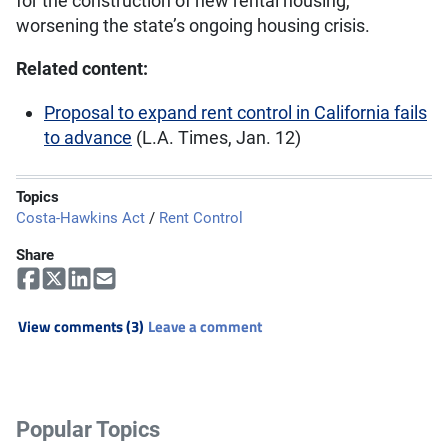
for the construction of new rental housing,
worsening the state’s ongoing housing crisis.
Related content:
Proposal to expand rent control in California fails
to advance
(L.A. Times, Jan. 12)
Topics
Costa-Hawkins Act
/
Rent Control
Share
View comments (3)
Leave a comment
Popular Topics