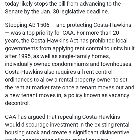
today likely stops the bill from advancing to the
Senate by the Jan. 30 legislative deadline.
Stopping AB 1506 — and protecting Costa-Hawkins
— was a top priority for CAA. For more than 20
years, the Costa-Hawkins Act has prohibited local
governments from applying rent control to units built
after 1995, as well as single-family homes,
individually owned condominiums and townhouses.
Costa-Hawkins also requires all rent control
ordinances to allow a rental property owner to set
the rent at market rate once a tenant moves out and
a new tenant moves in, a policy known as vacancy
decontrol.
CAA has argued that repealing Costa-Hawkins
would discourage investment in the existing rental
housing stock and create a significant disincentive