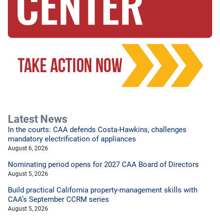
Latest News
In the courts: CAA defends Costa-Hawkins, challenges
mandatory electrification of appliances
August 6, 2026
Nominating period opens for 2027 CAA Board of Directors
August 5, 2026
Build practical California property-management skills with
CAA’s September CCRM series
August 5, 2026