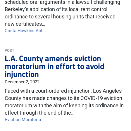
scheduled oral arguments in a lawsuit challenging
Berkeley’s application of its local rent control
ordinance to several housing units that received
new certificates…
Costa-Hawkins Act
POST
L.A. County amends eviction
moratorium in effort to avoid
injunction
December 2, 2022
Faced with a court-ordered injunction, Los Angeles
County has made changes to its COVID-19 eviction
moratorium with the aim of keeping its ordinance in
effect through the end of the…
Eviction Moratoria