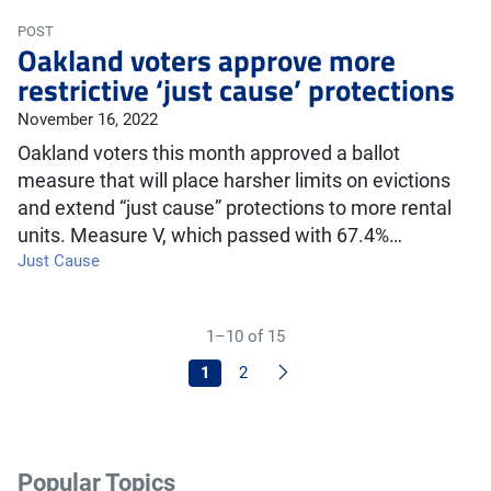
POST
Oakland voters approve more
restrictive ‘just cause’ protections
November 16, 2022
Oakland voters this month approved a ballot
measure that will place harsher limits on evictions
and extend “just cause” protections to more rental
units. Measure V, which passed with 67.4%…
Just Cause
1–10 of 15
Next
1
2
Popular Topics