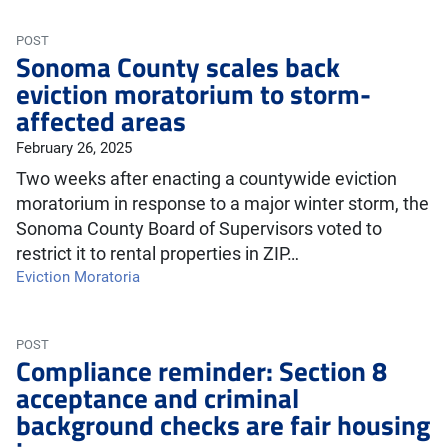
POST
Sonoma County scales back
eviction moratorium to storm-
affected areas
February 26, 2025
Two weeks after enacting a countywide eviction
moratorium in response to a major winter storm, the
Sonoma County Board of Supervisors voted to
restrict it to rental properties in ZIP…
Eviction Moratoria
POST
Compliance reminder: Section 8
acceptance and criminal
background checks are fair housing