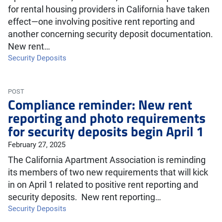
for rental housing providers in California have taken
effect—one involving positive rent reporting and
another concerning security deposit documentation.
New rent…
Security Deposits
POST
Compliance reminder: New rent
reporting and photo requirements
for security deposits begin April 1
February 27, 2025
The California Apartment Association is reminding
its members of two new requirements that will kick
in on April 1 related to positive rent reporting and
security deposits. New rent reporting…
Security Deposits