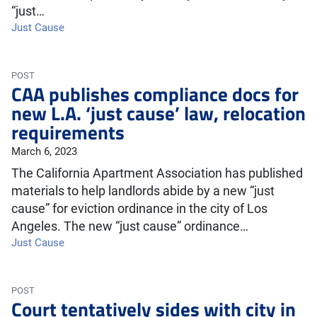
“just…
Just Cause
POST
CAA publishes compliance docs for
new L.A. ‘just cause’ law, relocation
requirements
March 6, 2023
The California Apartment Association has published
materials to help landlords abide by a new “just
cause” for eviction ordinance in the city of Los
Angeles. The new “just cause” ordinance…
Just Cause
POST
Court tentatively sides with city in