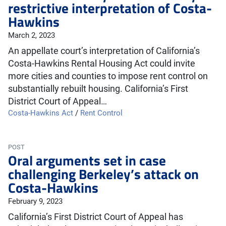
restrictive interpretation of Costa-
Hawkins
March 2, 2023
An appellate court’s interpretation of California’s
Costa-Hawkins Rental Housing Act could invite
more cities and counties to impose rent control on
substantially rebuilt housing. California’s First
District Court of Appeal…
Costa-Hawkins Act
/
Rent Control
POST
Oral arguments set in case
challenging Berkeley’s attack on
Costa-Hawkins
February 9, 2023
California’s First District Court of Appeal has