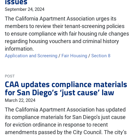
issues
September 24, 2024
The California Apartment Association urges its
members to review their tenant-screening policies
to ensure compliance with fair housing rule changes
regarding housing vouchers and criminal history
information.
Application and Screening
/
Fair Housing
/
Section 8
POST
CAA updates compliance materials
for San Diego’s ‘just cause’ law
March 22, 2024
The California Apartment Association has updated
its compliance materials for San Diego’s just cause
for eviction ordinance in response to recent
amendments passed by the City Council. The city’s