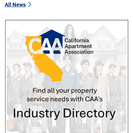
All News