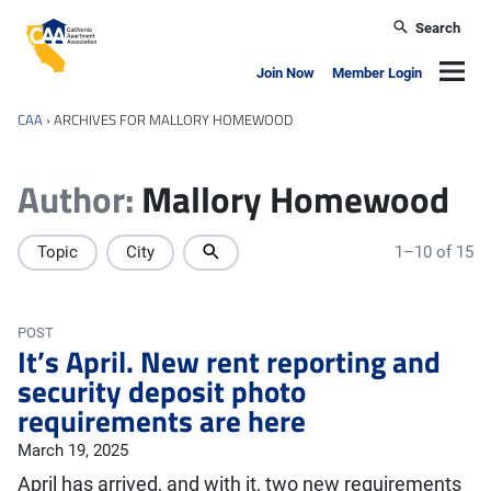
Skip to main content
Search
California Apartment Association
Navig
Join Now
Member Login
CAA
›
ARCHIVES FOR MALLORY HOMEWOOD
Author:
Mallory Homewood
Topic
City
1–10 of 15
POST
It’s April. New rent reporting and
security deposit photo
requirements are here
March 19, 2025
April has arrived, and with it, two new requirements