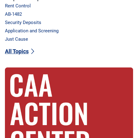
Rent Control
AB-1482
Security Deposits
Application and Screening
Just Cause
All Topics