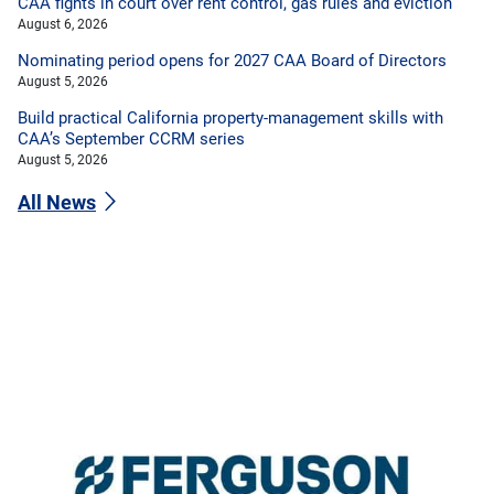
CAA fights in court over rent control, gas rules and eviction
August 6, 2026
Nominating period opens for 2027 CAA Board of Directors
August 5, 2026
Build practical California property-management skills with
CAA’s September CCRM series
August 5, 2026
All News