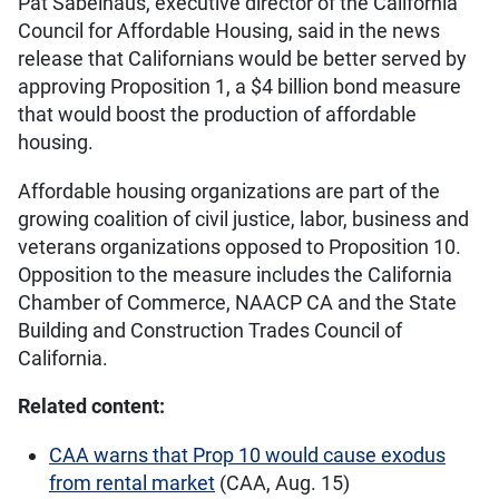
Pat Sabelhaus, executive director of the California
Council for Affordable Housing, said in the news
release that Californians would be better served by
approving Proposition 1, a $4 billion bond measure
that would boost the production of affordable
housing.
Affordable housing organizations are part of the
growing coalition of civil justice, labor, business and
veterans organizations opposed to Proposition 10.
Opposition to the measure includes the California
Chamber of Commerce, NAACP CA and the State
Building and Construction Trades Council of
California.
Related content:
CAA warns that Prop 10 would cause exodus
from rental market
(CAA, Aug. 15)