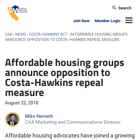
Skip to main content
Search
California Apartment Association
Navig
Join Now
Member Login
CAA
›
NEWS
›
COSTA-HAWKINS ACT
›
AFFORDABLE HOUSING GROUPS
ANNOUNCE OPPOSITION TO COSTA-HAWKINS REPEAL MEASURE
Affordable housing groups
announce opposition to
Costa-Hawkins repeal
measure
August 22, 2018
Mike Nemeth
CAA Marketing and Communications Director
Affordable housing advocates have joined a growing