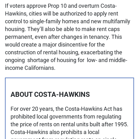
If voters approve Prop 10 and overturn Costa-
Hawkins, cities will be authorized to apply rent
control to single-family homes and new multifamily
housing. They’ll also be able to make rent caps
permanent, even after changes in tenancy. This
would create a major disincentive for the
construction of rental housing, exacerbating the
ongoing shortage of housing for low- and middle-
income Californians.
ABOUT COSTA-HAWKINS
For over 20 years, the Costa-Hawkins Act has
prohibited local governments from regulating
the price of rents on rental units built after 1995.
Costa-Hawkins also prohibits a local