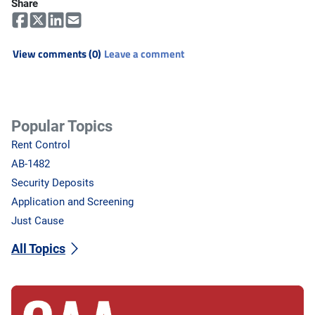
Share
View comments (0)
Leave a comment
Popular Topics
Rent Control
AB-1482
Security Deposits
Application and Screening
Just Cause
All Topics