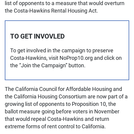
list of opponents to a measure that would overturn
the Costa-Hawkins Rental Housing Act.
TO GET INVOVLED
To get involved in the campaign to preserve
Costa-Hawkins, visit NoProp10.org and click on
the “Join the Campaign” button.
The California Council for Affordable Housing and
the California Housing Consortium are now part of a
growing list of opponents to Proposition 10, the
ballot measure going before voters in November
that would repeal Costa-Hawkins and return
extreme forms of rent control to California.