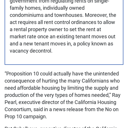
government from regulating rents on single-
family homes, individually owned
condominiums and townhouses. Moreover, the
act requires all rent control ordinances to allow
a rental property owner to set the rent at
market rate once an existing tenant moves out
and a new tenant moves in, a policy known as
vacancy decontrol.
“Proposition 10 could actually have the unintended
consequence of hurting the many Californians who
need affordable housing by limiting the supply and
production of the very types of homes needed,” Ray
Pearl, executive director of the California Housing
Consortium, said in a news release from the No on
Prop 10 campaign.