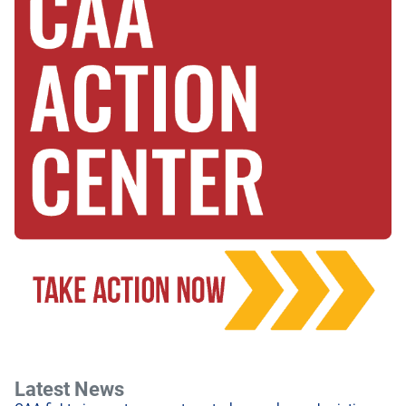
Latest News