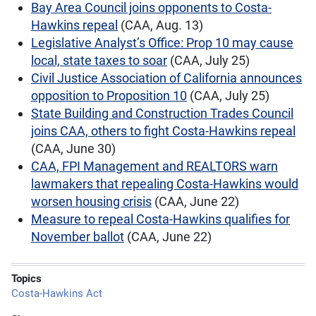
Bay Area Council joins opponents to Costa-
Hawkins repeal
(CAA, Aug. 13)
Legislative Analyst’s Office: Prop 10 may cause
local, state taxes to soar
(CAA, July 25)
Civil Justice Association of California announces
opposition to Proposition 10
(CAA, July 25)
State Building and Construction Trades Council
joins CAA, others to fight Costa-Hawkins repeal
(CAA, June 30)
CAA, FPI Management and REALTORS warn
lawmakers that repealing Costa-Hawkins would
worsen housing crisis
(CAA, June 22)
Measure to repeal Costa-Hawkins qualifies for
November ballot
(CAA, June 22)
Topics
Costa-Hawkins Act