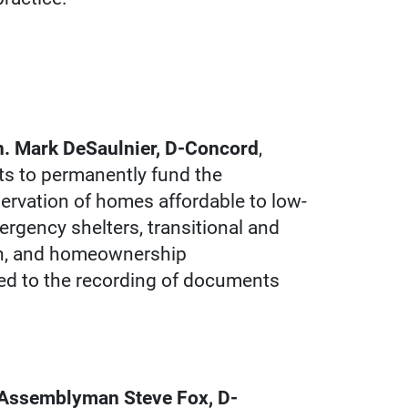
n. Mark DeSaulnier, D-Concord
,
s to permanently fund the
servation of homes affordable to low-
gency shelters, transitional and
ion, and homeownership
ied to the recording of documents
y Assemblyman Steve Fox, D-