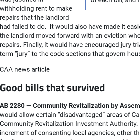
of each bill, and 
withholding rent to make
repairs that the landlord
had failed to do. It would also have made it easier
the landlord moved forward with an eviction whe
repairs. Finally, it would have encouraged jury tr
term “jury” to the code sections that govern hous
CAA news article
Good bills that survived
AB 2280 — Community Revitalization by Assemb
would allow certain “disadvantaged” areas of Cali
Community Revitalization Investment Authority. 
increment of consenting local agencies, other th