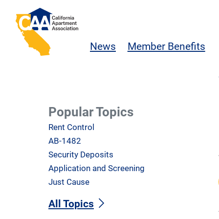
Skip to main content
California Apartment Association
News
Member Benefits
Popular Topics
Rent Control
AB-1482
Security Deposits
Application and Screening
Just Cause
All Topics