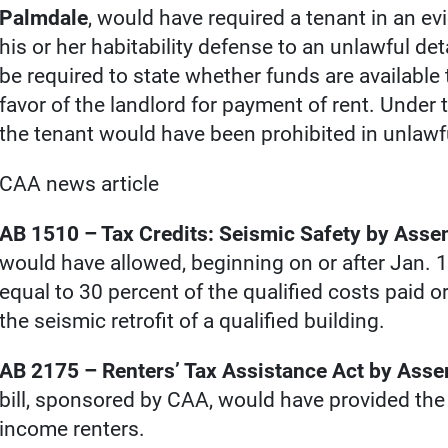
Palmdale
, would have required a tenant in an ev
his or her habitability defense to an unlawful de
be required to state whether funds are available 
favor of the landlord for payment of rent. Under th
the tenant would have been prohibited in unlawf
CAA news article
AB 1510 – Tax Credits: Seismic Safety by Ass
would have allowed, beginning on or after Jan. 1
equal to 30 percent of the qualified costs paid or
the seismic retrofit of a qualified building.
AB 2175 – Renters’ Tax Assistance Act by As
bill, sponsored by CAA, would have provided the e
income renters.