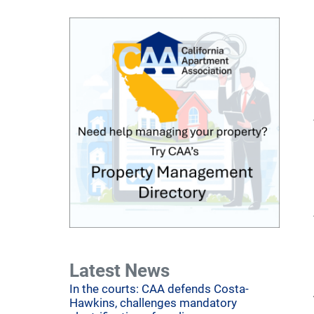
Latest News
In the courts: CAA defends Costa-
Hawkins, challenges mandatory