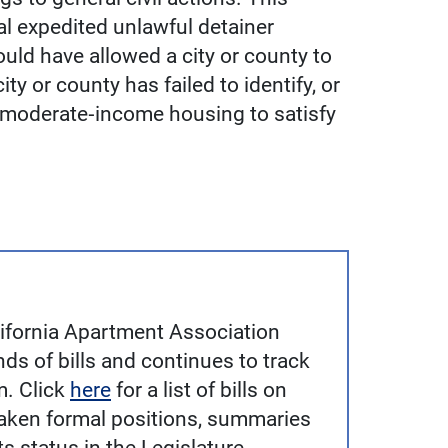
l expedited unlawful detainer
ould have allowed a city or county to
ity or county has failed to identify, or
d moderate‐income housing to satisfy
alifornia Apartment Association
ds of bills and continues to track
m. Click
here
for a list of bills on
aken formal positions, summaries