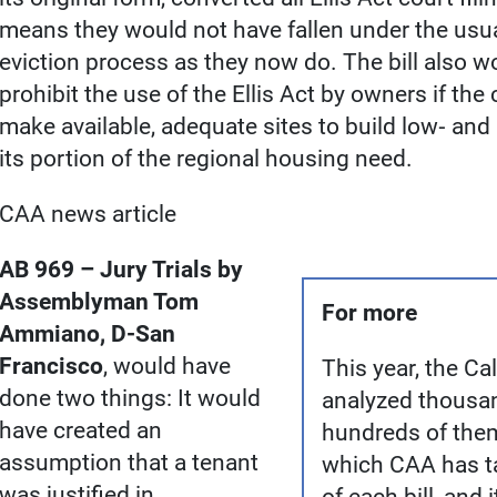
means they would not have fallen under the usua
eviction process as they now do. The bill also w
prohibit the use of the Ellis Act by owners if the c
make available, adequate sites to build low‐ an
its portion of the regional housing need.
CAA news article
AB 969 – Jury Trials by
Assemblyman Tom
For more
Ammiano, D-San
Francisco
, would have
This year, the C
done two things: It would
analyzed thousan
have created an
hundreds of the
assumption that a tenant
which CAA has t
was justified in