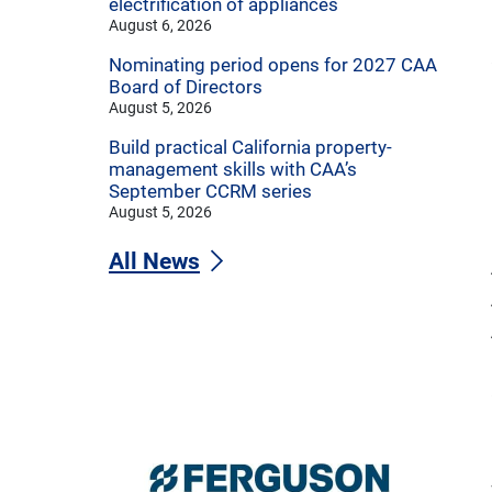
electrification of appliances
August 6, 2026
Nominating period opens for 2027 CAA
Board of Directors
August 5, 2026
Build practical California property-
management skills with CAA’s
September CCRM series
August 5, 2026
All News