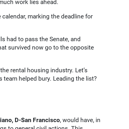
 much work lies ahead.
e calendar, marking the deadline for
lls had to pass the Senate, and
hat survived now go to the opposite
 the rental housing industry. Let’s
rs team helped bury. Leading the list?
ano, D-San Francisco
, would have, in
ngs to general civil actions. This