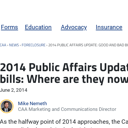
Forms
Education
Advocacy
Insurance
CAA
›
NEWS
›
FORECLOSURE
›
2014 PUBLIC AFFAIRS UPDATE: GOOD AND BAD B
2014 Public Affairs Upda
bills: Where are they no
June 2, 2014
Mike Nemeth
CAA Marketing and Communications Director
As the halfway point of 2014 approaches, the C