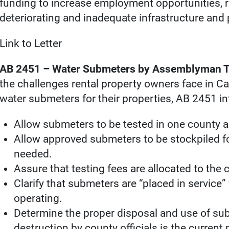
funding to increase employment opportunities, r
deteriorating and inadequate infrastructure and
Link to Letter
AB 2451 – Water Submeters by Assemblyman T
the challenges rental property owners face in Ca
water submeters for their properties, AB 2451 in
Allow submeters to be tested in one county a
Allow approved submeters to be stockpiled fo
needed.
Assure that testing fees are allocated to the
Clarify that submeters are “placed in service”
operating.
Determine the proper disposal and use of subm
destruction by county officials is the current 