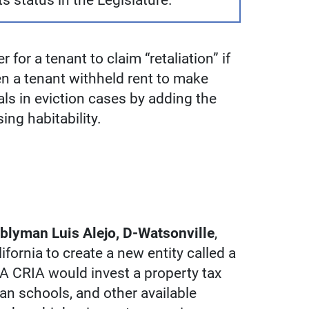
its status in the Legislature.
 for a tenant to claim “retaliation” if
n a tenant withheld rent to make
ials in eviction cases by adding the
ing habitability.
lyman Luis Alejo, D-Watsonville
,
fornia to create a new entity called a
A CRIA would invest a property tax
an schools, and other available