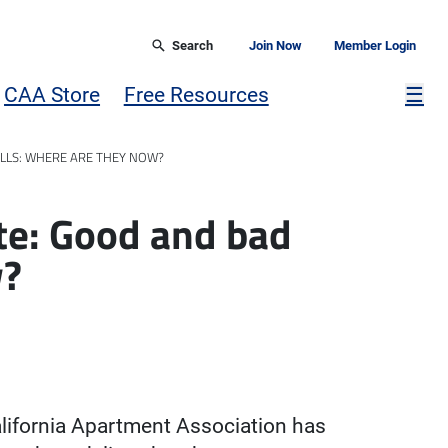
Search
Join Now
Member Login
Mor
CAA Store
Free Resources
☰
ILLS: WHERE ARE THEY NOW?
te: Good and bad
w?
alifornia Apartment Association has