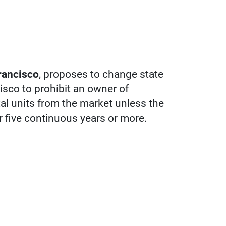
rancisco
, proposes to change state
isco to prohibit an owner of
tal units from the market unless the
r five continuous years or more.