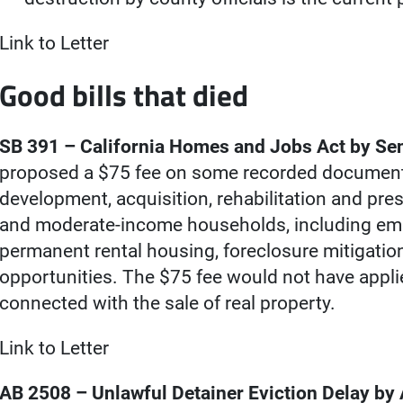
Link to Letter
Good bills that died
SB 391 – California Homes and Jobs Act by Se
proposed a $75 fee on some recorded document
development, acquisition, rehabilitation and pre
and moderate-income households, including emer
permanent rental housing, foreclosure mitigat
opportunities. The $75 fee would not have appl
connected with the sale of real property.
Link to Letter
AB 2508 – Unlawful Detainer Eviction Delay b