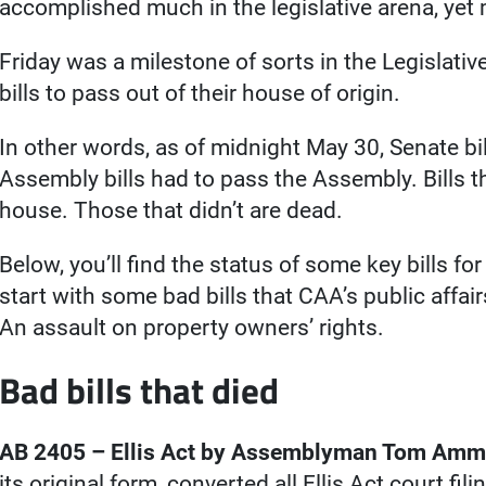
accomplished much in the legislative arena, yet
Friday was a milestone of sorts in the Legislativ
bills to pass out of their house of origin.
In other words, as of midnight May 30, Senate bi
Assembly bills had to pass the Assembly. Bills t
house. Those that didn’t are dead.
Below, you’ll find the status of some key bills for
start with some bad bills that CAA’s public affai
An assault on property owners’ rights.
Bad bills that died
AB 2405 – Ellis Act by Assemblyman Tom Ammi
its original form, converted all Ellis Act court fili