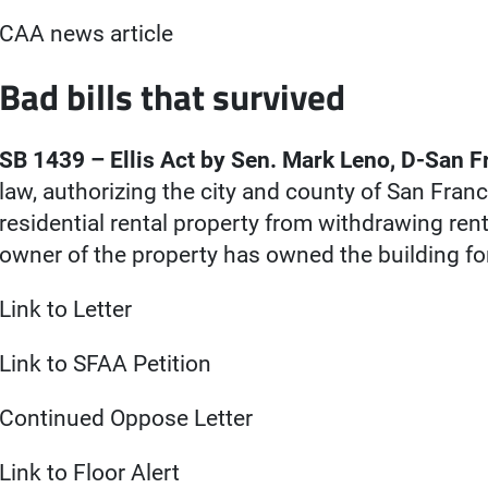
CAA news article
Bad bills that survived
SB 1439 – Ellis Act by Sen. Mark Leno, D-San F
law, authorizing the city and county of San Franc
residential rental property from withdrawing ren
owner of the property has owned the building fo
Link to Letter
Link to SFAA Petition
Continued Oppose Letter
Link to Floor Alert