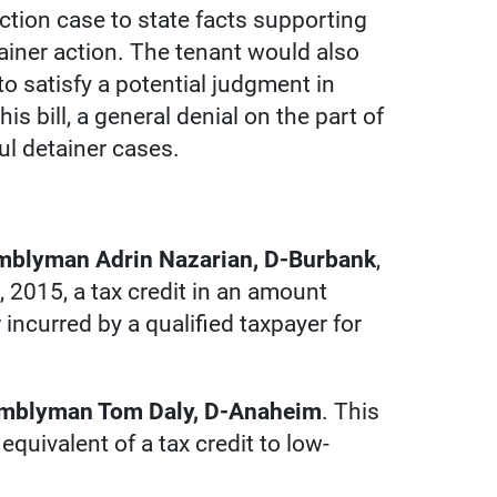
iction case to state facts supporting
tainer action. The tenant would also
to satisfy a potential judgment in
is bill, a general denial on the part of
ul detainer cases.
emblyman Adrin Nazarian, D-Burbank
,
, 2015, a tax credit in an amount
 incurred by a qualified taxpayer for
semblyman Tom Daly, D-Anaheim
. This
quivalent of a tax credit to low-