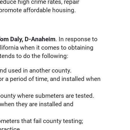
educe high crime rates, repair
 promote affordable housing.
om Daly, D-Anaheim
. In response to
lifornia when it comes to obtaining
tends to do the following:
nd used in another county.
r a period of time, and installed when
 county where submeters are tested.
 when they are installed and
eters that fail county testing;
practice.