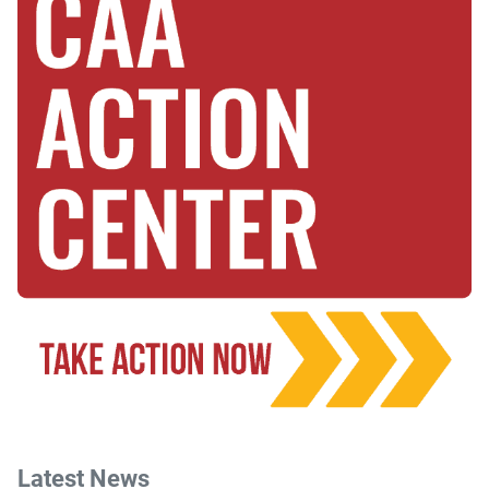
Latest News