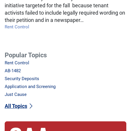
initiative targeted for the fall because tenant
activists failed to include legally required wording on
their petition and in a newspaper…
Rent Control
Popular Topics
Rent Control
AB-1482
Security Deposits
Application and Screening
Just Cause
All Topics