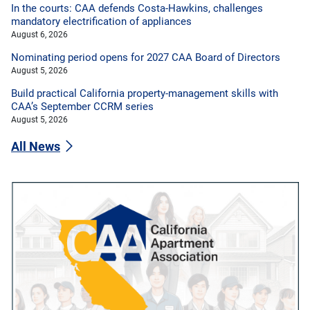
In the courts: CAA defends Costa-Hawkins, challenges
mandatory electrification of appliances
August 6, 2026
Nominating period opens for 2027 CAA Board of Directors
August 5, 2026
Build practical California property-management skills with
CAA’s September CCRM series
August 5, 2026
All News