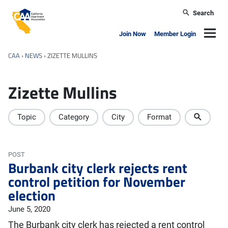
Skip to main content
Search
California Apartment Association
Navig
Join Now
Member Login
CAA
›
NEWS
›
ZIZETTE MULLINS
Zizette Mullins
Topic
Category
City
Format
POST
Burbank city clerk rejects rent
control petition for November
election
June 5, 2020
The Burbank city clerk has rejected a rent control