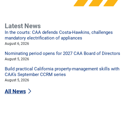
Latest News
In the courts: CAA defends Costa-Hawkins, challenges
mandatory electrification of appliances
August 6, 2026
Nominating period opens for 2027 CAA Board of Directors
August 5, 2026
Build practical California property-management skills with
CAA’s September CCRM series
August 5, 2026
All News