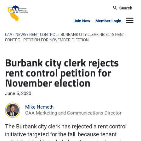
Skip to main content
Search
California Apartment Association
Navig
Join Now
Member Login
CAA
›
NEWS
›
RENT CONTROL
›
BURBANK CITY CLERK REJECTS RENT
CONTROL PETITION FOR NOVEMBER ELECTION
Burbank city clerk rejects
rent control petition for
November election
June 5, 2020
Mike Nemeth
CAA Marketing and Communications Director
The Burbank city clerk has rejected a rent control
initiative targeted for the fall because tenant