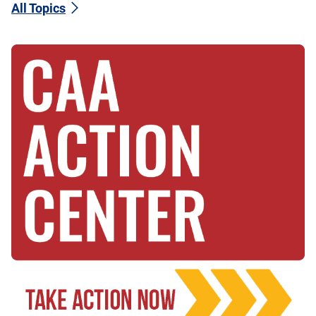
All Topics