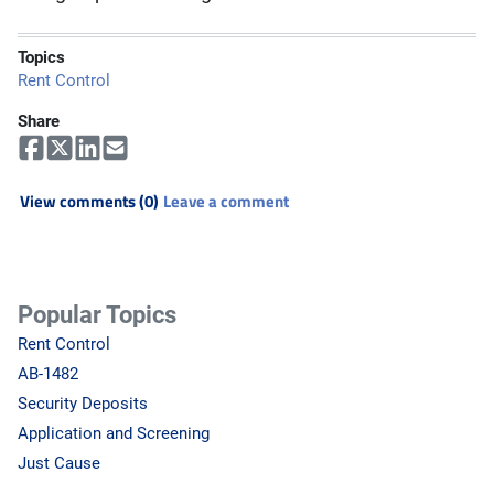
Topics
Rent Control
Share
View comments (0)
Leave a comment
Popular Topics
Rent Control
AB-1482
Security Deposits
Application and Screening
Just Cause