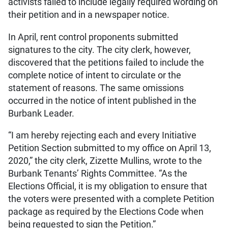
activists failed to include legally required wording on
their petition and in a newspaper notice.
In April, rent control proponents submitted
signatures to the city. The city clerk, however,
discovered that the petitions failed to include the
complete notice of intent to circulate or the
statement of reasons. The same omissions
occurred in the notice of intent published in the
Burbank Leader.
“I am hereby rejecting each and every Initiative
Petition Section submitted to my office on April 13,
2020,” the city clerk, Zizette Mullins, wrote to the
Burbank Tenants’ Rights Committee. “As the
Elections Official, it is my obligation to ensure that
the voters were presented with a complete Petition
package as required by the Elections Code when
being requested to sign the Petition.”