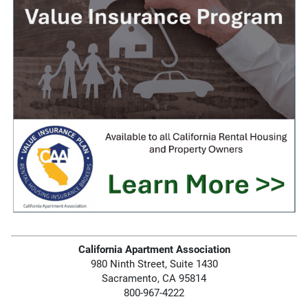
California Apartment Association
980 Ninth Street, Suite 1430
Sacramento, CA 95814
800-967-4222