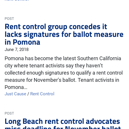
POST
Rent control group concedes it
lacks signatures for ballot measure
in Pomona
June 7, 2018
Pomona has become the latest Southern California
city where tenant activists say they haven’t
collected enough signatures to qualify a rent control
measure for November’s ballot. Tenant activists in
Pomona…
Just Cause
/
Rent Control
POST
Long Beach rent control advocates
miss deadline for November ballot