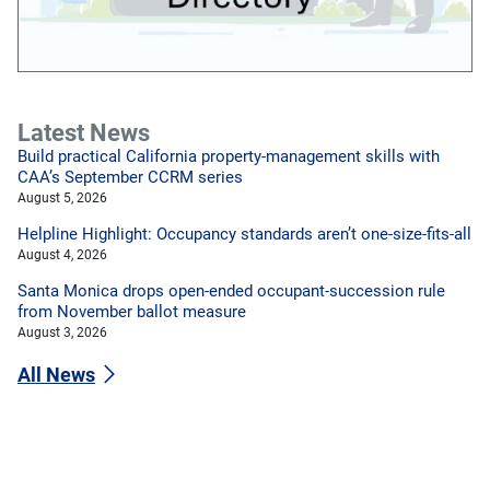
Latest News
Build practical California property-management skills with
CAA’s September CCRM series
August 5, 2026
Helpline Highlight: Occupancy standards aren’t one-size-fits-all
August 4, 2026
Santa Monica drops open-ended occupant-succession rule
from November ballot measure
August 3, 2026
All News