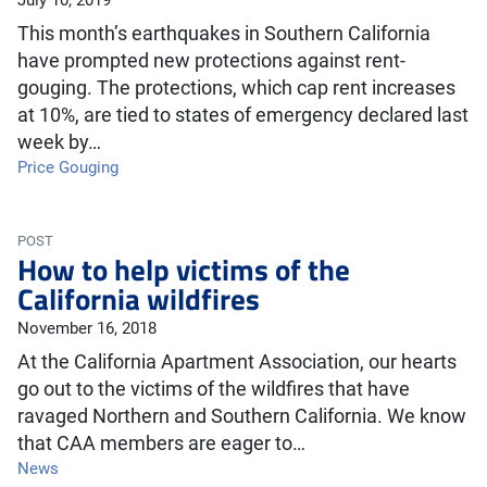
July 10, 2019
This month’s earthquakes in Southern California
have prompted new protections against rent-
gouging. The protections, which cap rent increases
at 10%, are tied to states of emergency declared last
week by…
Price Gouging
POST
How to help victims of the
California wildfires
November 16, 2018
At the California Apartment Association, our hearts
go out to the victims of the wildfires that have
ravaged Northern and Southern California. We know
that CAA members are eager to…
News