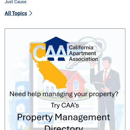
Just Cause
All Topics