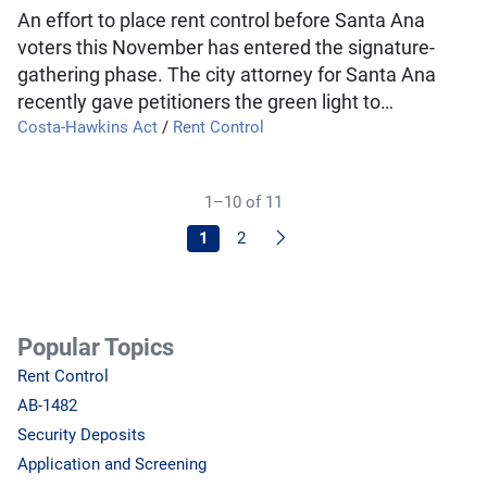
An effort to place rent control before Santa Ana
voters this November has entered the signature-
gathering phase. The city attorney for Santa Ana
recently gave petitioners the green light to…
Costa-Hawkins Act
/
Rent Control
1–10 of 11
Next
1
2
Popular Topics
Rent Control
AB-1482
Security Deposits
Application and Screening