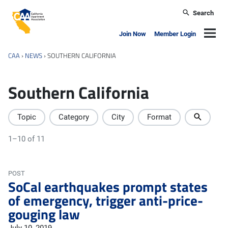
Skip to main content
Search
California Apartment Association
Navig
Join Now
Member Login
CAA
›
NEWS
›
SOUTHERN CALIFORNIA
Southern California
Topic
Category
City
Format
1–10 of 11
POST
SoCal earthquakes prompt states
of emergency, trigger anti-price-
gouging law