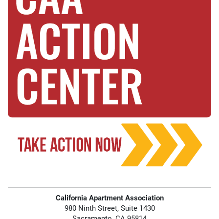
California Apartment Association
980 Ninth Street, Suite 1430
Sacramento, CA 95814