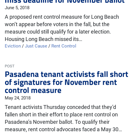
June 5, 2018
A proposed rent control measure for Long Beach
won’t appear before voters in the fall, but the
measure could still qualify for a later election.
Housing Long Beach missed its…
Eviction
/
Just Cause
/
Rent Control
POST
Pasadena tenant activists fall short
of signatures for November rent
control measure
May 24, 2018
Tenant activists Thursday conceded that they’d
fallen short in their effort to place rent control on
Pasadena’s November ballot. To qualify their
measure, rent control advocates faced a May 30…