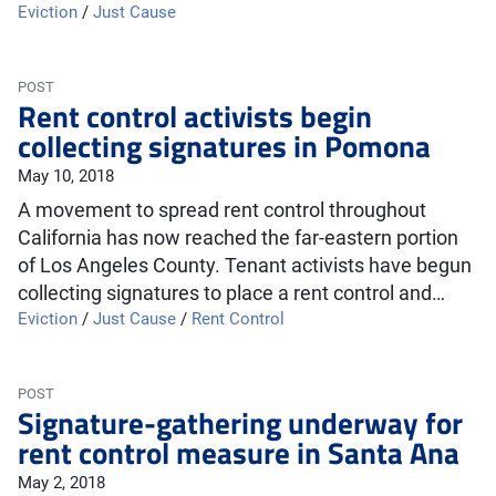
Eviction
/
Just Cause
POST
Rent control activists begin
collecting signatures in Pomona
May 10, 2018
A movement to spread rent control throughout
California has now reached the far-eastern portion
of Los Angeles County. Tenant activists have begun
collecting signatures to place a rent control and…
Eviction
/
Just Cause
/
Rent Control
POST
Signature-gathering underway for
rent control measure in Santa Ana
May 2, 2018