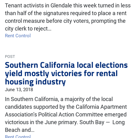
Tenant activists in Glendale this week turned in less
than half of the signatures required to place a rent
control measure before city voters, prompting the
city clerk to reject…
Rent Control
POST
Southern California local elections
yield mostly victories for rental
housing industry
June 13, 2018
In Southern California, a majority of the local
candidates supported by the California Apartment
Association’s Political Action Committee emerged
victorious in the June primary. South Bay — Long
Beach and…
Rent Control