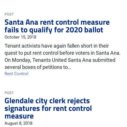
POST
Santa Ana rent control measure
fails to qualify for 2020 ballot
October 15, 2018
Tenant activists have again fallen short in their
quest to put rent control before voters in Santa Ana.
On Monday, Tenants United Santa Ana submitted
several boxes of petitions to…
Rent Control
POST
Glendale city clerk rejects
signatures for rent control
measure
August 8, 2018