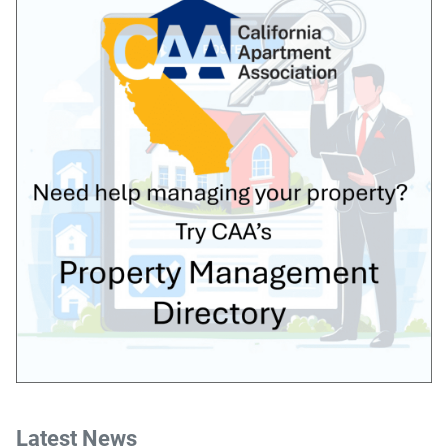
Latest News