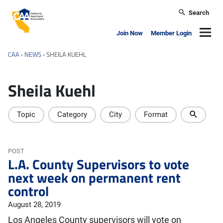
Skip to main content
Search
California Apartment Association
Navig
Join Now
Member Login
CAA
›
NEWS
›
SHEILA KUEHL
Sheila Kuehl
Topic
Category
City
Format
POST
L.A. County Supervisors to vote
next week on permanent rent
control
August 28, 2019
Los Angeles County supervisors will vote on