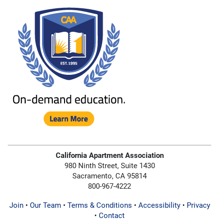
California Apartment Association
980 Ninth Street, Suite 1430
Sacramento, CA 95814
800-967-4222
Join
•
Our Team
•
Terms & Conditions
•
Accessibility
•
Privacy
•
Contact