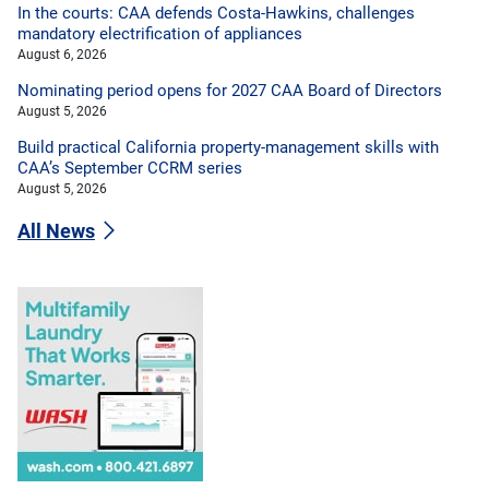
In the courts: CAA defends Costa-Hawkins, challenges
mandatory electrification of appliances
August 6, 2026
Nominating period opens for 2027 CAA Board of Directors
August 5, 2026
Build practical California property-management skills with
CAA’s September CCRM series
August 5, 2026
All News