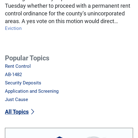
Tuesday whether to proceed with a permanent rent
control ordinance for the county’s unincorporated
areas. A yes vote on this motion would direct…
Eviction
Popular Topics
Rent Control
AB-1482
Security Deposits
Application and Screening
Just Cause
All Topics