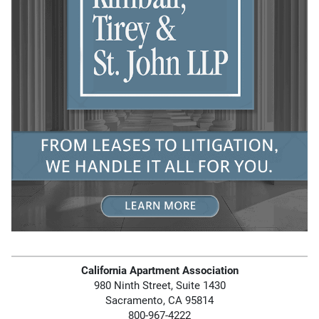
California Apartment Association
980 Ninth Street, Suite 1430
Sacramento, CA 95814
800-967-4222