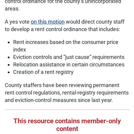
control ordinance for the county’s unincorporated
areas.
A yes vote
on this motion
would direct county staff
to develop a rent control ordinance that includes:
Rent increases based on the consumer price
index
Eviction controls and “just cause” requirements
Relocation assistance in certain circumstances
Creation of a rent registry
County staffers have been reviewing permanent
rent control regulations, rental-registry requirements
and eviction-control measures since last year.
This resource contains member-only
content