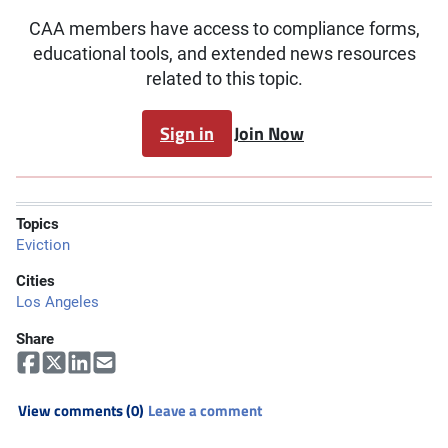
CAA members have access to compliance forms,
educational tools, and extended news resources
related to this topic.
Sign in
Join Now
Topics
Eviction
Cities
Los Angeles
Share
View comments (0)
Leave a comment