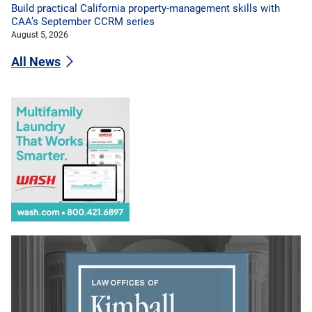
Build practical California property-management skills with
CAA’s September CCRM series
August 5, 2026
All News