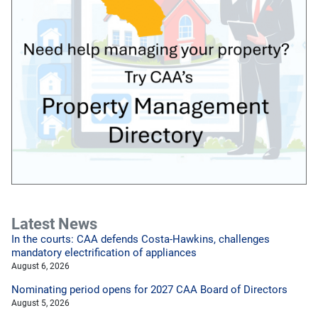
Latest News
In the courts: CAA defends Costa-Hawkins, challenges
mandatory electrification of appliances
August 6, 2026
Nominating period opens for 2027 CAA Board of Directors
August 5, 2026