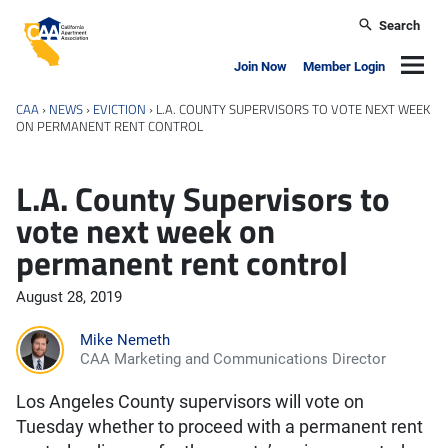
Skip to main content
Search
California Apartment Association
Navig
Join Now
Member Login
CAA
›
NEWS
›
EVICTION
›
L.A. COUNTY SUPERVISORS TO VOTE NEXT WEEK
ON PERMANENT RENT CONTROL
L.A. County Supervisors to
vote next week on
permanent rent control
August 28, 2019
Mike Nemeth
CAA Marketing and Communications Director
Los Angeles County supervisors will vote on
Tuesday whether to proceed with a permanent rent