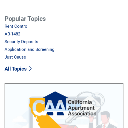
Popular Topics
Rent Control
AB-1482
Security Deposits
Application and Screening
Just Cause
All Topics