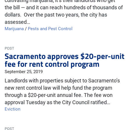
cultivating marijuana, it’s their landlords who get
the bill — and it can reach hundreds of thousands of
dollars. Over the past two years, the city has
assessed…
Marijuana
/
Pests and Pest Control
POST
Sacramento approves $20-per-unit
fee for rent control program
September 25, 2019
Landlords with properties subject to Sacramento’s
new rent control law will help fund the program
through a $20-per-unit annual fee. The fee won
approval Tuesday as the City Council ratified…
Eviction
POST