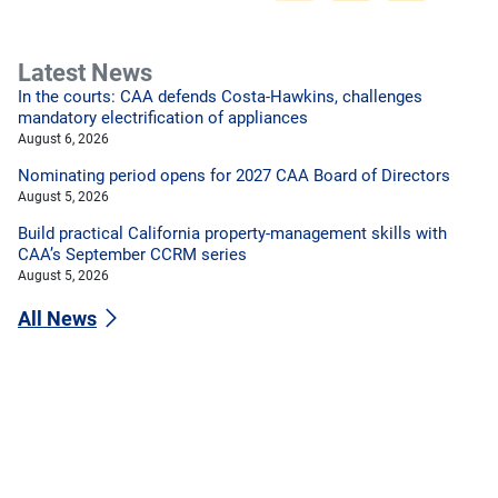
Latest News
In the courts: CAA defends Costa-Hawkins, challenges
mandatory electrification of appliances
August 6, 2026
Nominating period opens for 2027 CAA Board of Directors
August 5, 2026
Build practical California property-management skills with
CAA’s September CCRM series
August 5, 2026
All News