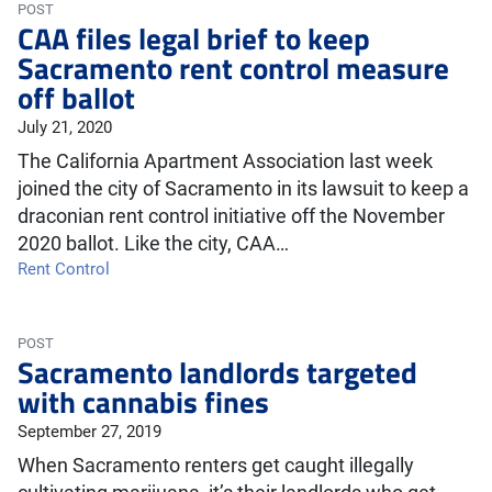
POST
CAA files legal brief to keep
Sacramento rent control measure
off ballot
July 21, 2020
The California Apartment Association last week
joined the city of Sacramento in its lawsuit to keep a
draconian rent control initiative off the November
2020 ballot. Like the city, CAA…
Rent Control
POST
Sacramento landlords targeted
with cannabis fines
September 27, 2019
When Sacramento renters get caught illegally