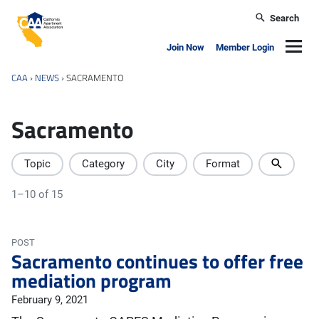
Skip to main content
Search
California Apartment Association
Navig
Join Now
Member Login
CAA
›
NEWS
›
SACRAMENTO
Sacramento
Topic
Category
City
Format
1–10 of 15
POST
Sacramento continues to offer free
mediation program
February 9, 2021