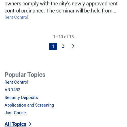
owners comply with the city’s newly approved rent
control ordinance. The seminar will be held from…
Rent Control
1–10 of 15
Next
1
2
Popular Topics
Rent Control
AB-1482
Security Deposits
Application and Screening
Just Cause
All Topics