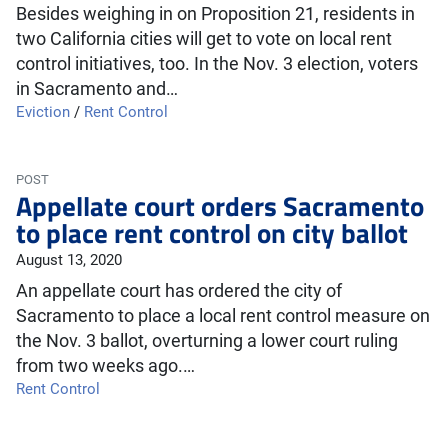
Besides weighing in on Proposition 21, residents in
two California cities will get to vote on local rent
control initiatives, too. In the Nov. 3 election, voters
in Sacramento and…
Eviction
/
Rent Control
POST
Appellate court orders Sacramento
to place rent control on city ballot
August 13, 2020
An appellate court has ordered the city of
Sacramento to place a local rent control measure on
the Nov. 3 ballot, overturning a lower court ruling
from two weeks ago.…
Rent Control