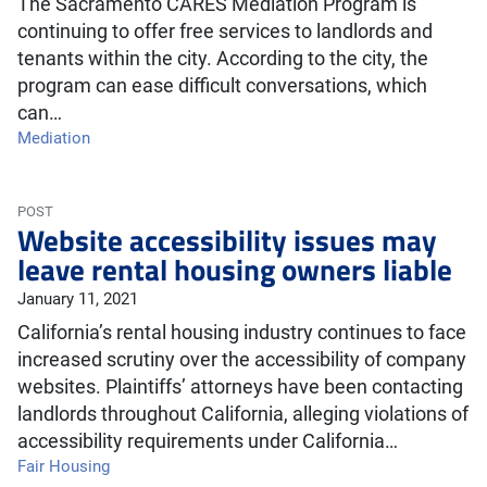
The Sacramento CARES Mediation Program is
continuing to offer free services to landlords and
tenants within the city. According to the city, the
program can ease difficult conversations, which
can…
Mediation
POST
Website accessibility issues may
leave rental housing owners liable
January 11, 2021
California’s rental housing industry continues to face
increased scrutiny over the accessibility of company
websites. Plaintiffs’ attorneys have been contacting
landlords throughout California, alleging violations of
accessibility requirements under California…
Fair Housing