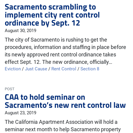
Sacramento scrambling to
implement city rent control
ordinance by Sept. 12
August 30, 2019
The city of Sacramento is rushing to get the
procedures, information and staffing in place before
its newly approved rent control ordinance takes
effect Sept. 12. The new ordinance, officially…
Eviction
/
Just Cause
/
Rent Control
/
Section 8
POST
CAA to hold seminar on
Sacramento’s new rent control law
August 23, 2019
The California Apartment Association will hold a
seminar next month to help Sacramento property