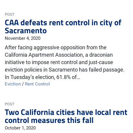
POST
CAA defeats rent control in city of
Sacramento
November 4, 2020
After facing aggressive opposition from the
California Apartment Association, a draconian
initiative to impose rent control and just-cause
eviction policies in Sacramento has failed passage.
In Tuesday’s election, 61.8% of…
Eviction
/
Rent Control
POST
Two California cities have local rent
control measures this fall
October 1, 2020