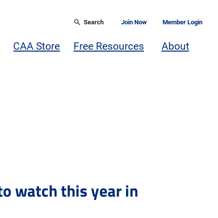
Search
Join Now
Member Login
CAA Store
Free Resources
About
to watch this year in