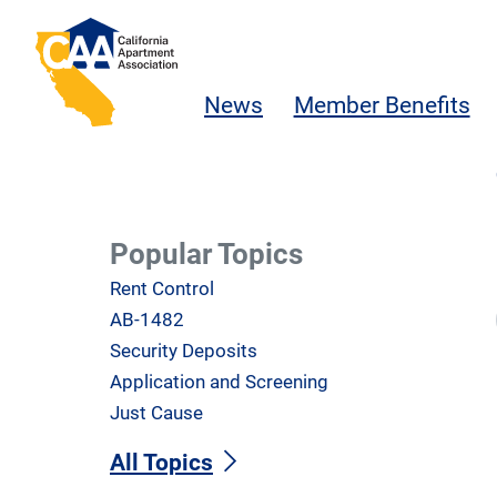
Skip to main content
California Apartment Association
News
Member Benefits
Popular Topics
Rent Control
AB-1482
Security Deposits
Application and Screening
Just Cause
All Topics