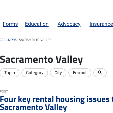
Forms
Education
Advocacy
Insurance
CAA
›
NEWS
›
SACRAMENTO VALLEY
Sacramento Valley
Topic
Category
City
Format
POST
Four key rental housing issues 
Sacramento Valley