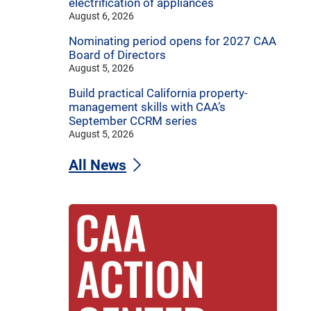
electrification of appliances
August 6, 2026
Nominating period opens for 2027 CAA
Board of Directors
August 5, 2026
Build practical California property-
management skills with CAA’s
September CCRM series
August 5, 2026
All News