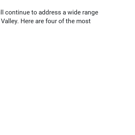
ll continue to address a wide range
Valley. Here are four of the most