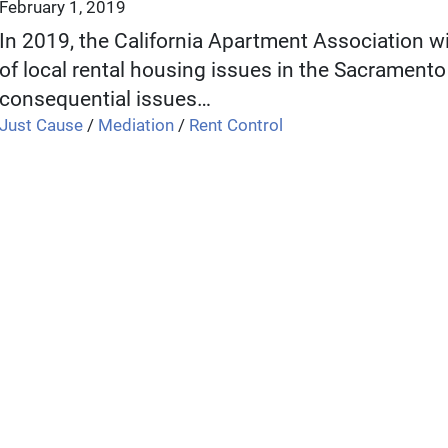
February 1, 2019
In 2019, the California Apartment Association wi
of local rental housing issues in the Sacramento 
consequential issues…
Just Cause
/
Mediation
/
Rent Control