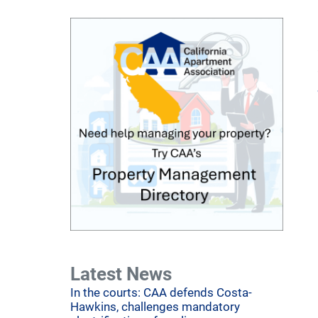
Latest News
In the courts: CAA defends Costa-
Hawkins, challenges mandatory