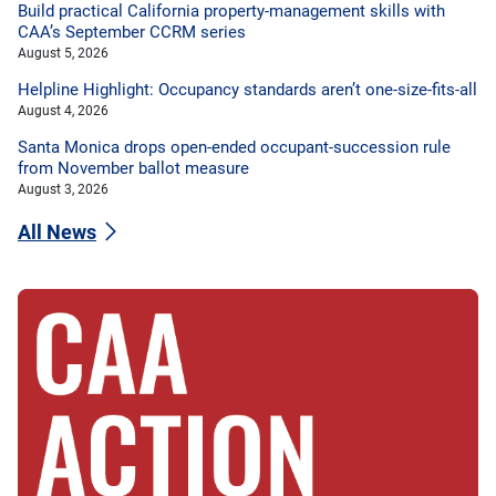
Build practical California property-management skills with
CAA’s September CCRM series
August 5, 2026
Helpline Highlight: Occupancy standards aren’t one-size-fits-all
August 4, 2026
Santa Monica drops open-ended occupant-succession rule
from November ballot measure
August 3, 2026
All News