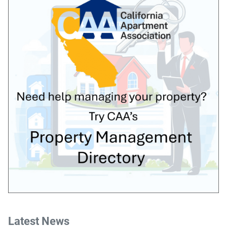
Latest News