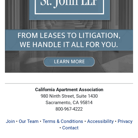
California Apartment Association
980 Ninth Street, Suite 1430
Sacramento, CA 95814
800-967-4222
Join
•
Our Team
•
Terms & Conditions
•
Accessibility
•
Privacy
•
Contact