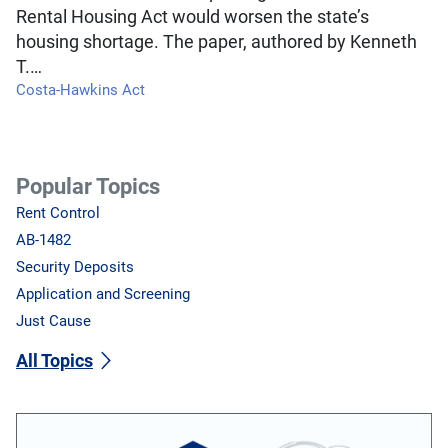
Rental Housing Act would worsen the state’s
housing shortage. The paper, authored by Kenneth
T.…
Costa-Hawkins Act
Popular Topics
Rent Control
AB-1482
Security Deposits
Application and Screening
Just Cause
All Topics