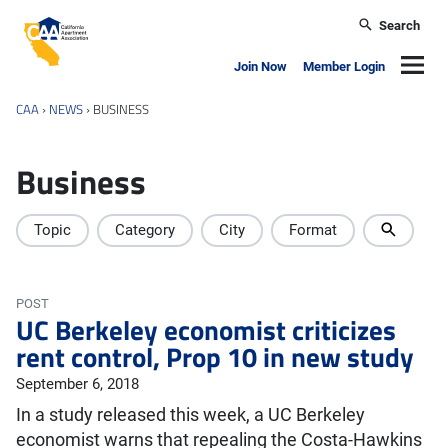
Skip to main content
Search
California Apartment Association
Navig
Join Now
Member Login
CAA
›
NEWS
›
BUSINESS
Business
Topic
Category
City
Format
POST
UC Berkeley economist criticizes
rent control, Prop 10 in new study
September 6, 2018
In a study released this week, a UC Berkeley
economist warns that repealing the Costa-Hawkins