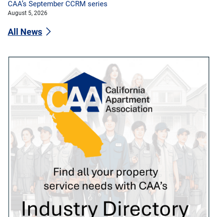
CAA’s September CCRM series
August 5, 2026
All News