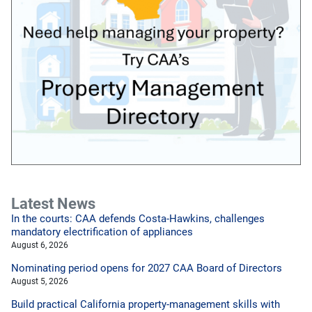
Latest News
In the courts: CAA defends Costa-Hawkins, challenges
mandatory electrification of appliances
August 6, 2026
Nominating period opens for 2027 CAA Board of Directors
August 5, 2026
Build practical California property-management skills with