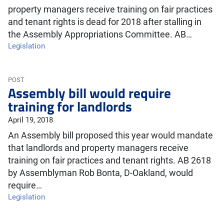
property managers receive training on fair practices
and tenant rights is dead for 2018 after stalling in
the Assembly Appropriations Committee. AB…
Legislation
POST
Assembly bill would require
training for landlords
April 19, 2018
An Assembly bill proposed this year would mandate
that landlords and property managers receive
training on fair practices and tenant rights. AB 2618
by Assemblyman Rob Bonta, D-Oakland, would
require…
Legislation