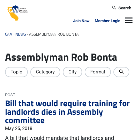
Skip to main content
Search
California Apartment Association
Navig
Join Now
Member Login
CAA
›
NEWS
›
ASSEMBLYMAN ROB BONTA
Assemblyman Rob Bonta
Topic
Category
City
Format
POST
Bill that would require training for
landlords dies in Assembly
committee
May 25, 2018
A bill that would mandate that landlords and