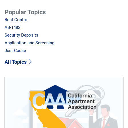
Popular Topics
Rent Control
AB-1482
Security Deposits
Application and Screening
Just Cause
All Topics