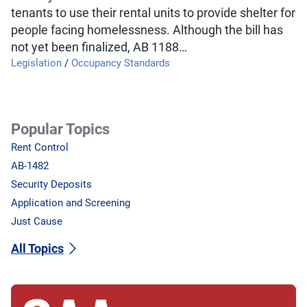
tenants to use their rental units to provide shelter for
people facing homelessness. Although the bill has
not yet been finalized, AB 1188…
Legislation
/
Occupancy Standards
Popular Topics
Rent Control
AB-1482
Security Deposits
Application and Screening
Just Cause
All Topics