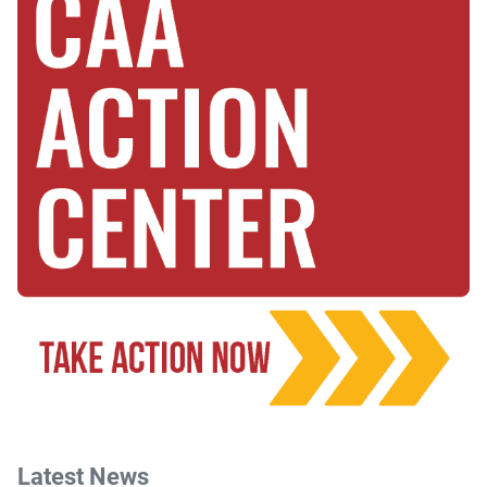
Latest News