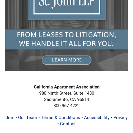
California Apartment Association
980 Ninth Street, Suite 1430
Sacramento, CA 95814
800-967-4222
Join
•
Our Team
•
Terms & Conditions
•
Accessibility
•
Privacy
•
Contact