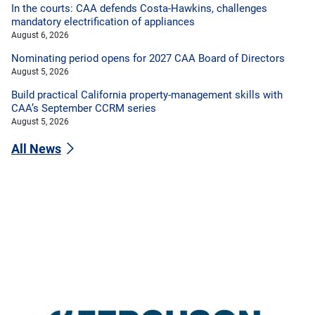
In the courts: CAA defends Costa-Hawkins, challenges
mandatory electrification of appliances
August 6, 2026
Nominating period opens for 2027 CAA Board of Directors
August 5, 2026
Build practical California property-management skills with
CAA’s September CCRM series
August 5, 2026
All News