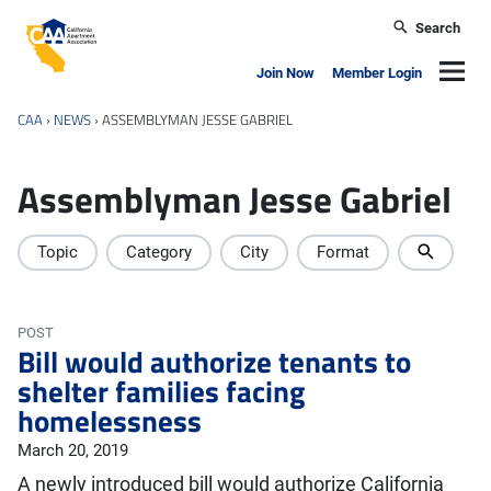
Skip to main content
Search
California Apartment Association
Navig
Join Now
Member Login
CAA
›
NEWS
›
ASSEMBLYMAN JESSE GABRIEL
Assemblyman Jesse Gabriel
Topic
Category
City
Format
POST
Bill would authorize tenants to
shelter families facing
homelessness
March 20, 2019
A newly introduced bill would authorize California