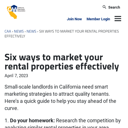
Skip to main content
Search
California Apartment Association
Navig
Join Now
Member Login
CAA
›
NEWS
›
NEWS
›
SIX WAYS TO MARKET YOUR RENTAL PROPERTIES
EFFECTIVELY
Six ways to market your
rental properties effectively
April 7, 2023
Small-scale landlords in California need smart
marketing strategies to attract quality tenants.
Here’s a quick guide to help you stay ahead of the
curve.
1.
Do your homework:
Research the competition by
analyzing similar rental properties in your area.