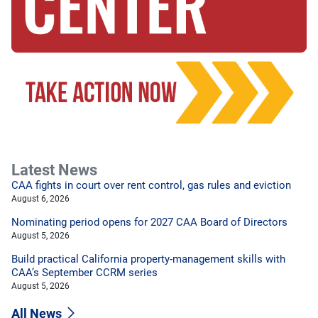
Latest News
CAA fights in court over rent control, gas rules and eviction
August 6, 2026
Nominating period opens for 2027 CAA Board of Directors
August 5, 2026
Build practical California property-management skills with
CAA’s September CCRM series
August 5, 2026
All News