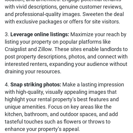
with vivid descriptions, genuine customer reviews,
and professional-quality images. Sweeten the deal
with exclusive packages or offers for site visitors.
3.
Leverage online listings:
Maximize your reach by
listing your property on popular platforms like
Craigslist and Zillow. These sites enable landlords to
post property descriptions, photos, and connect with
interested renters, expanding your audience without
draining your resources.
4.
Snap striking photos:
Make a lasting impression
with high-quality, visually appealing images that
highlight your rental property’s best features and
unique amenities. Focus on key areas like the
kitchen, bathroom, and outdoor spaces, and add
tasteful touches such as flowers or throws to
enhance your property’s appeal.