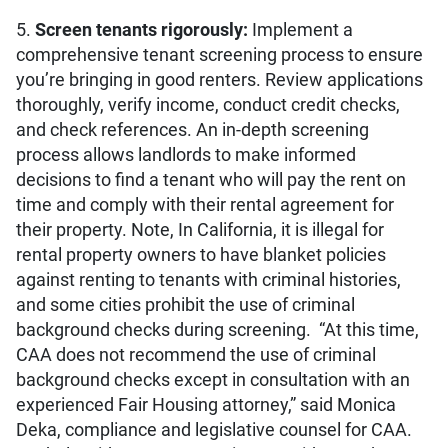
5.
Screen tenants rigorously:
Implement a
comprehensive tenant screening process to ensure
you’re bringing in good renters. Review applications
thoroughly, verify income, conduct credit checks,
and check references. An in-depth screening
process allows landlords to make informed
decisions to find a tenant who will pay the rent on
time and comply with their rental agreement for
their property. Note, In California, it is illegal for
rental property owners to have blanket policies
against renting to tenants with criminal histories,
and some cities prohibit the use of criminal
background checks during screening. “At this time,
CAA does not recommend the use of criminal
background checks except in consultation with an
experienced Fair Housing attorney,” said Monica
Deka, compliance and legislative counsel for CAA.