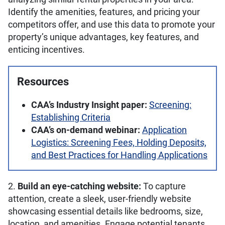
Identify the amenities, features, and pricing your
competitors offer, and use this data to promote your
property’s unique advantages, key features, and
enticing incentives.
Resources
CAA’s Industry Insight paper:
Screening:
Establishing Criteria
CAA’s on-demand webinar:
Application
Logistics: Screening Fees, Holding Deposits,
and Best Practices for Handling Applications
2.
Build an eye-catching website:
To capture
attention, create a sleek, user-friendly website
showcasing essential details like bedrooms, size,
location, and amenities. Engage potential tenants