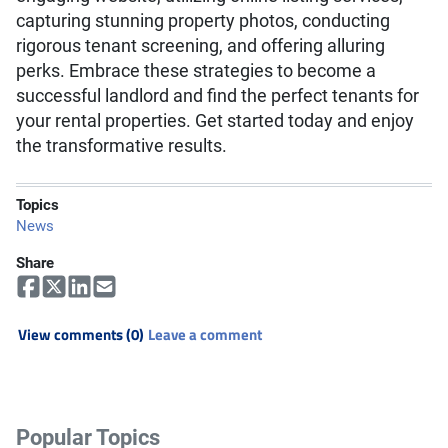
capturing stunning property photos, conducting
rigorous tenant screening, and offering alluring
perks. Embrace these strategies to become a
successful landlord and find the perfect tenants for
your rental properties. Get started today and enjoy
the transformative results.
Topics
News
Share
View comments (0)
Leave a comment
Popular Topics