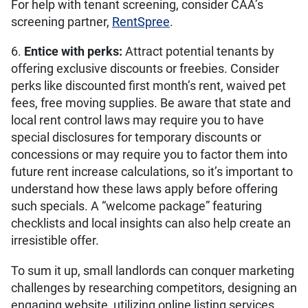
For help with tenant screening, consider CAA’s
screening partner,
RentSpree
.
6.
Entice with perks:
Attract potential tenants by
offering exclusive discounts or freebies. Consider
perks like discounted first month’s rent, waived pet
fees, free moving supplies. Be aware that state and
local rent control laws may require you to have
special disclosures for temporary discounts or
concessions or may require you to factor them into
future rent increase calculations, so it’s important to
understand how these laws apply before offering
such specials. A “welcome package” featuring
checklists and local insights can also help create an
irresistible offer.
To sum it up, small landlords can conquer marketing
challenges by researching competitors, designing an
engaging website, utilizing online listing services,