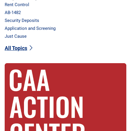
Rent Control
AB-1482
Security Deposits
Application and Screening
Just Cause
All Topics