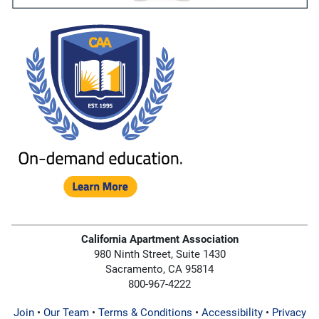
California Apartment Association
980 Ninth Street, Suite 1430
Sacramento, CA 95814
800-967-4222
Join
•
Our Team
•
Terms & Conditions
•
Accessibility
•
Privacy