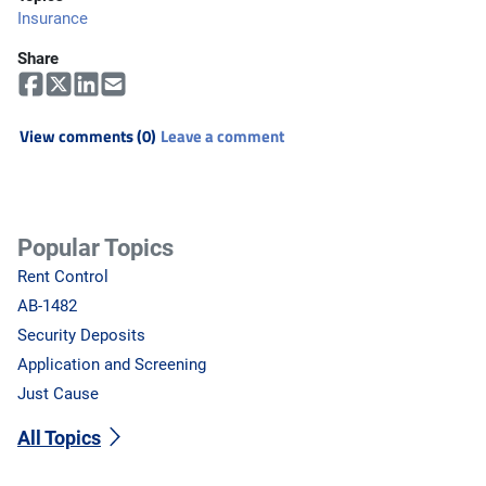
Insurance
Share
View comments (0)
Leave a comment
Popular Topics
Rent Control
AB-1482
Security Deposits
Application and Screening
Just Cause
All Topics