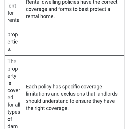
Rental dwelling policies have the correct
ient
coverage and forms to best protect a
for
rental home.
renta
l
prop
ertie
s.
The
prop
erty
is
Each policy has specific coverage
cover
limitations and exclusions that landlords
ed
should understand to ensure they have
for all
the right coverage.
types
of
dam