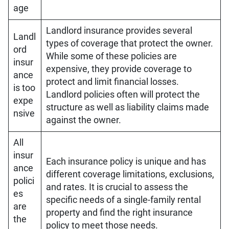
age
Landlord insurance provides several
Landl
types of coverage that protect the owner.
ord
While some of these policies are
insur
expensive, they provide coverage to
ance
protect and limit financial losses.
is too
Landlord policies often will protect the
expe
structure as well as liability claims made
nsive
against the owner.
All
insur
Each insurance policy is unique and has
ance
different coverage limitations, exclusions,
polici
and rates. It is crucial to assess the
es
specific needs of a single-family rental
are
property and find the right insurance
the
policy to meet those needs.