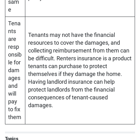
sam
e
Tena
nts
Tenants may not have the financial
are
resources to cover the damages, and
resp
collecting reimbursement from them can
onsib
be difficult. Renters insurance is a product
le for
tenants can purchase to protect
dam
themselves if they damage the home.
ages
Having landlord insurance can help
and
protect landlords from the financial
will
consequences of tenant-caused
pay
damages.
to fix
them
Topics