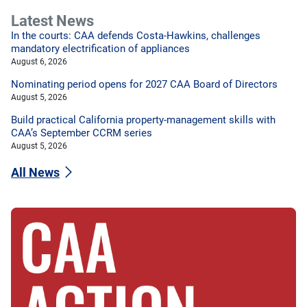
Latest News
In the courts: CAA defends Costa-Hawkins, challenges
mandatory electrification of appliances
August 6, 2026
Nominating period opens for 2027 CAA Board of Directors
August 5, 2026
Build practical California property-management skills with
CAA’s September CCRM series
August 5, 2026
All News