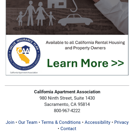
California Apartment Association
980 Ninth Street, Suite 1430
Sacramento, CA 95814
800-967-4222
Join
•
Our Team
•
Terms & Conditions
•
Accessibility
•
Privacy
•
Contact