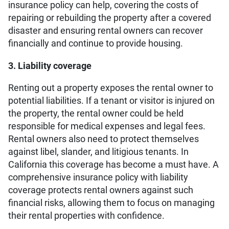
insurance policy can help, covering the costs of
repairing or rebuilding the property after a covered
disaster and ensuring rental owners can recover
financially and continue to provide housing.
3. Liability coverage
Renting out a property exposes the rental owner to
potential liabilities. If a tenant or visitor is injured on
the property, the rental owner could be held
responsible for medical expenses and legal fees.
Rental owners also need to protect themselves
against libel, slander, and litigious tenants. In
California this coverage has become a must have. A
comprehensive insurance policy with liability
coverage protects rental owners against such
financial risks, allowing them to focus on managing
their rental properties with confidence.