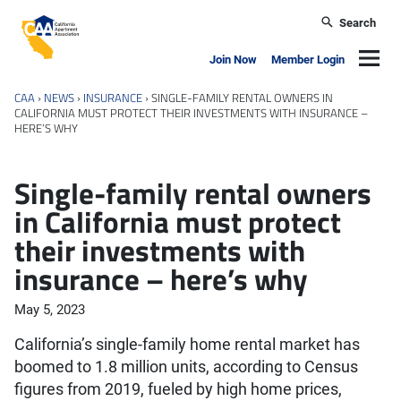
Skip to main content
Search
California Apartment Association
Navig
Join Now
Member Login
CAA
›
NEWS
›
INSURANCE
›
SINGLE-FAMILY RENTAL OWNERS IN
CALIFORNIA MUST PROTECT THEIR INVESTMENTS WITH INSURANCE –
HERE’S WHY
Single-family rental owners
in California must protect
their investments with
insurance – here’s why
May 5, 2023
California’s single-family home rental market has
boomed to 1.8 million units, according to Census
figures from 2019, fueled by high home prices,