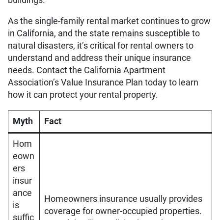
As the single-family rental market continues to grow
in California, and the state remains susceptible to
natural disasters, it’s critical for rental owners to
understand and address their unique insurance
needs. Contact the California Apartment
Association’s Value Insurance Plan today to learn
how it can protect your rental property.
Myth
Fact
Hom
eown
ers
insur
ance
Homeowners insurance usually provides
is
coverage for owner-occupied properties.
suffic