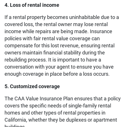
4. Loss of rental income
If a rental property becomes uninhabitable due to a
covered loss, the rental owner may lose rental
income while repairs are being made. Insurance
policies with fair rental value coverage can
compensate for this lost revenue, ensuring rental
owners maintain financial stability during the
rebuilding process. It is important to have a
conversation with your agent to ensure you have
enough coverage in place before a loss occurs.
5. Customized coverage
The CAA Value Insurance Plan ensures that a policy
covers the specific needs of single-family rental
homes and other types of rental properties in
California, whether they be duplexes or apartment
buildings.