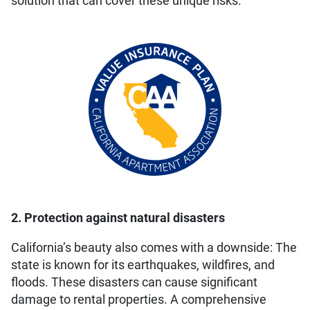
solution that can cover these unique risks.
2. Protection against natural disasters
California’s beauty also comes with a downside: The
state is known for its earthquakes, wildfires, and
floods. These disasters can cause significant
damage to rental properties. A comprehensive