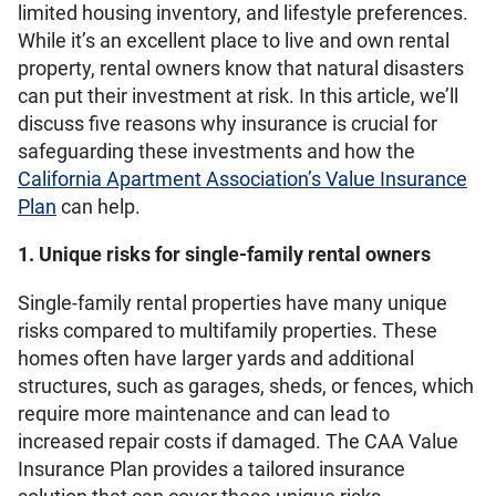
limited housing inventory, and lifestyle preferences.
While it’s an excellent place to live and own rental
property, rental owners know that natural disasters
can put their investment at risk. In this article, we’ll
discuss five reasons why insurance is crucial for
safeguarding these investments and how the
California Apartment Association’s Value Insurance
Plan
can help.
1. Unique risks for single-family rental owners
Single-family rental properties have many unique
risks compared to multifamily properties. These
homes often have larger yards and additional
structures, such as garages, sheds, or fences, which
require more maintenance and can lead to
increased repair costs if damaged. The CAA Value
Insurance Plan provides a tailored insurance