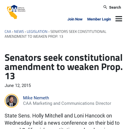
Skip to main content
Search
California Apartment Association
Navig
Join Now
Member Login
CAA
›
NEWS
›
LEGISLATION
›
SENATORS SEEK CONSTITUTIONAL
AMENDMENT TO WEAKEN PROP. 13
Senators seek constitutional
amendment to weaken Prop.
13
June 12, 2015
Mike Nemeth
CAA Marketing and Communications Director
State Sens. Holly Mitchell and Loni Hancock on
Wednesday held a news conference on their bid to