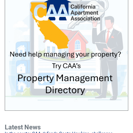
Latest News