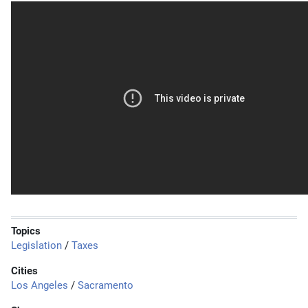
Topics
Legislation
/
Taxes
Cities
Los Angeles
/
Sacramento