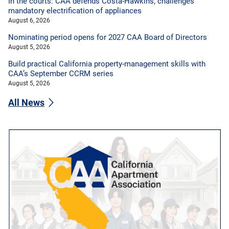
In the courts: CAA defends Costa-Hawkins, challenges
mandatory electrification of appliances
August 6, 2026
Nominating period opens for 2027 CAA Board of Directors
August 5, 2026
Build practical California property-management skills with
CAA’s September CCRM series
August 5, 2026
All News