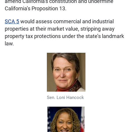
amend California’s constitution and undermine
California’s Proposition 13.
SCA 5
would assess commercial and industrial
properties at their market value, stripping away
property tax protections under the state’s landmark
law.
Sen. Loni Hancock