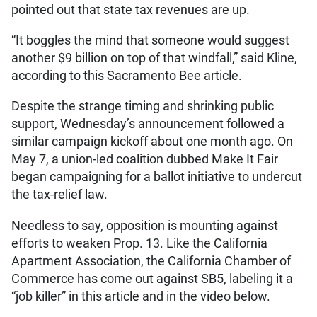
pointed out that state tax revenues are up.
“It boggles the mind that someone would suggest
another $9 billion on top of that windfall,” said Kline,
according to this Sacramento Bee article.
Despite the strange timing and shrinking public
support, Wednesday’s announcement followed a
similar campaign kickoff about one month ago. On
May 7, a union-led coalition dubbed Make It Fair
began campaigning for a ballot initiative to undercut
the tax-relief law.
Needless to say, opposition is mounting against
efforts to weaken Prop. 13. Like the California
Apartment Association, the California Chamber of
Commerce has come out against SB5, labeling it a
“job killer” in this article and in the video below.