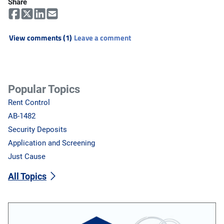
Share
View comments (1)
Leave a comment
Popular Topics
Rent Control
AB-1482
Security Deposits
Application and Screening
Just Cause
All Topics