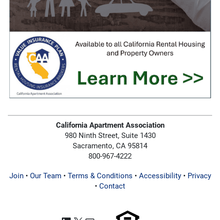
California Apartment Association
980 Ninth Street, Suite 1430
Sacramento, CA 95814
800-967-4222
Join
•
Our Team
•
Terms & Conditions
•
Accessibility
•
Privacy
•
Contact