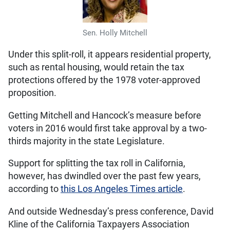
Sen. Holly Mitchell
Under this split-roll, it appears residential property,
such as rental housing, would retain the tax
protections offered by the 1978 voter-approved
proposition.
Getting Mitchell and Hancock’s measure before
voters in 2016 would first take approval by a two-
thirds majority in the state Legislature.
Support for splitting the tax roll in California,
however, has dwindled over the past few years,
according to
this Los Angeles Times article
.
And outside Wednesday’s press conference, David
Kline of the California Taxpayers Association