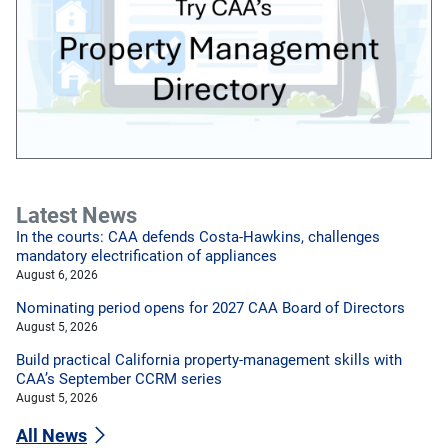
Latest News
In the courts: CAA defends Costa-Hawkins, challenges
mandatory electrification of appliances
August 6, 2026
Nominating period opens for 2027 CAA Board of Directors
August 5, 2026
Build practical California property-management skills with
CAA’s September CCRM series
August 5, 2026
All News