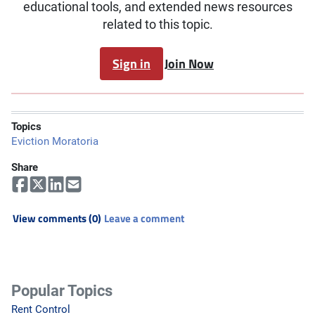
educational tools, and extended news resources
related to this topic.
Sign in
Join Now
Topics
Eviction Moratoria
Share
View comments (0)
Leave a comment
Popular Topics
Rent Control