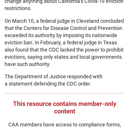
change anything about California’s Covid-19 eviction
restrictions.
On March 10, a federal judge in Cleveland concluded
that the Centers for Disease Control and Prevention
exceeded its authority by imposing its nationwide
eviction ban. In February, a federal judge in Texas
also found that the CDC lacked the power to prohibit
evictions, saying only states and local governments
have such authority.
The Department of Justice responded with
a statement defending the CDC order.
This resource contains member-only
content
CAA members have access to compliance forms,