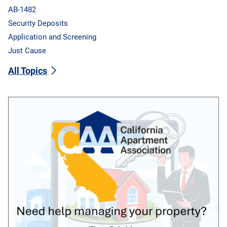
AB-1482
Security Deposits
Application and Screening
Just Cause
All Topics