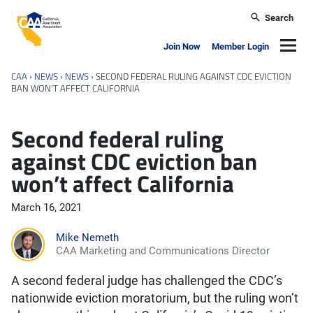
Skip to main content
Search
California Apartment Association
Navig
Join Now
Member Login
CAA
›
NEWS
›
NEWS
›
SECOND FEDERAL RULING AGAINST CDC EVICTION
BAN WON’T AFFECT CALIFORNIA
Second federal ruling
against CDC eviction ban
won’t affect California
March 16, 2021
Mike Nemeth
CAA Marketing and Communications Director
A second federal judge has challenged the CDC’s
nationwide eviction moratorium, but the ruling won’t