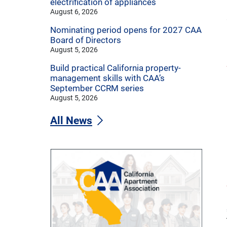
electrification of appliances
August 6, 2026
Nominating period opens for 2027 CAA
Board of Directors
August 5, 2026
Build practical California property-
management skills with CAA’s
September CCRM series
August 5, 2026
All News