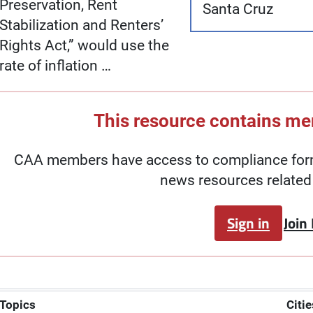
Preservation, Rent
Santa Cruz
Stabilization and Renters’
Rights Act,” would use the
rate of inflation …
This resource contains m
CAA members have access to compliance forms
news resources related 
Sign in
Join
Topics
Citie