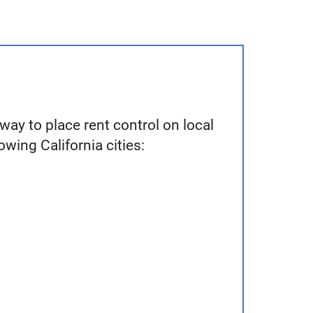
way to place rent control on local
lowing California cities: