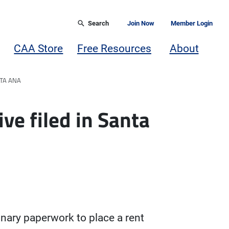
Search
Join Now
Member Login
CAA Store
Free Resources
About
NTA ANA
ive filed in Santa
inary paperwork to place a rent