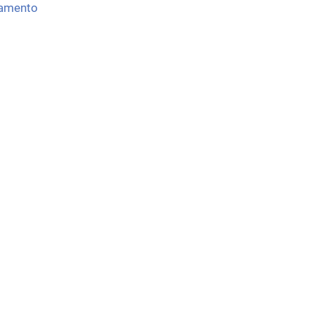
amento