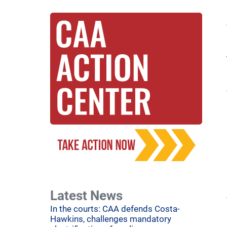
Latest News
In the courts: CAA defends Costa-
Hawkins, challenges mandatory