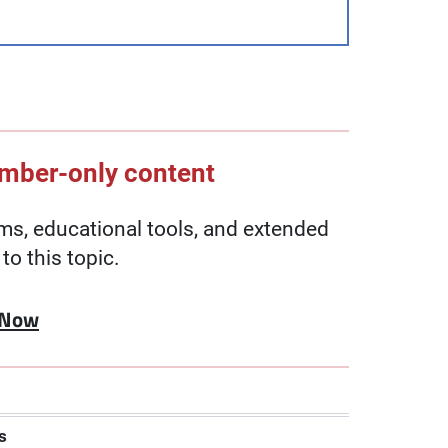
ember-only content
, educational tools, and extended
to this topic.
 Now
s