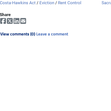
Costa-Hawkins Act
/
Eviction
/
Rent Control
Sacr
Share
View comments (0)
Leave a comment