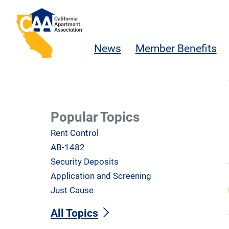
Skip to main content
California Apartment Association
News
Member Benefits
Popular Topics
Rent Control
AB-1482
Security Deposits
Application and Screening
Just Cause
All Topics