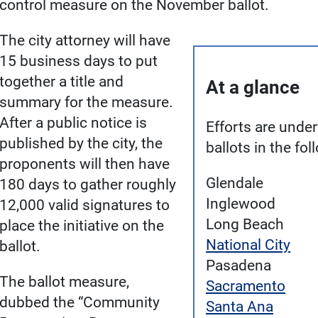
control measure on the November ballot.
The city attorney will have
15 business days to put
together a title and
At a glance
summary for the measure.
After a public notice is
Efforts are under
published by the city, the
ballots in the fol
proponents will then have
Glendale
180 days to gather roughly
Inglewood
12,000 valid signatures to
Long Beach
place the initiative on the
National City
ballot.
Pasadena
The ballot measure,
Sacramento
dubbed the “Community
Santa Ana