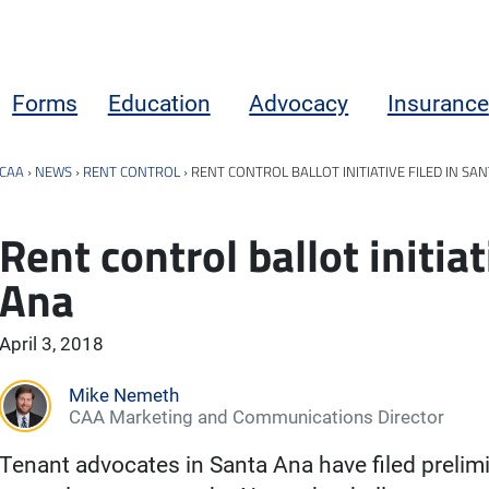
Forms
Education
Advocacy
Insurance
CAA
›
NEWS
›
RENT CONTROL
›
RENT CONTROL BALLOT INITIATIVE FILED IN SA
Rent control ballot initiat
Ana
April 3, 2018
Mike Nemeth
CAA Marketing and Communications Director
Tenant advocates in Santa Ana have filed prelim