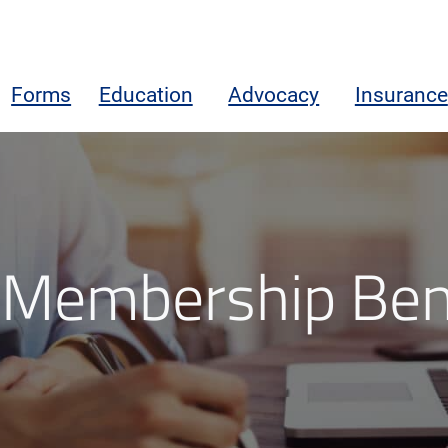
Forms
Education
Advocacy
Insurance
Membership Ben