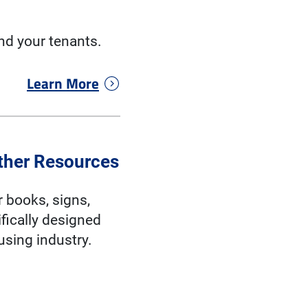
nd your tenants.
Learn More
ther Resources
r books, signs,
fically designed
ousing industry.