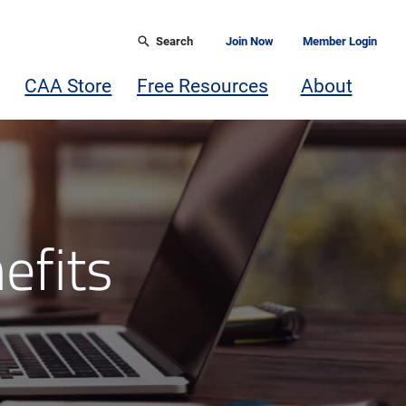
Search
Join Now
Member Login
CAA Store
Free Resources
About
efits