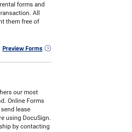
rental forms and
ransaction. All
t them free of
Preview Forms
athers our most
ind. Online Forms
d send lease
ure using DocuSign.
ship by contacting