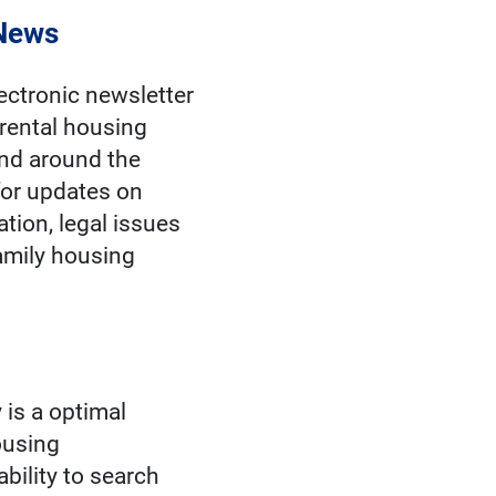
 News
ectronic newsletter
rental housing
and around the
or updates on
ation, legal issues
family housing
 is a optimal
housing
ability to search