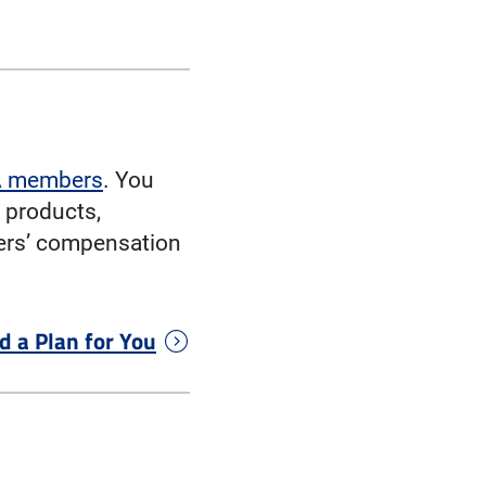
AA members
. You
 products,
kers’ compensation
d a Plan for You