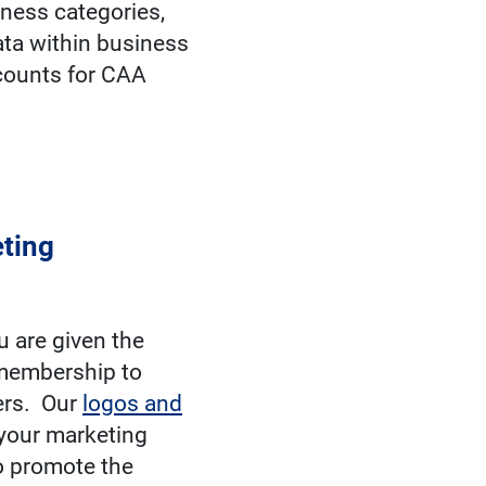
iness categories,
ata within business
scounts for CAA
ting
 are given the
 membership to
ers. Our
logos and
your marketing
o promote the