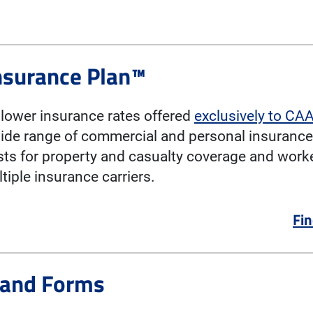
nsurance Plan™
lower insurance rates offered
exclusively to C
ide range of commercial and personal insurance
sts for property and casualty coverage and wor
iple insurance carriers.
Fin
 and Forms