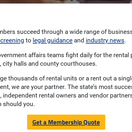
bers succeed through a wide range of business
screening
to
legal guidance
and
industry news
.
overnment affairs teams fight daily for the rental
l, city halls and county courthouses.
 thousands of rental units or a rent out a sing
ent, we are your partner. The state’s most succe
 independent rental owners and vendor partners
o should you.
Get a Membership Quote