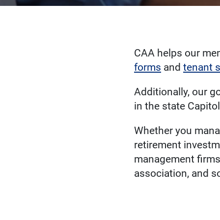
CAA helps our mem
forms
and
tenant 
Additionally, our g
in the state Capito
Whether you manage
retirement investm
management firms,
association, and s