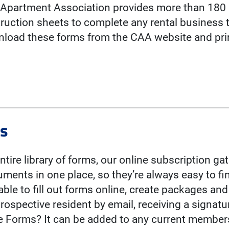
a Apartment Association provides more than 180 
ruction sheets to complete any rental business t
oad these forms from the CAA website and prin
ms
entire library of forms, our online subscription g
uments in one place, so they’re always easy to f
ble to fill out forms online, create packages an
rospective resident by email, receiving a signat
ne Forms? It can be added to any current member