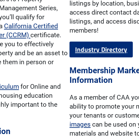
listings by location, bus
Management Series,
access direct contact d
you’ll qualify for
listings, and access di
a
California Certified
members!
ger (CCRM)
certificate.
 you to effectively
Industry Directory
erty and be an asset to
 them in person or
Membership Marke
Information
riculum
for Online and
housing education
As a member of CAA you
ghly important to the
ability to promote your
your tenants or custom
images
can be used on 
ion
materials and website t