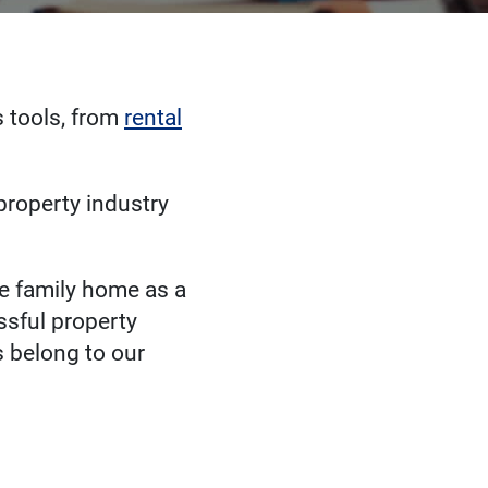
 tools, from
rental
 property industry
le family home as a
ssful property
 belong to our