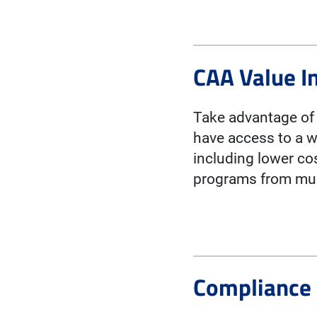
CAA Value I
Take advantage of 
have access to a w
including lower co
programs from mult
Compliance