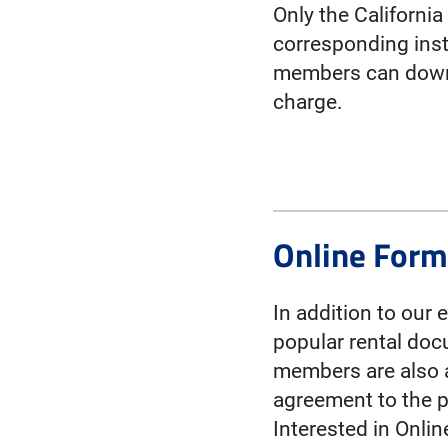
Only the Californi
corresponding inst
members can downl
charge.
Online For
In addition to our 
popular rental doc
members are also a
agreement to the p
Interested in Onli