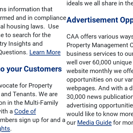
ideals we all share in th
ns information that
ormed and in compliance
Advertisement Opp
ntal housing laws. Use
 to search for the
CAA offers various way
try Insights and
Property Management C
Questions.
Learn More
business services to o
well over 60,000 unique 
o your Customers
website monthly we offe
opportunities on our va
vocate for Property
webpages. And with a di
and Tenants. We are
30,000 news publication
on in the Multi-Family
advertising opportunities
ith a
Code of
would like to know more
mbers sign up for and a
our
Media Guide
for mor
ghts
.