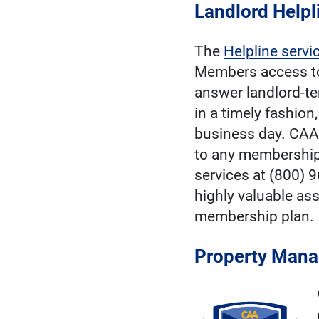
Landlord Helpl
The
Helpline servi
Members access t
answer landlord-te
in a timely fashion
business day. CAA
to any membership
services at (800) 
highly valuable ass
membership plan.
Property Mana