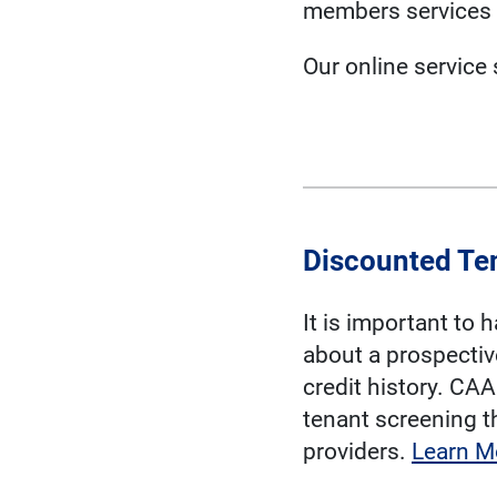
members services 
Our online service
Discounted Te
It is important to 
about a prospectiv
credit history. CA
tenant screening t
providers.
Learn M