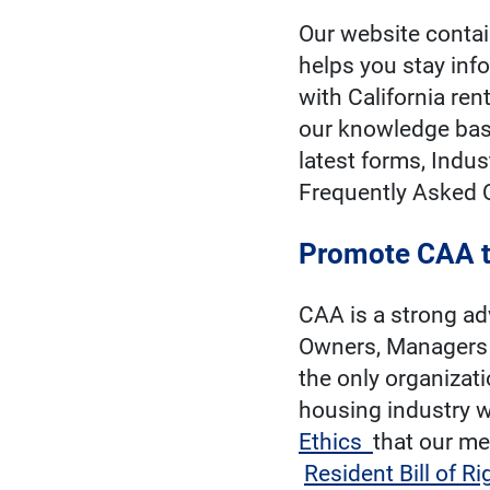
Our website contai
helps you stay inf
with California re
our knowledge base
latest forms, Indus
Frequently Asked 
Promote CAA t
CAA is a strong ad
Owners, Managers 
the only organizati
housing industry w
Ethics
that our me
Resident Bill of Ri