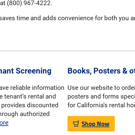
at (800) 967-4222.
 saves time and adds convenience for both you a
nant Screening
Books, Posters & o
have reliable information
Use our website to orde
e tenant’s rental and
posters and forms speci
A provides discounted
for California’s rental h
hrough authorized
Shop Now
ore