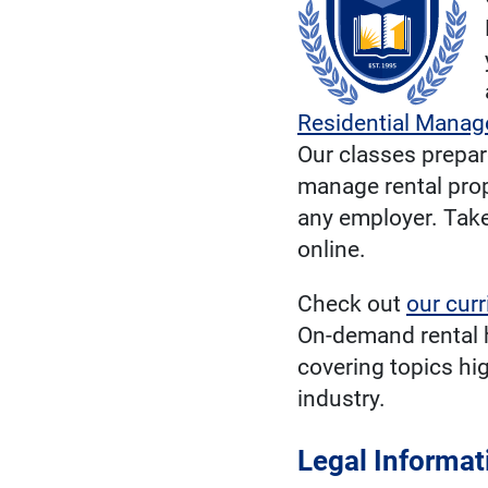
Residential Mana
Our classes prepare
manage rental prop
any employer. Take
online.
Check out
our cur
On-demand rental 
covering topics hi
industry.
Legal Informat