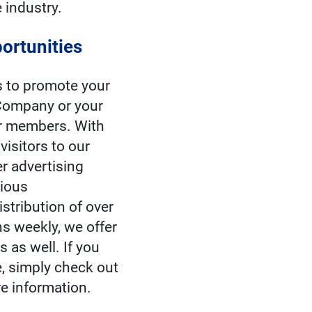
e industry.
ortunities
s to promote your
ompany or your
ur members. With
visitors to our
r advertising
rious
stribution of over
s weekly, we offer
 as well. If you
, simply check out
e information.