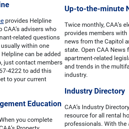
ine
Up-to-the-minute
ce
provides Helpline
Twice monthly, CAA’s el
o CAA’s advisers who
provides members with 
nant-related questions
news from the Capitol 
, usually within one
state. Open CAA News f
 Helpline can be added
apartment-related legisl
, just contact members
and trends in the multi
967-4222 to add this
industry.
et to your current
Industry Directory
gement Education
CAA’s Industry Directory
resource for all rental 
When you complete
professionals. With the 
CAA’s Property