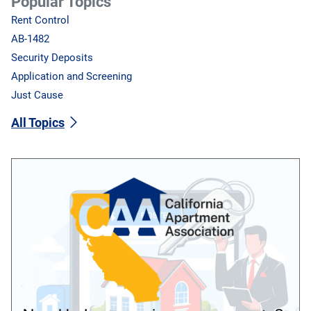
Popular Topics
Rent Control
AB-1482
Security Deposits
Application and Screening
Just Cause
All Topics