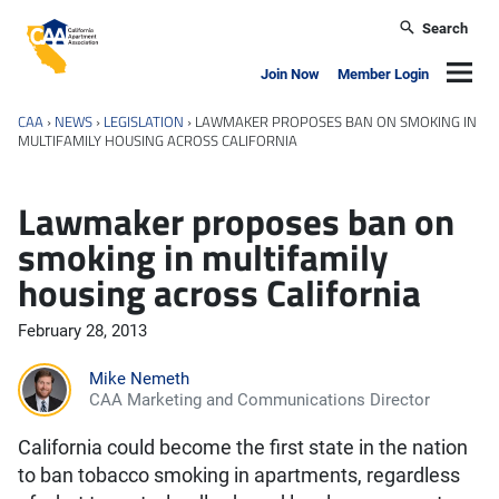
Skip to main content
Search
California Apartment Association
Navig
Join Now
Member Login
CAA
›
NEWS
›
LEGISLATION
›
LAWMAKER PROPOSES BAN ON SMOKING IN
MULTIFAMILY HOUSING ACROSS CALIFORNIA
Lawmaker proposes ban on
smoking in multifamily
housing across California
February 28, 2013
Mike Nemeth
CAA Marketing and Communications Director
California could become the first state in the nation
to ban tobacco smoking in apartments, regardless