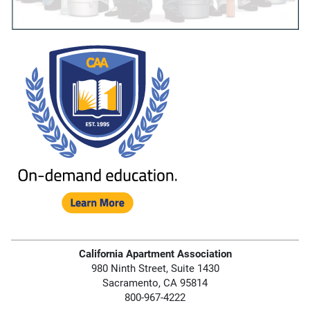
California Apartment Association
980 Ninth Street, Suite 1430
Sacramento, CA 95814
800-967-4222