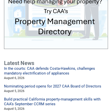
Latest News
In the courts: CAA defends Costa-Hawkins, challenges
mandatory electrification of appliances
August 6, 2026
Nominating period opens for 2027 CAA Board of Directors
August 5, 2026
Build practical California property-management skills with
CAA’s September CCRM series
August 5, 2026