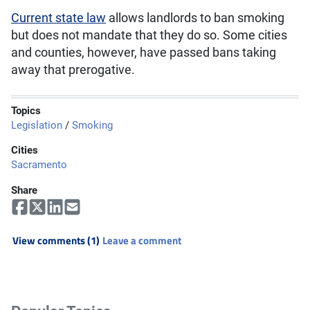
Current state law
allows landlords to ban smoking
but does not mandate that they do so. Some cities
and counties, however, have passed bans taking
away that prerogative.
Topics
Legislation
/
Smoking
Cities
Sacramento
Share
View comments (1)
Leave a comment