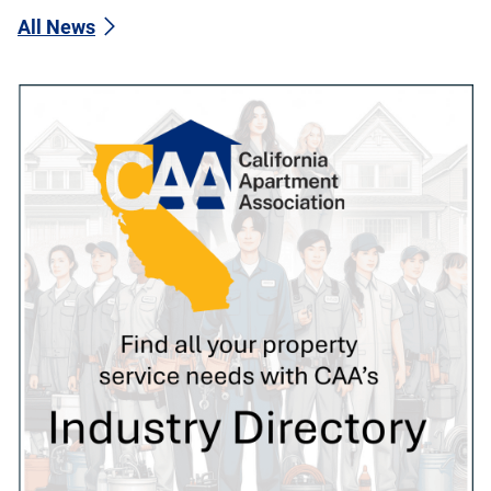
All News