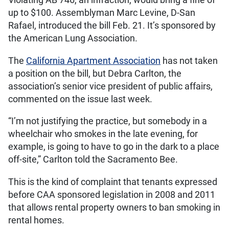
Violating AB 746, an infraction, would bring a fine of
up to $100. Assemblyman Marc Levine, D-San
Rafael, introduced the bill Feb. 21. It’s sponsored by
the American Lung Association.
The
California Apartment Association
has not taken
a position on the bill, but Debra Carlton, the
association’s senior vice president of public affairs,
commented on the issue last week.
“I’m not justifying the practice, but somebody in a
wheelchair who smokes in the late evening, for
example, is going to have to go in the dark to a place
off-site,” Carlton told the Sacramento Bee.
This is the kind of complaint that tenants expressed
before CAA sponsored legislation in 2008 and 2011
that allows rental property owners to ban smoking in
rental homes.