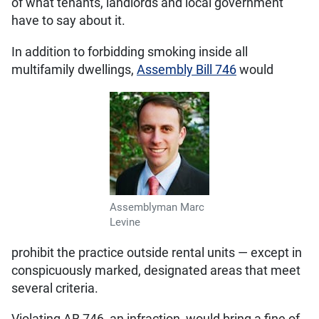
of what tenants, landlords and local government
have to say about it.
In addition to forbidding smoking inside all
multifamily dwellings,
Assembly Bill 746
would
Assemblyman Marc
Levine
prohibit the practice outside rental units — except in
conspicuously marked, designated areas that meet
several criteria.