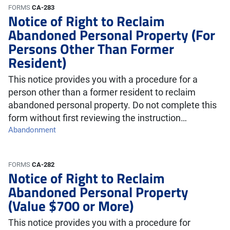
FORMS
CA-283
Notice of Right to Reclaim
Abandoned Personal Property (For
Persons Other Than Former
Resident)
This notice provides you with a procedure for a
person other than a former resident to reclaim
abandoned personal property. Do not complete this
form without first reviewing the instruction…
Abandonment
FORMS
CA-282
Notice of Right to Reclaim
Abandoned Personal Property
(Value $700 or More)
This notice provides you with a procedure for