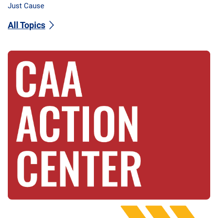
Just Cause
All Topics