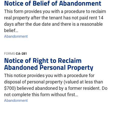
Notice of Belief of Abandonment
This form provides you with a procedure to reclaim
real property after the tenant has not paid rent 14
days after the due date and there is a reasonable
belief…
Abandonment
FORMS
CA-281
Notice of Right to Reclaim
Abandoned Personal Property
This notice provides you with a procedure for
disposal of personal property (valued at less than
$700) believed abandoned by a former resident. Do
not complete this form without first…
Abandonment