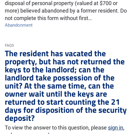
disposal of personal property (valued at $700 or
more) believed abandoned by a former resident. Do
not complete this form without first…
Abandonment
FAQS
The resident has vacated the
property, but has not returned the
keys to the landlord; can the
landlord take possession of the
unit? At the same time, can the
owner wait until the keys are
returned to start counting the 21
days for disposition of the security
deposit?
To view the answer to this question, please
sign in
,