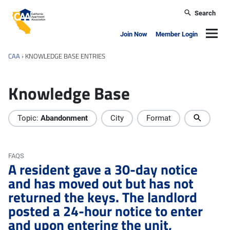
Skip to main content
Search
California Apartment Association
Navig
Join Now
Member Login
CAA
›
KNOWLEDGE BASE ENTRIES
Knowledge Base
Topic:
Abandonment
City
Format
FAQS
A resident gave a 30-day notice
and has moved out but has not
returned the keys. The landlord
posted a 24-hour notice to enter
and upon entering the unit,