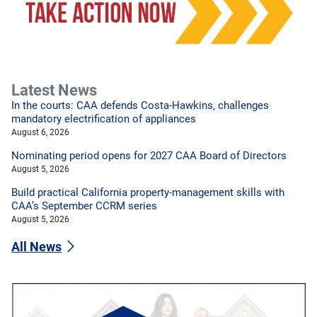
Latest News
In the courts: CAA defends Costa-Hawkins, challenges
mandatory electrification of appliances
August 6, 2026
Nominating period opens for 2027 CAA Board of Directors
August 5, 2026
Build practical California property-management skills with
CAA’s September CCRM series
August 5, 2026
All News