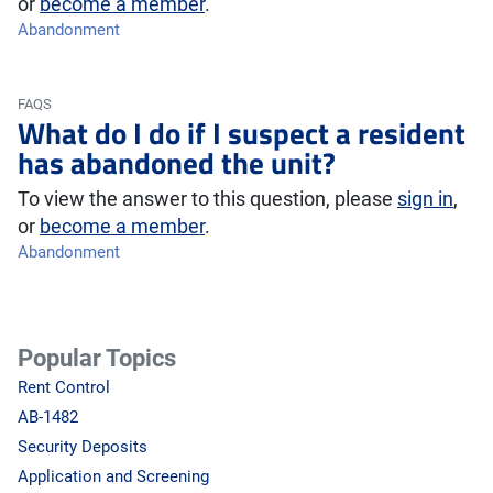
or
become a member
.
Abandonment
FAQS
What do I do if I suspect a resident
has abandoned the unit?
To view the answer to this question, please
sign in
,
or
become a member
.
Abandonment
Popular Topics
Rent Control
AB-1482
Security Deposits
Application and Screening