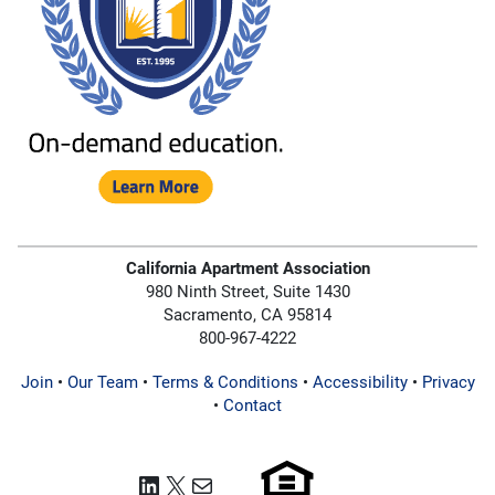
California Apartment Association
980 Ninth Street, Suite 1430
Sacramento, CA 95814
800-967-4222
Join
•
Our Team
•
Terms & Conditions
•
Accessibility
•
Privacy
•
Contact
LinkedIn
X
Mail