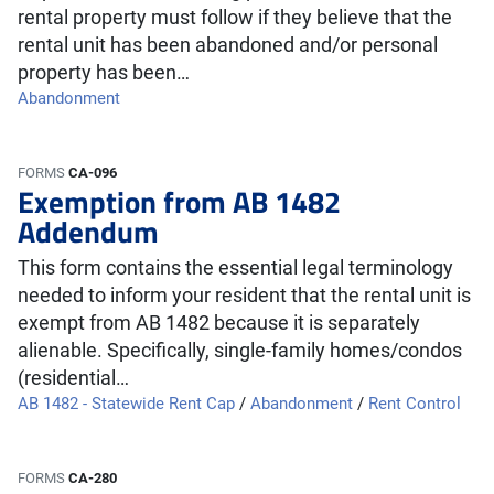
rental property must follow if they believe that the
rental unit has been abandoned and/or personal
property has been…
Abandonment
FORMS
CA-096
Exemption from AB 1482
Addendum
This form contains the essential legal terminology
needed to inform your resident that the rental unit is
exempt from AB 1482 because it is separately
alienable. Specifically, single-family homes/condos
(residential…
AB 1482 - Statewide Rent Cap
/
Abandonment
/
Rent Control
FORMS
CA-280