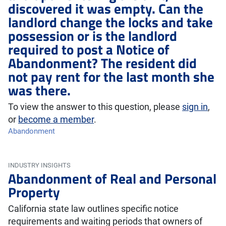
discovered it was empty. Can the
landlord change the locks and take
possession or is the landlord
required to post a Notice of
Abandonment? The resident did
not pay rent for the last month she
was there.
To view the answer to this question, please
sign in
,
or
become a member
.
Abandonment
INDUSTRY INSIGHTS
Abandonment of Real and Personal
Property
California state law outlines specific notice
requirements and waiting periods that owners of