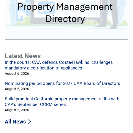
Latest News
In the courts: CAA defends Costa-Hawkins, challenges
mandatory electrification of appliances
August 6, 2026
Nominating period opens for 2027 CAA Board of Directors
August 5, 2026
Build practical California property-management skills with
CAA’s September CCRM series
August 5, 2026
All News