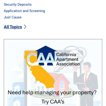
Security Deposits
Application and Screening
Just Cause
All Topics