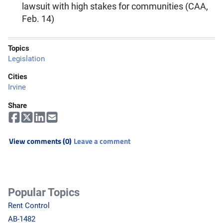
lawsuit with high stakes for communities (CAA,
Feb. 14)
Topics
Legislation
Cities
Irvine
Share
View comments (0)
Leave a comment
Popular Topics
Rent Control
AB-1482