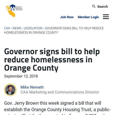
Skip to main content
Search
California Apartment Association
Navig
Join Now
Member Login
CAA
›
NEWS
›
LEGISLATION
›
GOVERNOR SIGNS BILL TO HELP REDUCE
HOMELESSNESS IN ORANGE COUNTY
Governor signs bill to help
reduce homelessness in
Orange County
September 12, 2018
Mike Nemeth
CAA Marketing and Communications Director
Gov. Jerry Brown this week signed a bill that will
establish the Orange County Housing Trust, a public-