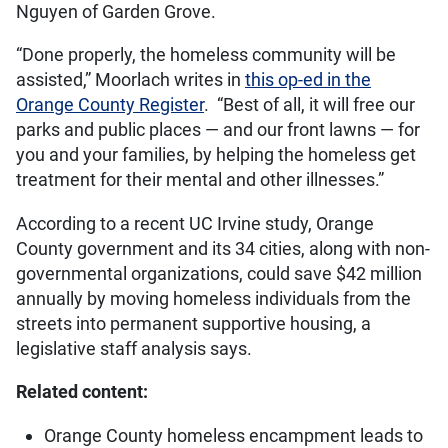
Nguyen of Garden Grove.
“Done properly, the homeless community will be
assisted,” Moorlach writes in
this op-ed in the
Orange County Register
. “Best of all, it will free our
parks and public places — and our front lawns — for
you and your families, by helping the homeless get
treatment for their mental and other illnesses.”
According to a recent UC Irvine study, Orange
County government and its 34 cities, along with non-
governmental organizations, could save $42 million
annually by moving homeless individuals from the
streets into permanent supportive housing, a
legislative staff analysis says.
Related content:
Orange County homeless encampment leads to