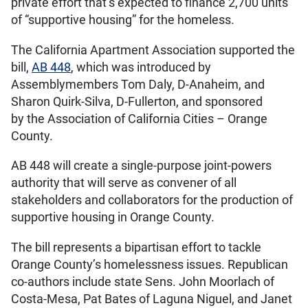
private effort that’s expected to finance 2,700 units
of “supportive housing” for the homeless.
The California Apartment Association supported the
bill,
AB 448
, which was introduced by
Assemblymembers Tom Daly, D-Anaheim, and
Sharon Quirk-Silva, D-Fullerton, and sponsored
by the Association of California Cities – Orange
County.
AB 448 will create a single-purpose joint-powers
authority that will serve as convener of all
stakeholders and collaborators for the production of
supportive housing in Orange County.
The bill represents a bipartisan effort to tackle
Orange County’s homelessness issues. Republican
co-authors include state Sens. John Moorlach of
Costa-Mesa, Pat Bates of Laguna Niguel, and Janet