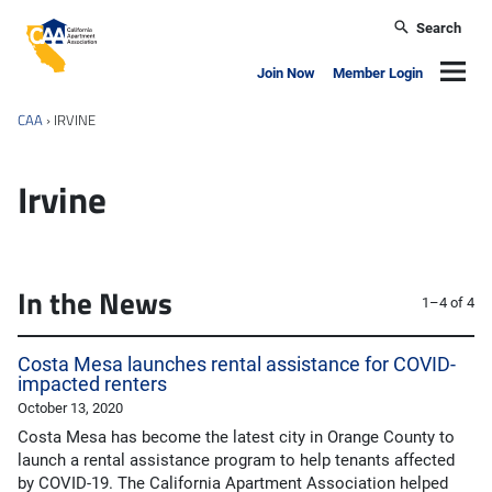
Skip to main content
Search
California Apartment Association
Navig
Join Now
Member Login
CAA
›
IRVINE
Irvine
In the News
1–4 of 4
Costa Mesa launches rental assistance for COVID-
impacted renters
October 13, 2020
Costa Mesa has become the latest city in Orange County to
launch a rental assistance program to help tenants affected
by COVID-19. The California Apartment Association helped