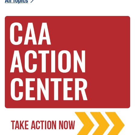
All Topics