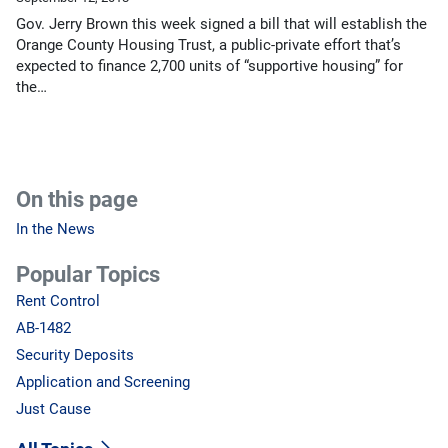
Gov. Jerry Brown this week signed a bill that will establish the
Orange County Housing Trust, a public-private effort that’s
expected to finance 2,700 units of “supportive housing” for
the…
On this page
In the News
Popular Topics
Rent Control
AB-1482
Security Deposits
Application and Screening
Just Cause