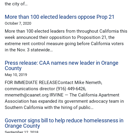
the city of…
More than 100 elected leaders oppose Prop 21
October 7, 2020
More than 100 elected leaders from throughout California this
week announced their opposition to Proposition 21, the
extreme rent control measure going before California voters
in the Nov. 3 statewide…
Press release: CAA names new leader in Orange
County
May 10, 2019
FOR IMMEDIATE RELEASEContact Mike Nemeth,
communications director (916) 449-6426,
mnemeth@caanet.org IRVINE — The California Apartment
Association has expanded its government advocacy team in
Southern California with the hiring of public…
Governor signs bill to help reduce homelessness in
Orange County
September 12, 2018