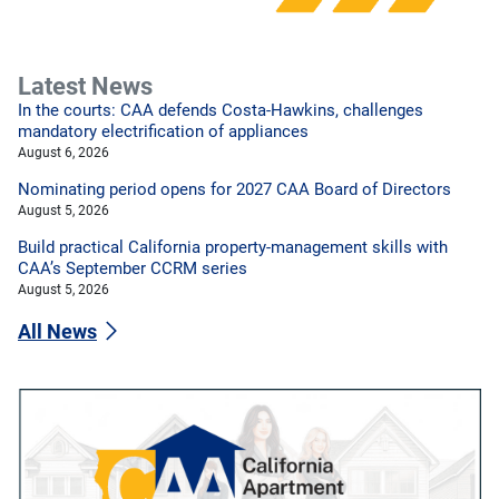
Latest News
In the courts: CAA defends Costa-Hawkins, challenges
mandatory electrification of appliances
August 6, 2026
Nominating period opens for 2027 CAA Board of Directors
August 5, 2026
Build practical California property-management skills with
CAA’s September CCRM series
August 5, 2026
All News