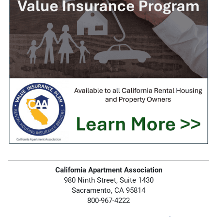
California Apartment Association
980 Ninth Street, Suite 1430
Sacramento, CA 95814
800-967-4222