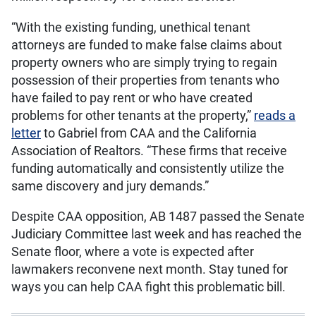
“With the existing funding, unethical tenant
attorneys are funded to make false claims about
property owners who are simply trying to regain
possession of their properties from tenants who
have failed to pay rent or who have created
problems for other tenants at the property,”
reads a
letter
to Gabriel from CAA and the California
Association of Realtors. “These firms that receive
funding automatically and consistently utilize the
same discovery and jury demands.”
Despite CAA opposition, AB 1487 passed the Senate
Judiciary Committee last week and has reached the
Senate floor, where a vote is expected after
lawmakers reconvene next month. Stay tuned for
ways you can help CAA fight this problematic bill.