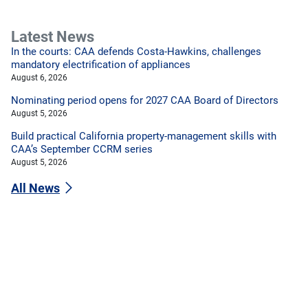
Latest News
In the courts: CAA defends Costa-Hawkins, challenges
mandatory electrification of appliances
August 6, 2026
Nominating period opens for 2027 CAA Board of Directors
August 5, 2026
Build practical California property-management skills with
CAA’s September CCRM series
August 5, 2026
All News