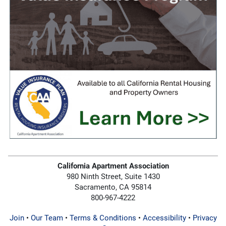
California Apartment Association
980 Ninth Street, Suite 1430
Sacramento, CA 95814
800-967-4222
Join
•
Our Team
•
Terms & Conditions
•
Accessibility
•
Privacy