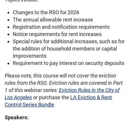
Changes to the RSO for 2026
The annual allowable rent increase
Registration and notification requirements
Notice requirements for rent increases
Special rules for additional increases, such as for
the addition of household members or capital
improvements
Requirement to pay interest on security deposits
Please note, this course will not cover the eviction
rules from the RSO. Eviction rules are covered in Part
1 of this webinar series:
Eviction Rules in the City of
Los Angeles
or purchase the
LA Eviction & Rent
Control Series Bundle
Speakers: