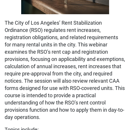
The City of Los Angeles’ Rent Stabilization
Ordinance (RSO) regulates rent increases,
registration obligations, and related requirements
for many rental units in the city. This webinar
examines the RSO’s rent cap and registration
provisions, focusing on applicability and exemptions,
calculation of annual increases, rent increases that
require pre-approval from the city, and required
notices. The session will also review relevant CAA
forms designed for use with RSO-covered units. This
course is intended to provide a practical
understanding of how the RSO’s rent control
provisions function and how to apply them in day-to-
day operations.
Topics include: