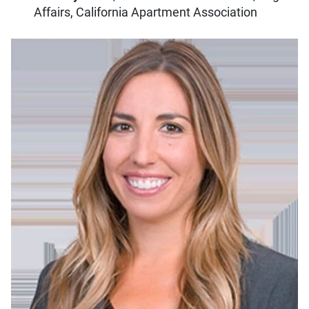
Affairs, California Apartment Association