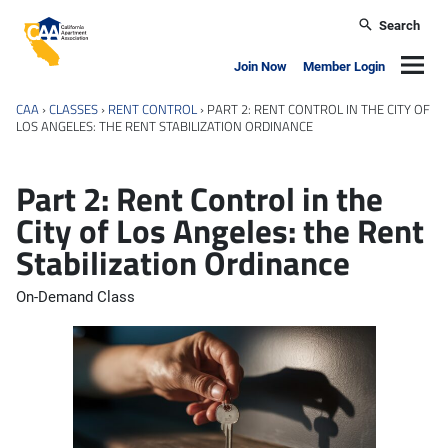
Skip to main content
Search
California Apartment Association
Navig
Join Now
Member Login
CAA
›
CLASSES
›
RENT CONTROL
›
PART 2: RENT CONTROL IN THE CITY OF
LOS ANGELES: THE RENT STABILIZATION ORDINANCE
Part 2: Rent Control in the
City of Los Angeles: the Rent
Stabilization Ordinance
On-Demand Class