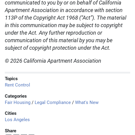
communicated to you by or on behalf of California
Apartment Association in accordance with section
113P of the Copyright Act 1968 (“Act”). The material
in this communication may be subject to copyright
under the Act. Any further reproduction or
communication of this material by you may be
subject of copyright protection under the Act.
© 2026 California Apartment Association
Topics
Rent Control
Categories
Fair Housing
/
Legal Compliance
/
What's New
Cities
Los Angeles
Share