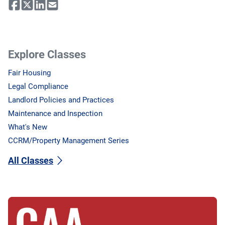
Explore Classes
Fair Housing
Legal Compliance
Landlord Policies and Practices
Maintenance and Inspection
What's New
CCRM/Property Management Series
All Classes