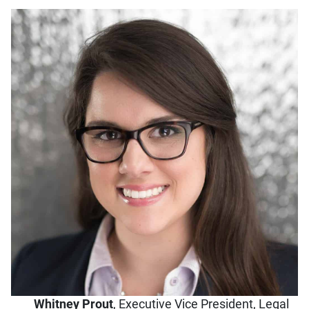
Whitney Prout
,
Executive Vice President, Legal