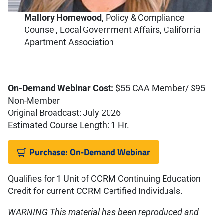
Mallory Homewood
,
Policy & Compliance
Counsel, Local Government Affairs, California
Apartment Association
On-Demand Webinar Cost:
$55 CAA Member/ $95
Non-Member
Original Broadcast: July 2026
Estimated Course Length: 1 Hr.
Purchase: On-Demand Webinar
Qualifies for 1 Unit of CCRM Continuing Education
Credit for current CCRM Certified Individuals.
WARNING This material has been reproduced and