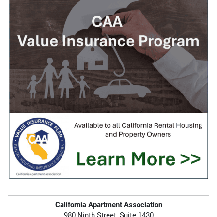
California Apartment Association
980 Ninth Street, Suite 1430