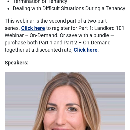
Termination of Tenancy
Dealing with Difficult Situations During a Tenancy
This webinar is the second part of a two-part
series.
Click here
to register for Part 1: Landlord 101
Webinar – On-Demand. Or save with a bundle —
purchase both Part 1 and Part 2 – On-Demand
together at a discounted rate,
Click here
.
Speakers: