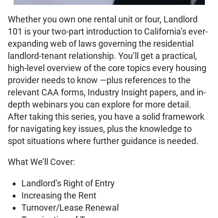
Whether you own one rental unit or four, Landlord
101 is your two-part introduction to California’s ever-
expanding web of laws governing the residential
landlord-tenant relationship. You’ll get a practical,
high-level overview of the core topics every housing
provider needs to know —plus references to the
relevant CAA forms, Industry Insight papers, and in-
depth webinars you can explore for more detail.
After taking this series, you have a solid framework
for navigating key issues, plus the knowledge to
spot situations where further guidance is needed.
What We’ll Cover:
Landlord’s Right of Entry
Increasing the Rent
Turnover/Lease Renewal