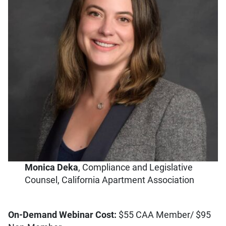
Monica Deka
, Compliance and Legislative
Counsel, California Apartment Association
On-Demand Webinar Cost:
$55 CAA Member/ $95