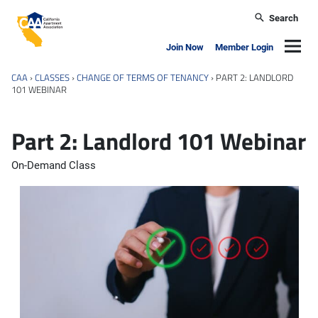
Skip to main content
Search
California Apartment Association
Navig
Join Now
Member Login
CAA
›
CLASSES
›
CHANGE OF TERMS OF TENANCY
›
PART 2: LANDLORD
101 WEBINAR
Part 2: Landlord 101 Webinar
On-Demand Class