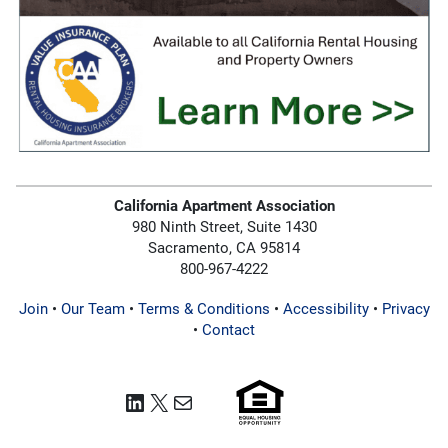
California Apartment Association
980 Ninth Street, Suite 1430
Sacramento, CA 95814
800-967-4222
Join
•
Our Team
•
Terms & Conditions
•
Accessibility
•
Privacy
•
Contact
LinkedIn
X
Mail