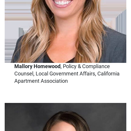
Mallory Homewood
,
Policy & Compliance
Counsel, Local Government Affairs, California
Apartment Association