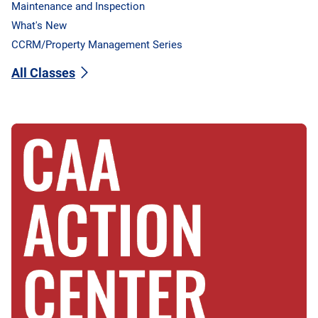
Maintenance and Inspection
What's New
CCRM/Property Management Series
All Classes