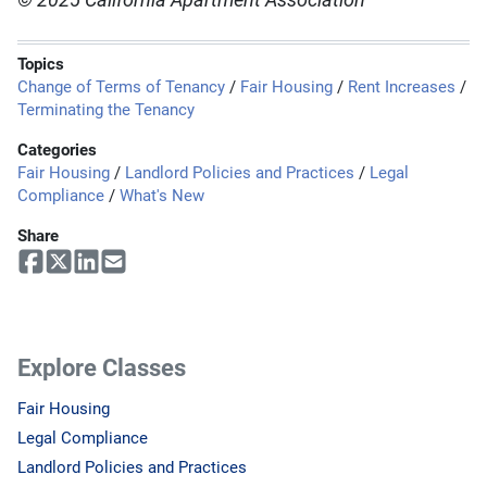
© 2025 California Apartment Association
Topics
Change of Terms of Tenancy
/
Fair Housing
/
Rent Increases
/
Terminating the Tenancy
Categories
Fair Housing
/
Landlord Policies and Practices
/
Legal
Compliance
/
What's New
Share
Explore Classes
Fair Housing
Legal Compliance
Landlord Policies and Practices