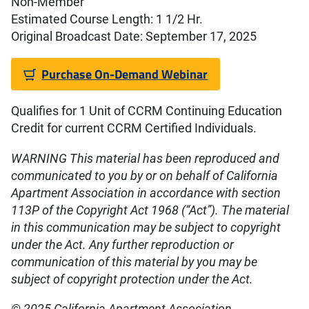
Non-Member
Estimated Course Length: 1 1/2 Hr.
Original Broadcast Date: September 17, 2025
Purchase On-Demand Webinar
Qualifies for 1 Unit of CCRM Continuing Education
Credit for current CCRM Certified Individuals.
WARNING This material has been reproduced and
communicated to you by or on behalf of California
Apartment Association in accordance with section
113P of the Copyright Act 1968 (“Act”). The material
in this communication may be subject to copyright
under the Act. Any further reproduction or
communication of this material by you may be
subject of copyright protection under the Act.