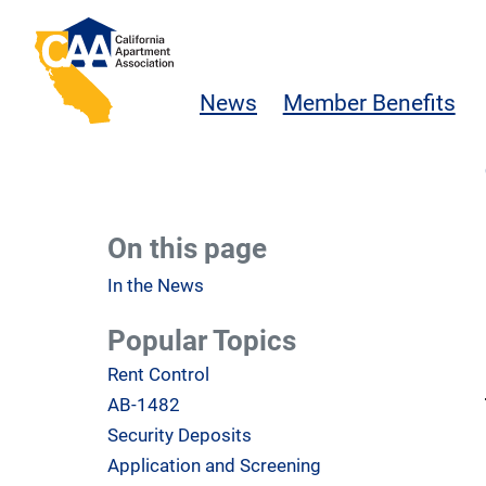
Skip to main content
California Apartment Association
News
Member Benefits
On this page
In the News
Popular Topics
Rent Control
AB-1482
Security Deposits
Application and Screening