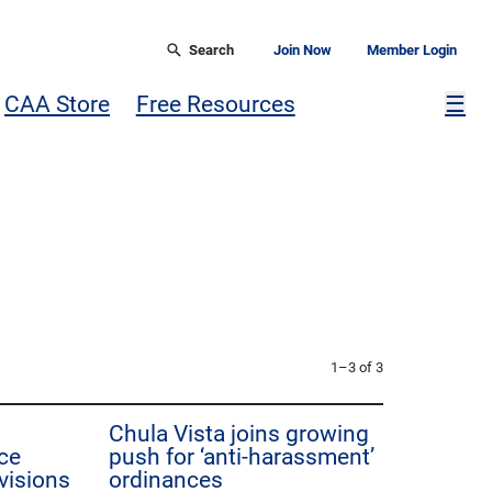
Search
Join Now
Member Login
Mor
CAA Store
Free Resources
☰
1–3 of 3
Chula Vista joins growing
ce
push for ‘anti-harassment’
visions
ordinances