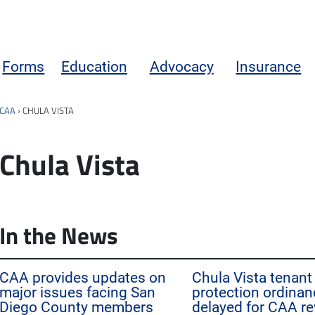
Forms
Education
Advocacy
Insurance
CAA
›
CHULA VISTA
Chula Vista
In the News
CAA provides updates on
Chula Vista tenant
major issues facing San
protection ordinan
Diego County members
delayed for CAA re