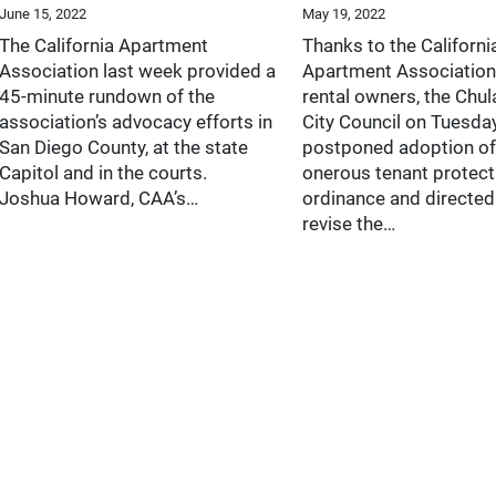
June 15, 2022
May 19, 2022
The California Apartment
Thanks to the Californi
Association last week provided a
Apartment Association
45-minute rundown of the
rental owners, the Chul
association’s advocacy efforts in
City Council on Tuesda
San Diego County, at the state
postponed adoption of
Capitol and in the courts.
onerous tenant protect
Joshua Howard, CAA’s…
ordinance and directed 
revise the…