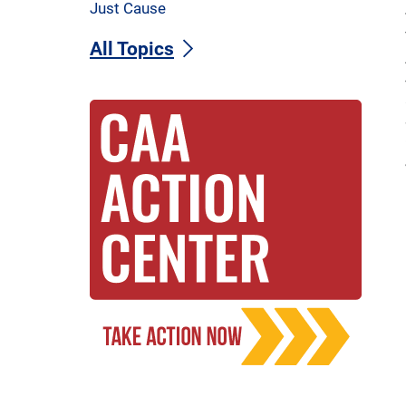
Just Cause
All Topics