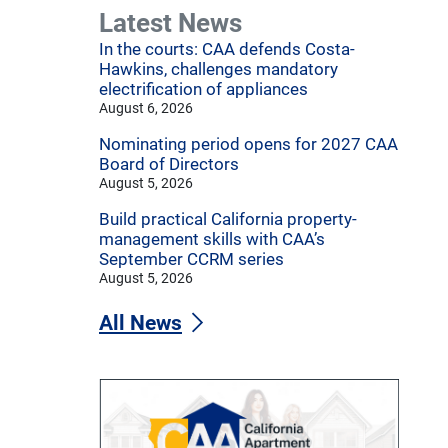
Latest News
In the courts: CAA defends Costa-
Hawkins, challenges mandatory
electrification of appliances
August 6, 2026
Nominating period opens for 2027 CAA
Board of Directors
August 5, 2026
Build practical California property-
management skills with CAA’s
September CCRM series
August 5, 2026
All News