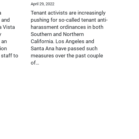
April 29, 2022
a
Tenant activists are increasingly
 and
pushing for so-called tenant anti-
a Vista
harassment ordinances in both
y
Southern and Northern
 an
California. Los Angeles and
ion
Santa Ana have passed such
staff to
measures over the past couple
of…