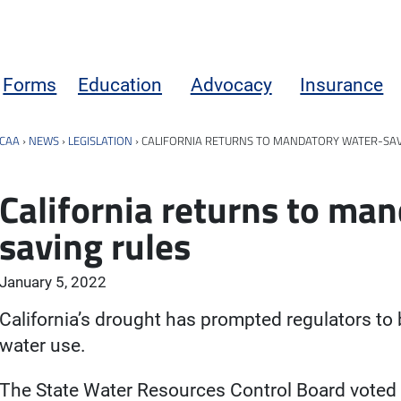
Forms
Education
Advocacy
Insurance
CAA
›
NEWS
›
LEGISLATION
›
CALIFORNIA RETURNS TO MANDATORY WATER-SAV
California returns to ma
saving rules
January 5, 2022
California’s drought has prompted regulators to 
water use.
The State Water Resources Control Board voted 