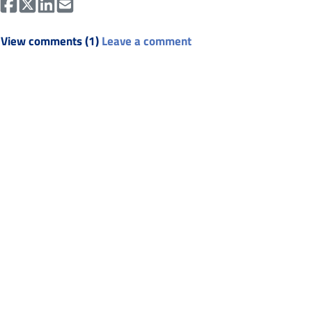
View comments (1)
Leave a comment