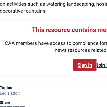
on activities such as watering landscaping, hosi
decorative fountains.
This resource contains m
CAA members have access to compliance forms
news resources related 
Sign in
Join
Topics
Legislation
Share