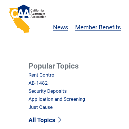
Skip to main content
California Apartment Association
News
Member Benefits
Popular Topics
Rent Control
AB-1482
Security Deposits
Application and Screening
Just Cause
All Topics