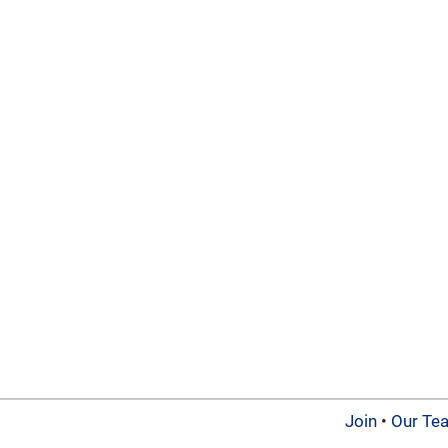
Join
•
Our Te