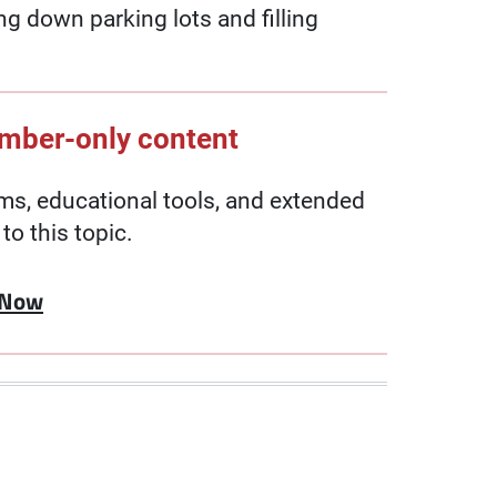
ng down parking lots and filling
ember-only content
, educational tools, and extended
to this topic.
 Now