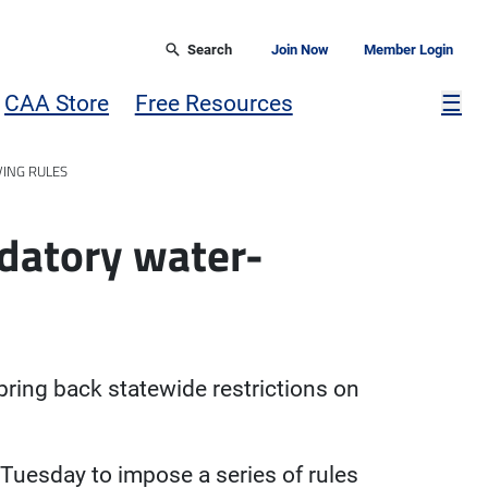
Search
Join Now
Member Login
Mor
CAA Store
Free Resources
☰
ING RULES
ndatory water-
bring back statewide restrictions on
Tuesday to impose a series of rules