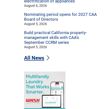
electrification of appliances
August 6, 2026
Nominating period opens for 2027 CAA
Board of Directors
August 5, 2026
Build practical California property-
management skills with CAA’s
September CCRM series
August 5, 2026
All News