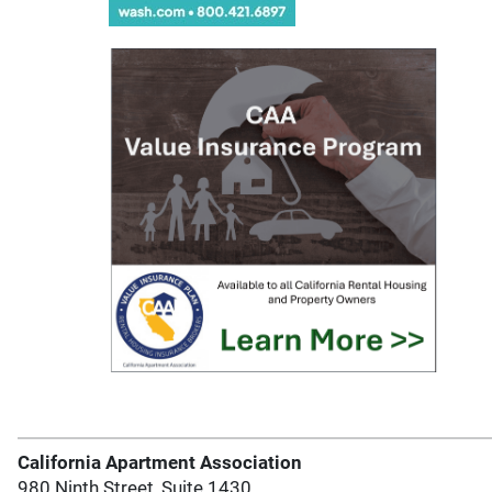
California Apartment Association
980 Ninth Street, Suite 1430