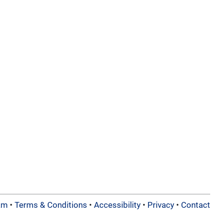
am
•
Terms & Conditions
•
Accessibility
•
Privacy
•
Contact