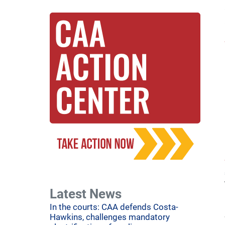
Latest News
In the courts: CAA defends Costa-
Hawkins, challenges mandatory