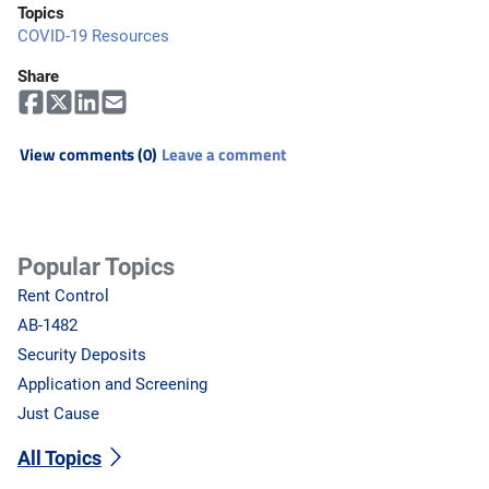
Topics
COVID-19 Resources
Share
View comments (0)
Leave a comment
Popular Topics
Rent Control
AB-1482
Security Deposits
Application and Screening
Just Cause
All Topics