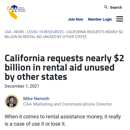
Skip to main content
Search
California Apartment Association
Navig
Join Now
Member Login
CAA
›
NEWS
›
COVID-19 RESOURCES
›
CALIFORNIA REQUESTS NEARLY $2
BILLION IN RENTAL AID UNUSED BY OTHER STATES
California requests nearly $2
billion in rental aid unused
by other states
December 1, 2021
Mike Nemeth
CAA Marketing and Communications Director
When it comes to rental assistance money, it really
is a case of use it or lose it.