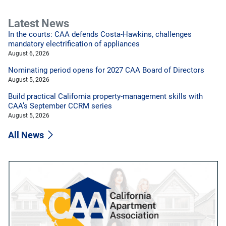
Latest News
In the courts: CAA defends Costa-Hawkins, challenges
mandatory electrification of appliances
August 6, 2026
Nominating period opens for 2027 CAA Board of Directors
August 5, 2026
Build practical California property-management skills with
CAA’s September CCRM series
August 5, 2026
All News