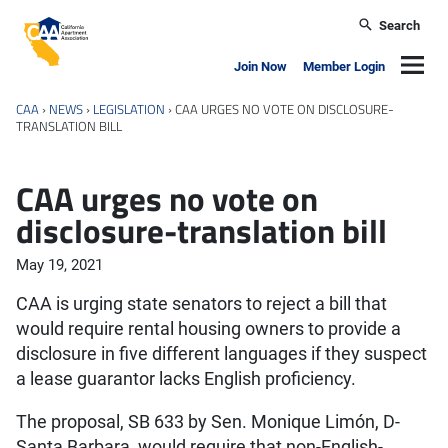
Skip to main content
Search
California Apartment Association
Navig
Join Now
Member Login
CAA
›
NEWS
›
LEGISLATION
›
CAA URGES NO VOTE ON DISCLOSURE-
TRANSLATION BILL
CAA urges no vote on
disclosure-translation bill
May 19, 2021
CAA is urging state senators to reject a bill that
would require rental housing owners to provide a
disclosure in five different languages if they suspect
a lease guarantor lacks English proficiency.
The proposal, SB 633 by Sen. Monique Limón, D-
Santa Barbara, would require that non-English-