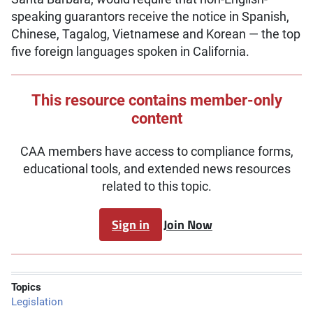
speaking guarantors receive the notice in Spanish,
Chinese, Tagalog, Vietnamese and Korean — the top
five foreign languages spoken in California.
This resource contains member-only
content
CAA members have access to compliance forms,
educational tools, and extended news resources
related to this topic.
Sign in
Join Now
Topics
Legislation