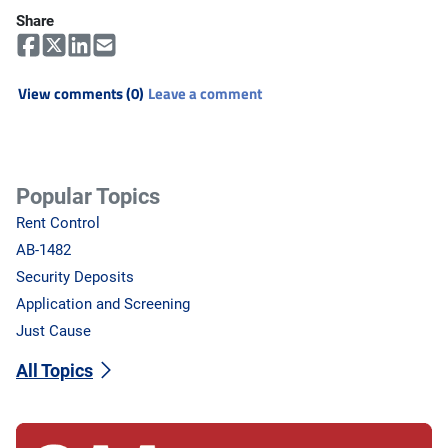
Share
View comments (0)
Leave a comment
Popular Topics
Rent Control
AB-1482
Security Deposits
Application and Screening
Just Cause
All Topics