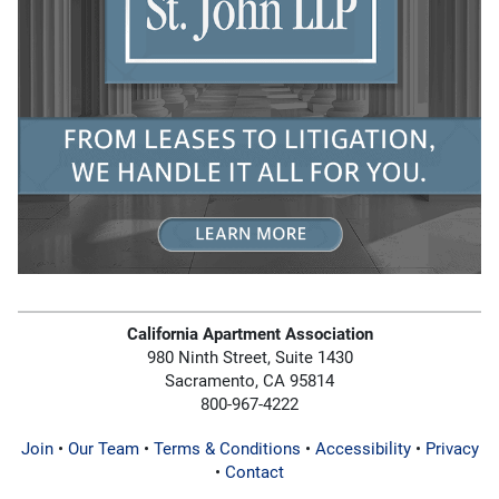
California Apartment Association
980 Ninth Street, Suite 1430
Sacramento, CA 95814
800-967-4222
Join
•
Our Team
•
Terms & Conditions
•
Accessibility
•
Privacy
•
Contact