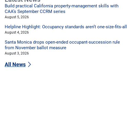
Build practical California property-management skills with
CAA’s September CCRM series
August 5, 2026
Helpline Highlight: Occupancy standards aren’t one-size-fits-all
August 4, 2026
Santa Monica drops open-ended occupant-succession rule
from November ballot measure
August 3, 2026
All News