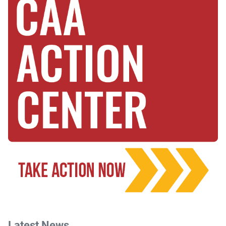
Latest News